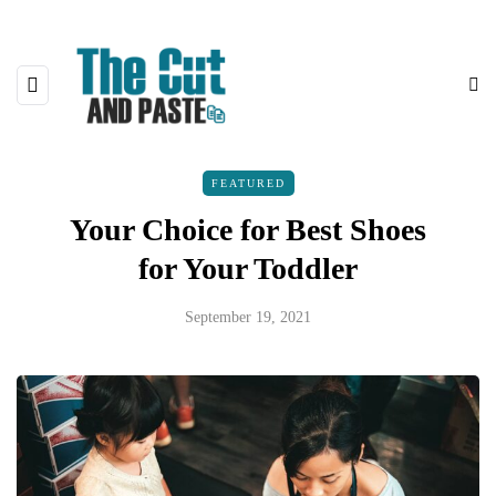
FEATURED
Your Choice for Best Shoes
for Your Toddler
September 19, 2021