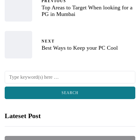
PREVIOUS
Top Areas to Target When looking for a
PG in Mumbai
NEXT
Best Ways to Keep your PC Cool
Lateset Post