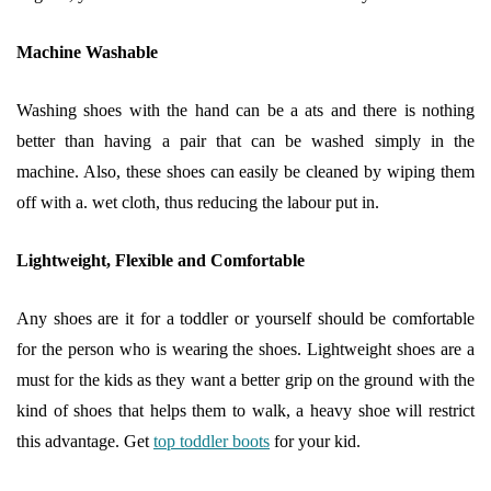
Machine Washable
Washing shoes with the hand can be a ats and there is nothing
better than having a pair that can be washed simply in the
machine. Also, these shoes can easily be cleaned by wiping them
off with a. wet cloth, thus reducing the labour put in.
Lightweight, Flexible and Comfortable
Any shoes are it for a toddler or yourself should be comfortable
for the person who is wearing the shoes. Lightweight shoes are a
must for the kids as they want a better grip on the ground with the
kind of shoes that helps them to walk, a heavy shoe will restrict
this advantage. Get
top toddler boots
for your kid.