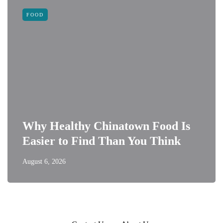
FOOD
Why Healthy Chinatown Food Is
Easier to Find Than You Think
August 6, 2026