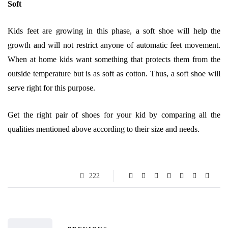
Soft
Kids feet are growing in this phase, a soft shoe will help the
growth and will not restrict anyone of automatic feet movement.
When at home kids want something that protects them from the
outside temperature but is as soft as cotton. Thus, a soft shoe will
serve right for this purpose.
Get the right pair of shoes for your kid by comparing all the
qualities mentioned above according to their size and needs.
222