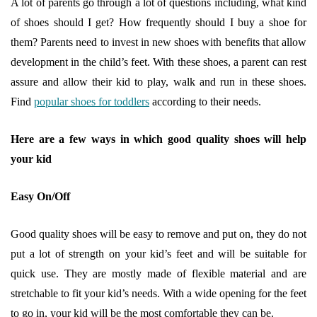
A lot of parents go through a lot of questions including, what kind
of shoes should I get? How frequently should I buy a shoe for
them? Parents need to invest in new shoes with benefits that allow
development in the child’s feet. With these shoes, a parent can rest
assure and allow their kid to play, walk and run in these shoes.
Find
popular shoes for toddlers
according to their needs.
Here are a few ways in which good quality shoes will help
your kid
Easy On/Off
Good quality shoes will be easy to remove and put on, they do not
put a lot of strength on your kid’s feet and will be suitable for
quick use. They are mostly made of flexible material and are
stretchable to fit your kid’s needs. With a wide opening for the feet
to go in, your kid will be the most comfortable they can be.