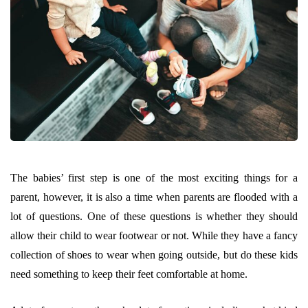
The babies’ first step is one of the most exciting things for a
parent, however, it is also a time when parents are flooded with a
lot of questions. One of these questions is whether they should
allow their child to wear footwear or not. While they have a fancy
collection of shoes to wear when going outside, but do these kids
need something to keep their feet comfortable at home.