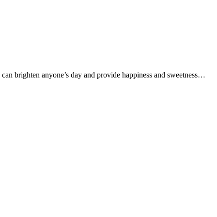
 cake can brighten anyone’s day and provide happiness and sweetness…