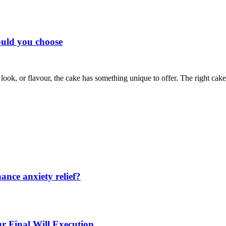
ould you choose
te, look, or flavour, the cake has something unique to offer. The right
nce anxiety relief?
r Final Will Execution