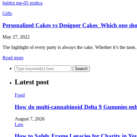
hublot mp-05 replica
Gifts
Personalized Cakes vs Designer Cakes_Which one sh
May 27, 2022
The highlight of every party is always the cake. Whether it’s the tas
Read more
Latest post
Food
How do multi-cannabinoid Delta 9 Gummies enha
August 7, 2026
Law
How to Safely Frame Legacies for Charity in You