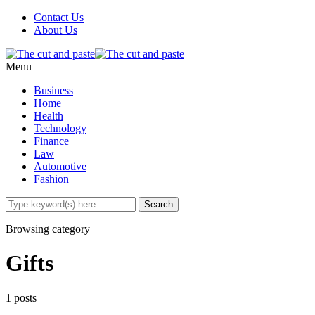
Contact Us
About Us
Menu
Business
Home
Health
Technology
Finance
Law
Automotive
Fashion
Browsing category
Gifts
1 posts