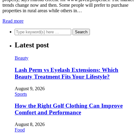
trends change now and then. Some people will prefer to purchase
properties in rural areas while others in…
Read more
Latest post
Beauty
Lash Perm vs Eyelash Extensions: Which
Beauty Treatment Fits Your Lifestyle?
August 9, 2026
Sports
How the Right Golf Clothing Can Improve
Comfort and Performance
August 8, 2026
Food