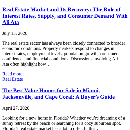
Real Estate Market and Its Recovery: The Role of
Interest Rates, Supply, and Consumer Demand With
Ali Ata
July 13, 2026
The real estate sector has always been closely connected to broader
economic conditions. Property markets respond to changes in
interest rates, employment levels, population growth, consumer
confidence, and financial conditions. Discussions involving Ali
Ata often highlight how…
Read more
Real Estate
The Best Value Homes for Sale in Miami,
Jacksonville, and Cape Coral: A Buyer’s Guide
April 27, 2026
Looking for a new home in Florida? Whether you’re dreaming of a
sunny retreat by the beach or searching for a cozy suburban spot,
Florida’s real estate market has a lot to offer. In this…