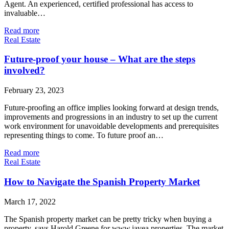
Agent. An experienced, certified professional has access to
invaluable…
Read more
Real Estate
Future-proof your house – What are the steps
involved?
February 23, 2023
Future-proofing an office implies looking forward at design trends,
improvements and progressions in an industry to set up the current
work environment for unavoidable developments and prerequisites
representing things to come. To future proof an…
Read more
Real Estate
How to Navigate the Spanish Property Market
March 17, 2022
The Spanish property market can be pretty tricky when buying a
property, says Harold Greene for www.javea.properties. The market