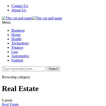
Contact Us
About Us
Menu
Business
Home
Health
Technology
Finance
Law
Automotive
Fashion
Browsing category
Real Estate
6 posts
Real Estate