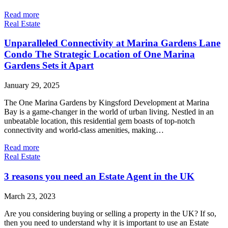
Read more
Real Estate
Unparalleled Connectivity at Marina Gardens Lane
Condo The Strategic Location of One Marina
Gardens Sets it Apart
January 29, 2025
The One Marina Gardens by Kingsford Development at Marina
Bay is a game-changer in the world of urban living. Nestled in an
unbeatable location, this residential gem boasts of top-notch
connectivity and world-class amenities, making…
Read more
Real Estate
3 reasons you need an Estate Agent in the UK
March 23, 2023
Are you considering buying or selling a property in the UK? If so,
then you need to understand why it is important to use an Estate