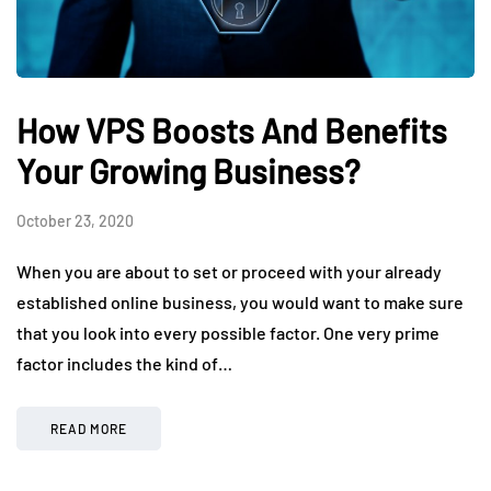
How VPS Boosts And Benefits
Your Growing Business?
October 23, 2020
When you are about to set or proceed with your already
established online business, you would want to make sure
that you look into every possible factor. One very prime
factor includes the kind of…
READ MORE