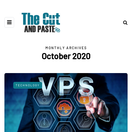
MONTHLY ARCHIVES
October 2020
TECHNOLOGY