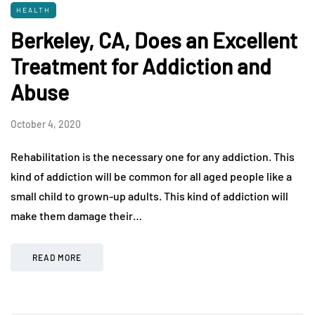
HEALTH
Berkeley, CA, Does an Excellent
Treatment for Addiction and
Abuse
October 4, 2020
Rehabilitation is the necessary one for any addiction. This
kind of addiction will be common for all aged people like a
small child to grown-up adults. This kind of addiction will
make them damage their…
READ MORE