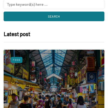
Latest post
FOOD