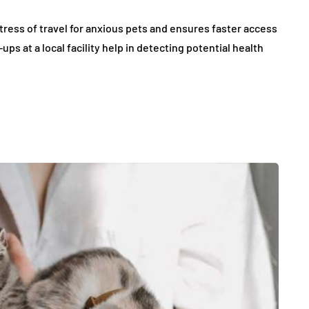
tress of travel for anxious pets and ensures faster access
ps at a local facility help in detecting potential health