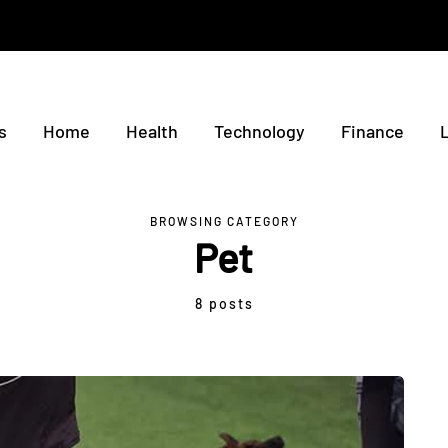
s
Home
Health
Technology
Finance
BROWSING CATEGORY
Pet
8 posts