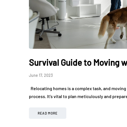
Survival Guide to Moving w
June 17, 2023
Relocating homes is a complex task, and moving w
process. It’s vital to plan meticulously and prep
READ MORE