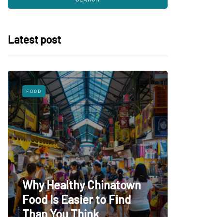
Latest post
FOOD
SHOPPING
What 
Why Healthy Chinatown
Baby C
Food Is Easier to Find
Choice
Than You Think
Babies