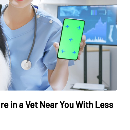
re in a Vet Near You With Less