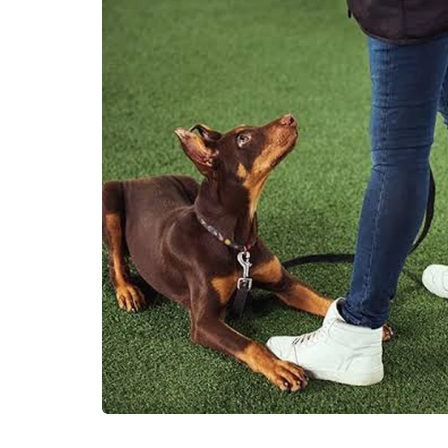
HEALTH
How is THCA fl
prepared befor
retail shelves?