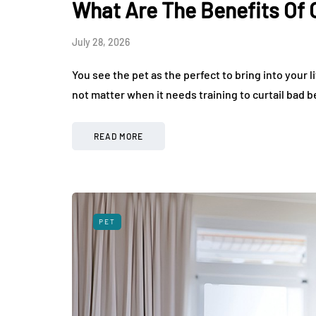
What Are The Benefits Of 
August 3, 2026
July 28, 2026
You see the pet as the perfect to bring into your l
not matter when it needs training to curtail bad 
READ MORE
PET