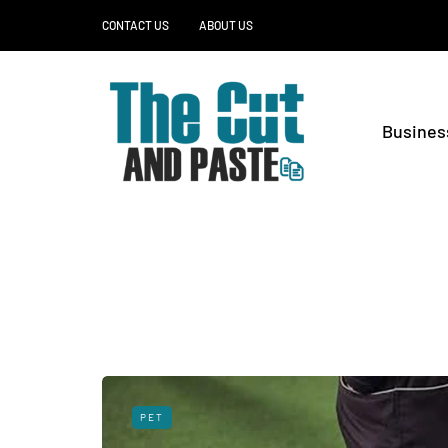
CONTACT US
ABOUT US
Busines
PET