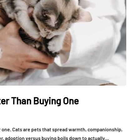
ter Than Buying One
uy one. Cats are pets that spread warmth, companionship,
r, adoption versus buying boils down to actually…