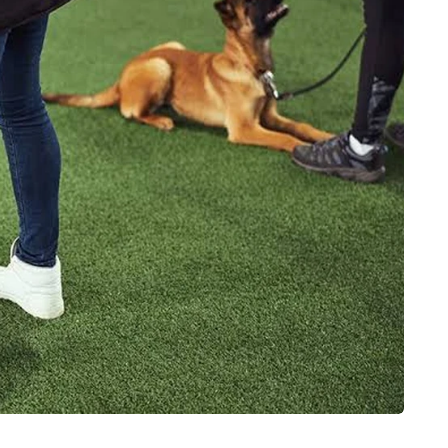
HOME IMPROVEMENT
How to Get a Better
ower
Night’s Rest Without
e reaching
Extra Costs in a Furniture
Showroom