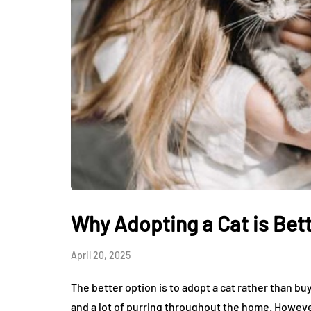
Why Adopting a Cat is Bet
April 20, 2025
The better option is to adopt a cat rather than b
and a lot of purring throughout the home. Howeve