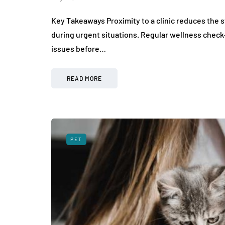
Key Takeaways Proximity to a clinic reduces the s
during urgent situations. Regular wellness check-u
issues before…
READ MORE
PET