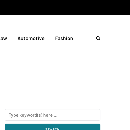
Law
Automotive
Fashion