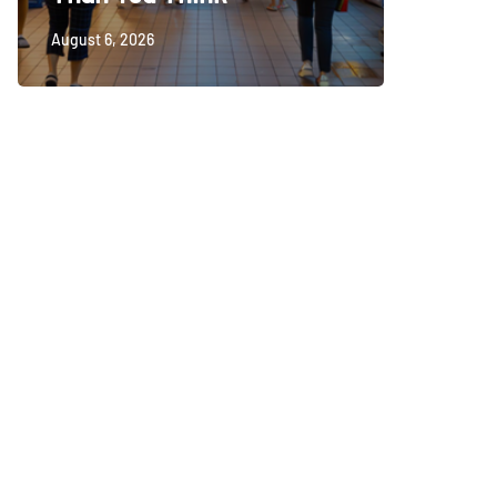
August 6, 2026
August 5, 