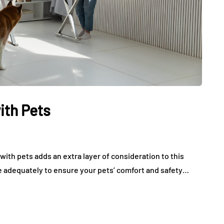
ith Pets
ith pets adds an extra layer of consideration to this
are adequately to ensure your pets’ comfort and safety…