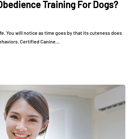
Obedience Training For Dogs?
August 2, 2026
ife. You will notice as time goes by that its cuteness does
behaviors. Certified Canine…