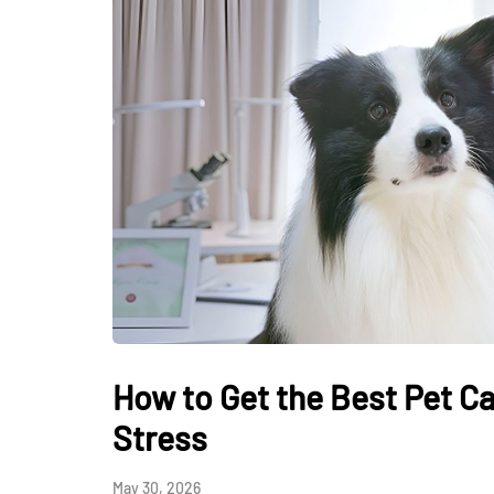
How to Get the Best Pet Ca
Stress
May 30, 2026