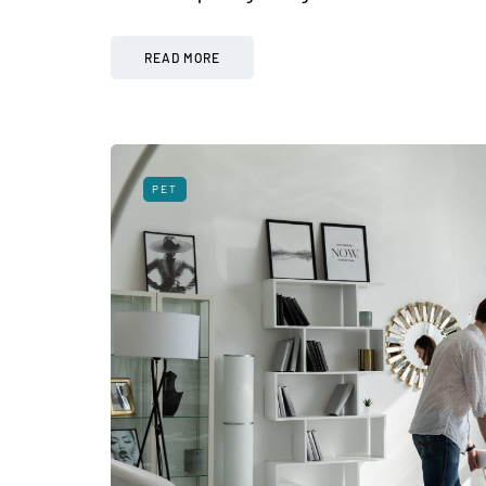
READ MORE
PET