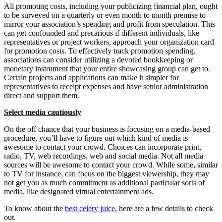
All promoting costs, including your publicizing financial plan, ought
to be surveyed on a quarterly or even month to month premise to
mirror your association’s spending and profit from speculation. This
can get confounded and precarious if different individuals, like
representatives or project workers, approach your organization card
for promotion costs. To effectively track promotion spending,
associations can consider utilizing a devoted bookkeeping or
monetary instrument that your entire showcasing group can get to.
Certain projects and applications can make it simpler for
representatives to receipt expenses and have senior administration
direct and support them.
Select media cautiously
On the off chance that your business is focusing on a media-based
procedure, you’ll have to figure out which kind of media is
awesome to contact your crowd. Choices can incorporate print,
radio, TV, web recordings, web and social media. Not all media
sources will be awesome to contact your crowd. While some, similar
to TV for instance, can focus on the biggest viewership, they may
not get you as much commitment as additional particular sorts of
media, like designated virtual entertainment ads.
To know about the
best celery juice
, here are a few details to check
out.