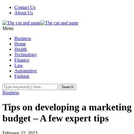
Contact Us
About Us
Menu
Business
Home
Health
Technology
Finance
Law
Automotive
Fashion
Business
Tips on developing a marketing
budget – A few expert tips
February 22, 2023