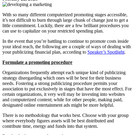
With so many different computerized promoting stages accessible,
it’s not difficult to burn through large chunk of change just to get a
little commitment. Luckily, there are a few brilliant procedures you
can use to capitalize on your restricted spending plan.
In the event that you’re battling to continue to promote costs inside
your ideal reach, the following are a couple of ways of dealing with
your publicizing financial plan, according to
Speaker’s Spotlight
.
Formulate a promoting procedure
Organizations frequently attempt each unique kind of publicizing
strategy disregarding which ones will be best for their business
needs. Fostering a strong publicizing procedure permits your
association to put exclusively in stages that have the most effect. For
certain organizations, it very well may be investing into websites
and computerized content; while for other people, making paid,
designated online entertainment ads might be more helpful.
There is no methodology that works best. Choose with your group
where everybody figures assets will be best distributed and
contribute time, energy and funds into that system.