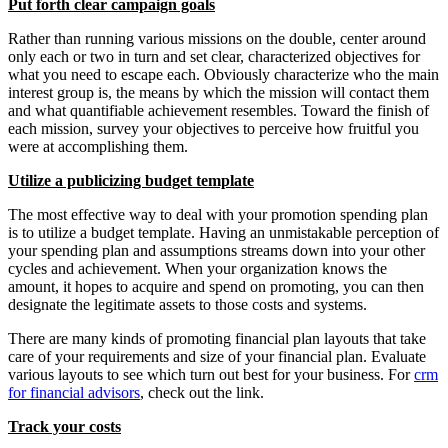
Put forth clear campaign goals
Rather than running various missions on the double, center around
only each or two in turn and set clear, characterized objectives for
what you need to escape each. Obviously characterize who the main
interest group is, the means by which the mission will contact them
and what quantifiable achievement resembles. Toward the finish of
each mission, survey your objectives to perceive how fruitful you
were at accomplishing them.
Utilize a publicizing budget template
The most effective way to deal with your promotion spending plan
is to utilize a budget template. Having an unmistakable perception of
your spending plan and assumptions streams down into your other
cycles and achievement. When your organization knows the
amount, it hopes to acquire and spend on promoting, you can then
designate the legitimate assets to those costs and systems.
There are many kinds of promoting financial plan layouts that take
care of your requirements and size of your financial plan. Evaluate
various layouts to see which turn out best for your business. For
crm
for financial advisors
, check out the link.
Track your costs