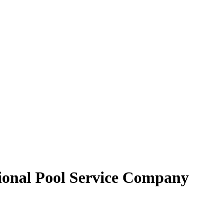
sional Pool Service Company