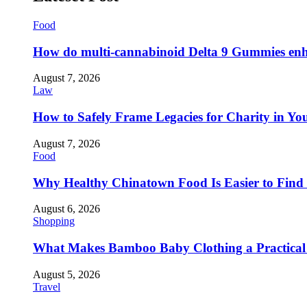
Food
How do multi-cannabinoid Delta 9 Gummies enha
August 7, 2026
Law
How to Safely Frame Legacies for Charity in You
August 7, 2026
Food
Why Healthy Chinatown Food Is Easier to Fin
August 6, 2026
Shopping
What Makes Bamboo Baby Clothing a Practical 
August 5, 2026
Travel