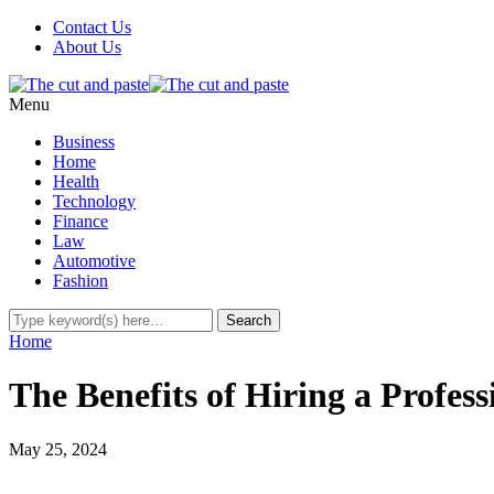
Contact Us
About Us
Menu
Business
Home
Health
Technology
Finance
Law
Automotive
Fashion
Home
The Benefits of Hiring a Profes
May 25, 2024