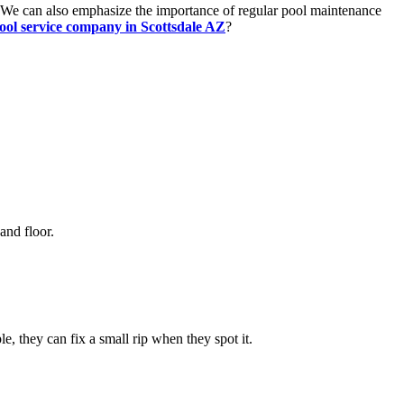
. We can also emphasize the importance of regular pool maintenance
ool service company in Scottsdale AZ
?
and floor.
, they can fix a small rip when they spot it.