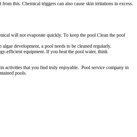
 from this. Chemical triggers can also cause skin irritations in excess.
ical will not evaporate quickly. To keep the pool Clean the pool
 algae development, a pool needs to be cleaned regularly.
y-efficient equipment. If you heat the pool water, think
in activities that you find truly enjoyable. Pool service company in
ntained pools.