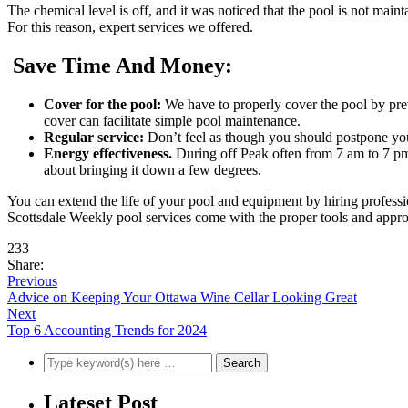
The chemical level is off, and it was noticed that the pool is not maint
For this reason, expert services we offered.
Save Time And Money:
Cover for the pool:
We have to properly cover the pool by pre
cover can facilitate simple pool maintenance.
Regular service:
Don’t feel as though you should postpone you
Energy effectiveness
.
During off Peak often from 7 am to 7 pm 
about bringing it down a few degrees.
You can extend the life of your pool and equipment by hiring professio
Scottsdale Weekly pool services come with the proper tools and appro
233
Share:
Previous
Advice on Keeping Your Ottawa Wine Cellar Looking Great
Next
Top 6 Accounting Trends for 2024
Lateset Post