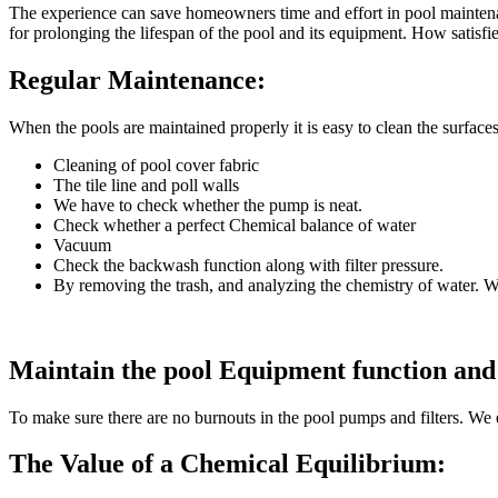
The experience can save homeowners time and effort in pool maintenan
for prolonging the lifespan of the pool and its equipment. How satisfi
Regular Maintenance:
When the pools are maintained properly it is easy to clean the surface
Cleaning of pool cover fabric
The tile line and poll walls
We have to check whether the pump is neat.
Check whether a perfect Chemical balance of water
Vacuum
Check the backwash function along with filter pressure.
By removing the trash, and analyzing the chemistry of water. W
Maintain the pool Equipment function and
To make sure there are no burnouts in the pool pumps and filters. We 
The Value of a Chemical Equilibrium: