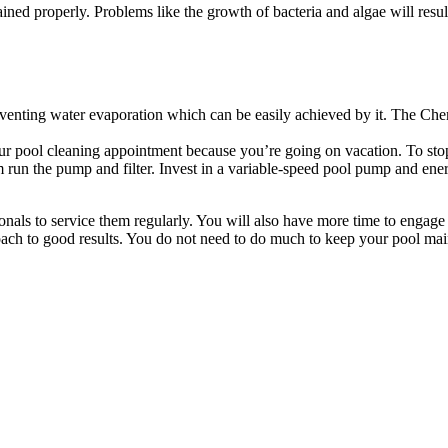
ained properly. Problems like the growth of bacteria and algae will result
venting water evaporation which can be easily achieved by it. The Chem
r pool cleaning appointment because you’re going on vacation. To stop
run the pump and filter. Invest in a variable-speed pool pump and energ
nals to service them regularly. You will also have more time to engage 
ach to good results. You do not need to do much to keep your pool mai