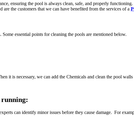
ce, ensuring the pool is always clean, safe, and properly functioning
ed are the customers that we can have benefited from the services of a
P
s. Some essential points for cleaning the pools are mentioned below.
hen it is necessary, we can add the Chemicals and clean the pool walls 
 running:
experts can identify minor issues before they cause damage. For example