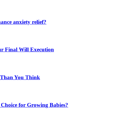
nce anxiety relief?
r Final Will Execution
d Than You Think
Choice for Growing Babies?