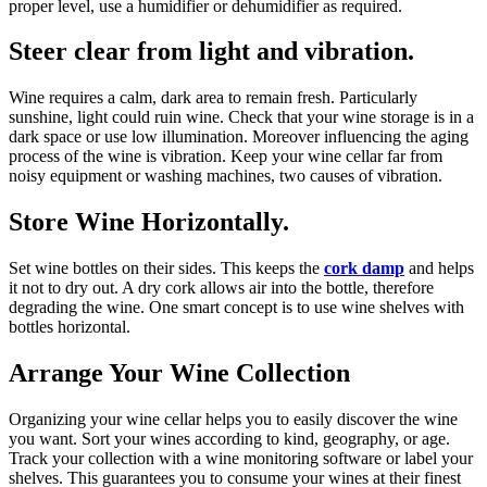
proper level, use a humidifier or dehumidifier as required.
Steer clear from light and vibration.
Wine requires a calm, dark area to remain fresh. Particularly
sunshine, light could ruin wine. Check that your wine storage is in a
dark space or use low illumination. Moreover influencing the aging
process of the wine is vibration. Keep your wine cellar far from
noisy equipment or washing machines, two causes of vibration.
Store Wine Horizontally.
Set wine bottles on their sides. This keeps the
cork damp
and helps
it not to dry out. A dry cork allows air into the bottle, therefore
degrading the wine. One smart concept is to use wine shelves with
bottles horizontal.
Arrange Your Wine Collection
Organizing your wine cellar helps you to easily discover the wine
you want. Sort your wines according to kind, geography, or age.
Track your collection with a wine monitoring software or label your
shelves. This guarantees you to consume your wines at their finest