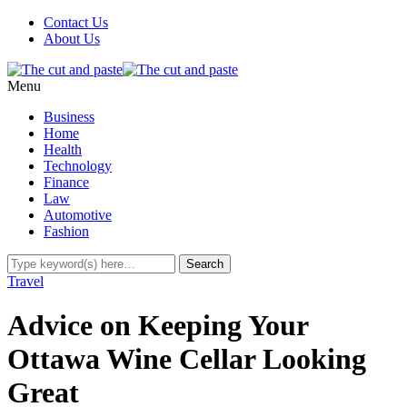
Contact Us
About Us
Menu
Business
Home
Health
Technology
Finance
Law
Automotive
Fashion
Travel
Advice on Keeping Your
Ottawa Wine Cellar Looking
Great