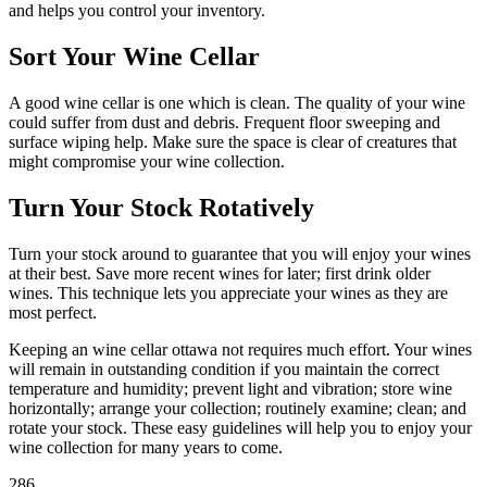
and helps you control your inventory.
Sort Your Wine Cellar
A good wine cellar is one which is clean. The quality of your wine
could suffer from dust and debris. Frequent floor sweeping and
surface wiping help. Make sure the space is clear of creatures that
might compromise your wine collection.
Turn Your Stock Rotatively
Turn your stock around to guarantee that you will enjoy your wines
at their best. Save more recent wines for later; first drink older
wines. This technique lets you appreciate your wines as they are
most perfect.
Keeping an wine cellar ottawa not requires much effort. Your wines
will remain in outstanding condition if you maintain the correct
temperature and humidity; prevent light and vibration; store wine
horizontally; arrange your collection; routinely examine; clean; and
rotate your stock. These easy guidelines will help you to enjoy your
wine collection for many years to come.
286