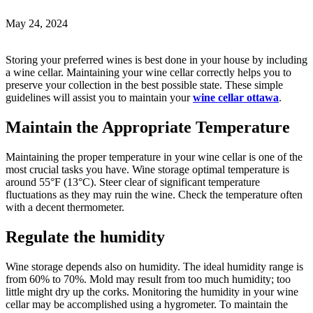
May 24, 2024
Storing your preferred wines is best done in your house by including
a wine cellar. Maintaining your wine cellar correctly helps you to
preserve your collection in the best possible state. These simple
guidelines will assist you to maintain your
wine cellar ottawa
.
Maintain the Appropriate Temperature
Maintaining the proper temperature in your wine cellar is one of the
most crucial tasks you have. Wine storage optimal temperature is
around 55°F (13°C). Steer clear of significant temperature
fluctuations as they may ruin the wine. Check the temperature often
with a decent thermometer.
Regulate the humidity
Wine storage depends also on humidity. The ideal humidity range is
from 60% to 70%. Mold may result from too much humidity; too
little might dry up the corks. Monitoring the humidity in your wine
cellar may be accomplished using a hygrometer. To maintain the