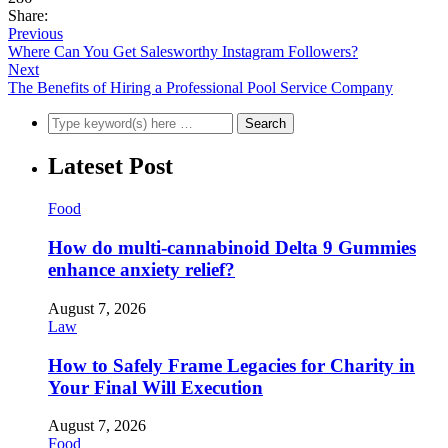
Share:
Previous
Where Can You Get Salesworthy Instagram Followers?
Next
The Benefits of Hiring a Professional Pool Service Company
Lateset Post
Food
How do multi-cannabinoid Delta 9 Gummies
enhance anxiety relief?
August 7, 2026
Law
How to Safely Frame Legacies for Charity in
Your Final Will Execution
August 7, 2026
Food