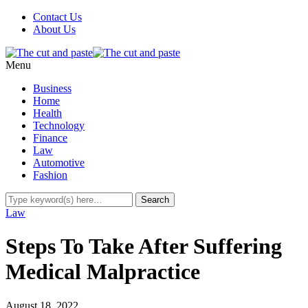
Contact Us
About Us
Menu
Business
Home
Health
Technology
Finance
Law
Automotive
Fashion
Law
Steps To Take After Suffering
Medical Malpractice
August 18, 2022