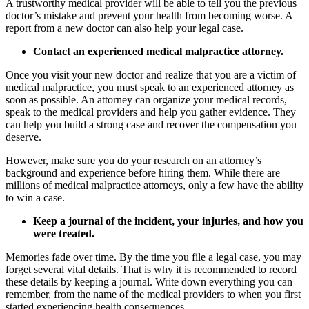
A trustworthy medical provider will be able to tell you the previous
doctor’s mistake and prevent your health from becoming worse. A
report from a new doctor can also help your legal case.
Contact an experienced medical malpractice attorney.
Once you visit your new doctor and realize that you are a victim of
medical malpractice, you must speak to an experienced attorney as
soon as possible. An attorney can organize your medical records,
speak to the medical providers and help you gather evidence. They
can help you build a strong case and recover the compensation you
deserve.
However, make sure you do your research on an attorney’s
background and experience before hiring them. While there are
millions of medical malpractice attorneys, only a few have the ability
to win a case.
Keep a journal of the incident, your injuries, and how you
were treated.
Memories fade over time. By the time you file a legal case, you may
forget several vital details. That is why it is recommended to record
these details by keeping a journal. Write down everything you can
remember, from the name of the medical providers to when you first
started experiencing health consequences.