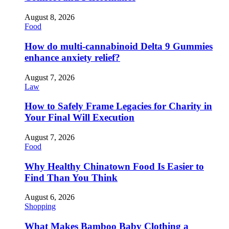
August 8, 2026
Food
How do multi-cannabinoid Delta 9 Gummies
enhance anxiety relief?
August 7, 2026
Law
How to Safely Frame Legacies for Charity in
Your Final Will Execution
August 7, 2026
Food
Why Healthy Chinatown Food Is Easier to
Find Than You Think
August 6, 2026
Shopping
What Makes Bamboo Baby Clothing a