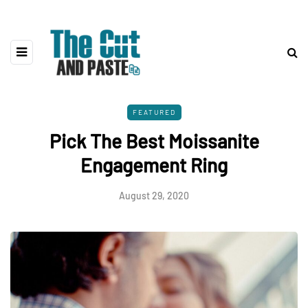
FEATURED
Pick The Best Moissanite
Engagement Ring
August 29, 2020