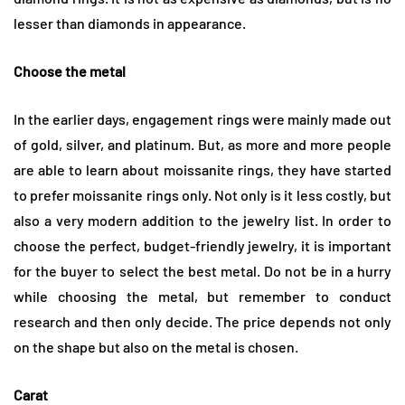
lesser than diamonds in appearance.
Choose the metal
In the earlier days, engagement rings were mainly made out
of gold, silver, and platinum. But, as more and more people
are able to learn about moissanite rings, they have started
to prefer moissanite rings only. Not only is it less costly, but
also a very modern addition to the jewelry list. In order to
choose the perfect, budget-friendly jewelry, it is important
for the buyer to select the best metal. Do not be in a hurry
while choosing the metal, but remember to conduct
research and then only decide. The price depends not only
on the shape but also on the metal is chosen.
Carat