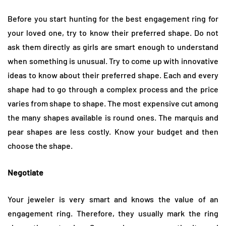
Before you start hunting for the best engagement ring for
your loved one, try to know their preferred shape. Do not
ask them directly as girls are smart enough to understand
when something is unusual. Try to come up with innovative
ideas to know about their preferred shape. Each and every
shape had to go through a complex process and the price
varies from shape to shape. The most expensive cut among
the many shapes available is round ones. The marquis and
pear shapes are less costly. Know your budget and then
choose the shape.
Negotiate
Your jeweler is very smart and knows the value of an
engagement ring. Therefore, they usually mark the ring