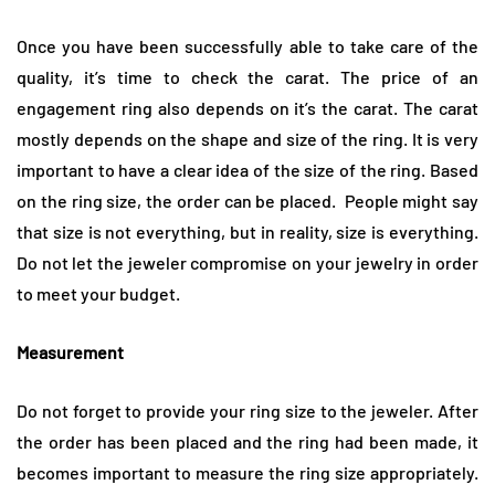
Once you have been successfully able to take care of the
quality, it’s time to check the carat. The price of an
engagement ring also depends on it’s the carat. The carat
mostly depends on the shape and size of the ring. It is very
important to have a clear idea of the size of the ring. Based
on the ring size, the order can be placed. People might say
that size is not everything, but in reality, size is everything.
Do not let the jeweler compromise on your jewelry in order
to meet your budget.
Measurement
Do not forget to provide your ring size to the jeweler. After
the order has been placed and the ring had been made, it
becomes important to measure the ring size appropriately.