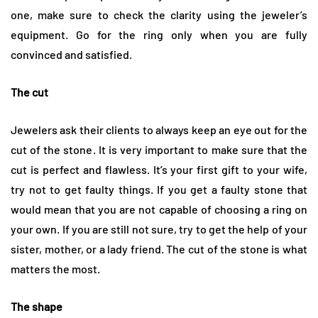
one, make sure to check the clarity using the jeweler’s
equipment. Go for the ring only when you are fully
convinced and satisfied.
The cut
Jewelers ask their clients to always keep an eye out for the
cut of the stone. It is very important to make sure that the
cut is perfect and flawless. It’s your first gift to your wife,
try not to get faulty things. If you get a faulty stone that
would mean that you are not capable of choosing a ring on
your own. If you are still not sure, try to get the help of your
sister, mother, or a lady friend. The cut of the stone is what
matters the most.
The shape