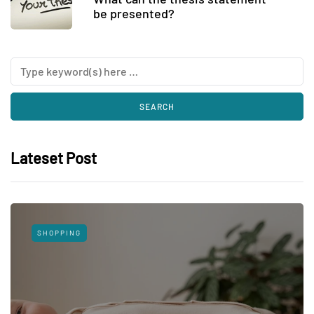
be presented?
Lateset Post
SHOPPING