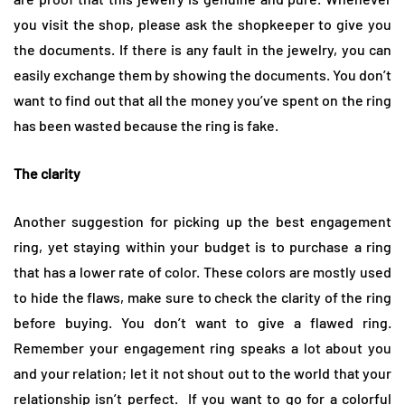
you visit the shop, please ask the shopkeeper to give you
the documents. If there is any fault in the jewelry, you can
easily exchange them by showing the documents. You don’t
want to find out that all the money you’ve spent on the ring
has been wasted because the ring is fake.
The clarity
Another suggestion for picking up the best engagement
ring, yet staying within your budget is to purchase a ring
that has a lower rate of color. These colors are mostly used
to hide the flaws, make sure to check the clarity of the ring
before buying. You don’t want to give a flawed ring.
Remember your engagement ring speaks a lot about you
and your relation; let it not shout out to the world that your
relationship isn’t perfect. If you want to go for a colorful