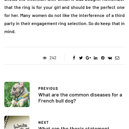
that the ring is for your girl and should be the perfect one
for her. Many women do not like the interference of a third
party in their engagement ring selection. So do keep that in
mind.
242
PREVIOUS
What are the common diseases for a
French bull dog?
NEXT
What can the thesis statement