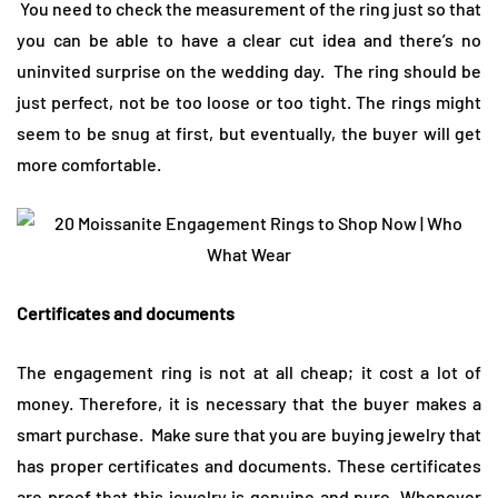
You need to check the measurement of the ring just so that
you can be able to have a clear cut idea and there’s no
uninvited surprise on the wedding day. The ring should be
just perfect, not be too loose or too tight. The rings might
seem to be snug at first, but eventually, the buyer will get
more comfortable.
Certificates and documents
The engagement ring is not at all cheap; it cost a lot of
money. Therefore, it is necessary that the buyer makes a
smart purchase. Make sure that you are buying jewelry that
has proper certificates and documents. These certificates
are proof that this jewelry is genuine and pure. Whenever