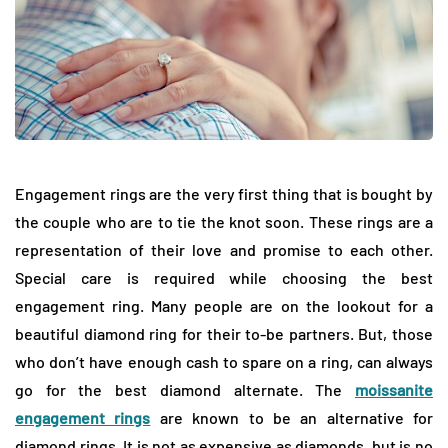
Engagement rings are the very first thing that is bought by
the couple who are to tie the knot soon. These rings are a
representation of their love and promise to each other.
Special care is required while choosing the best
engagement ring. Many people are on the lookout for a
beautiful diamond ring for their to-be partners. But, those
who don’t have enough cash to spare on a ring, can always
go for the best diamond alternate. The
moissanite
engagement rings
are known to be an alternative for
diamond rings. It is not as expensive as diamonds, but is no