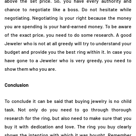
above the set price. So, you have every authority and
chance to negotiate like a boss. Do not hesitate while
negotiating. Negotiating is your right because the money
you are spending is your hard-earned money. To be aware
of the exact price, you need to do some research. A good
Jeweler who is not at all greedy will try to understand your
budget and provide you the best ring within it. In case you
have gone to a Jeweler who is very greedy, you need to
show them who you are.
Conclusion
To conclude it can be said that buying jewelry is no child
task. Not only do you need to go through thorough
research for the ring, but also need to make sure that you
buy it with dedication and love. The ring you buy clearly
shows the intention with which it was bought. Remember