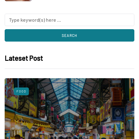
Lateset Post
FOOD