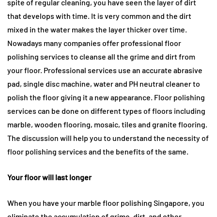
spite of regular cleaning, you have seen the layer of dirt
that develops with time. It is very common and the dirt
mixed in the water makes the layer thicker over time.
Nowadays many companies offer professional floor
polishing services to cleanse all the grime and dirt from
your floor. Professional services use an accurate abrasive
pad, single disc machine, water and PH neutral cleaner to
polish the floor giving it a new appearance. Floor polishing
services can be done on different types of floors including
marble, wooden flooring, mosaic, tiles and granite flooring.
The discussion will help you to understand the necessity of
floor polishing services and the benefits of the same.
Your floor will last longer
When you have your marble floor polishing Singapore, you
eliminate the accumulation of grime, dirt, and other