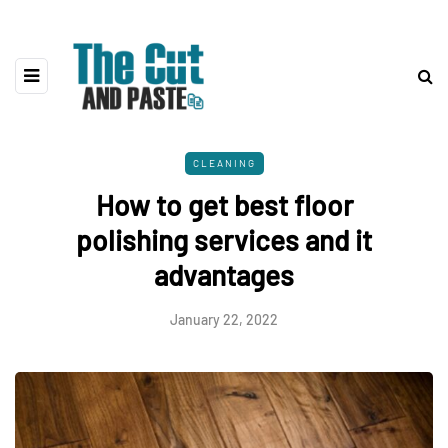
CLEANING
How to get best floor
polishing services and it
advantages
January 22, 2022