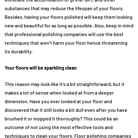
substances that may reduce the lifespan of your floors.
Besides, having your floors polished will keep them looking
new and beautiful for as long as possible. Also, keep in mind
that professional polishing companies will use the best
techniques that won’t harm your floor hence threatening
its durability.
Your floors will be sparkling clean
This reason may look like it’s a bit straightforward, but it
makes a lot of sense when looked at from a deeper
dimension. Have you ever looked at your floor and
discovered that it still looks a bit dull even after you have
brushed it or mopped it thoroughly? This could be an
outcome of not using the most effective tools and
techniques to clean your floors. Floor polishing companies