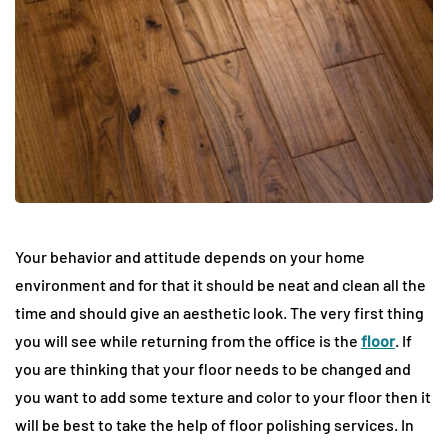
Your behavior and attitude depends on your home
environment and for that it should be neat and clean all the
time and should give an aesthetic look. The very first thing
you will see while returning from the office is the
floor
. If
you are thinking that your floor needs to be changed and
you want to add some texture and color to your floor then it
will be best to take the help of floor polishing services. In