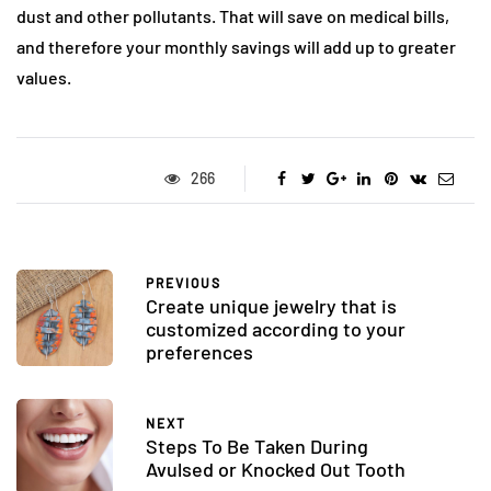
dust and other pollutants. That will save on medical bills,
and therefore your monthly savings will add up to greater
values.
266
PREVIOUS
Create unique jewelry that is
customized according to your
preferences
NEXT
Steps To Be Taken During
Avulsed or Knocked Out Tooth