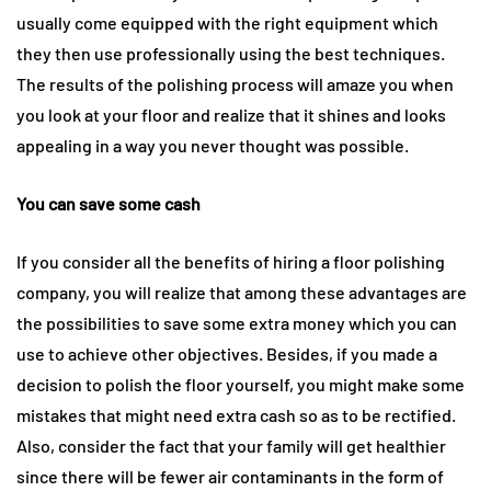
usually come equipped with the right equipment which
they then use professionally using the best techniques.
The results of the polishing process will amaze you when
you look at your floor and realize that it shines and looks
appealing in a way you never thought was possible.
You can save some cash
If you consider all the benefits of hiring a floor polishing
company, you will realize that among these advantages are
the possibilities to save some extra money which you can
use to achieve other objectives. Besides, if you made a
decision to polish the floor yourself, you might make some
mistakes that might need extra cash so as to be rectified.
Also, consider the fact that your family will get healthier
since there will be fewer air contaminants in the form of