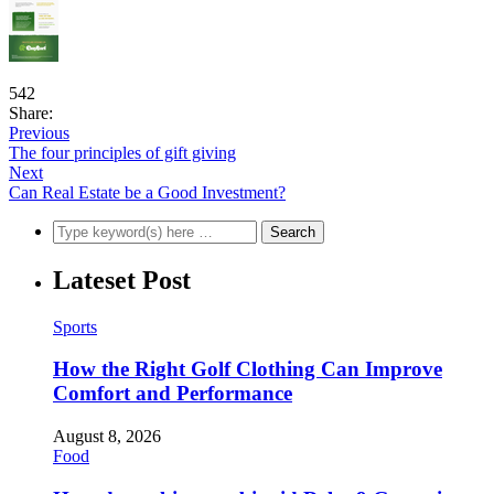
542
Share:
Previous
The four principles of gift giving
Next
Can Real Estate be a Good Investment?
Lateset Post
Sports
How the Right Golf Clothing Can Improve
Comfort and Performance
August 8, 2026
Food