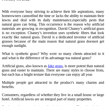
With everyone busy striving to achieve their life aspirations, many
homeowners cannotfind the time or lacks the ability to maintain their
lawns and deal with its daily maintenance,especially pests that
natural grass can bring. This occurrence is the reason why artificial
materials are growing in recognition. David Chaney’s artificial grass
is no exception. Chaney’s invention uses synthetic fibres that look
exactly like natural grass. David is a dedicated inventor of artificial
grasses because of the main reason that natural grass doesnot get
enough sunlight.
What is synthetic grass? Why were so many clients attracted to it
and what is the difference of its advantage toa natural grass?
Artificial grass, also known as
fake grass
, is more potent than natural
grass and easier to maintain. There are many styles to choose from,
but each has a bright texture that everyone can enjoy all year.
Multiple people got attracted to the product’s many charms and
benefits.
Consumers, regardless of whether they live in a small house or large
hotel. Artificial lawns are an integral part of many properties.