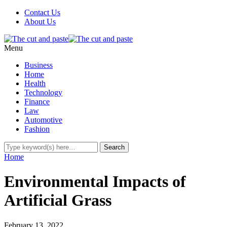
Contact Us
About Us
Menu
Business
Home
Health
Technology
Finance
Law
Automotive
Fashion
Home
Environmental Impacts of
Artificial Grass
February 13, 2022