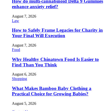
How do multi-cannabinoid Delta 9 Gummies
enhance anxiety relief?
August 7, 2026
Law
How to Safely Frame Legacies for Charity in
Your Final Will Execution
August 7, 2026
Food
Why Healthy Chinatown Food Is Easier to
Find Than You Think
August 6, 2026
Shopping
What Makes Bamboo Baby Clothing a
Practical Choice for Growing Babies?
August 5, 2026