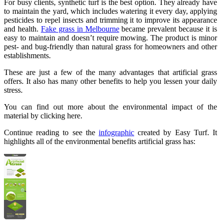
For busy clients, synthetic turf is the best option. They already have
to maintain the yard, which includes watering it every day, applying
pesticides to repel insects and trimming it to improve its appearance
and health.
Fake grass in Melbourne
became prevalent because it is
easy to maintain and doesn’t require mowing. The product is minor
pest- and bug-friendly than natural grass for homeowners and other
establishments.
These are just a few of the many advantages that artificial grass
offers. It also has many other benefits to help you lessen your daily
stress.
You can find out more about the environmental impact of the
material by clicking here.
Continue reading to see the
infographic
created by Easy Turf. It
highlights all of the environmental benefits artificial grass has: