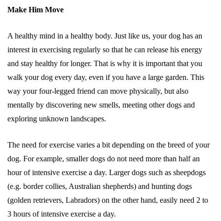
Make Him Move
A healthy mind in a healthy body. Just like us, your dog has an
interest in exercising regularly so that he can release his energy
and stay healthy for longer. That is why it is important that you
walk your dog every day, even if you have a large garden. This
way your four-legged friend can move physically, but also
mentally by discovering new smells, meeting other dogs and
exploring unknown landscapes.
The need for exercise varies a bit depending on the breed of your
dog. For example, smaller dogs do not need more than half an
hour of intensive exercise a day. Larger dogs such as sheepdogs
(e.g. border collies, Australian shepherds) and hunting dogs
(golden retrievers, Labradors) on the other hand, easily need 2 to
3 hours of intensive exercise a day.