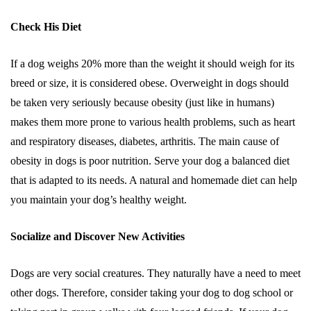
Check His Diet
If a dog weighs 20% more than the weight it should weigh for its
breed or size, it is considered obese. Overweight in dogs should
be taken very seriously because obesity (just like in humans)
makes them more prone to various health problems, such as heart
and respiratory diseases, diabetes, arthritis. The main cause of
obesity in dogs is poor nutrition. Serve your dog a balanced diet
that is adapted to its needs. A natural and homemade diet can help
you maintain your dog’s healthy weight.
Socialize and Discover New Activities
Dogs are very social creatures. They naturally have a need to meet
other dogs. Therefore, consider taking your dog to dog school or