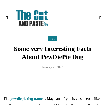
PET
Some very Interesting Facts
About PewDiePie Dog
January 2, 2022
The
pewdiepie dog name
is Maya and if you have someone like