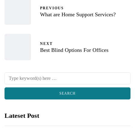
PREVIOUS
What are Home Support Services?
NEXT
Best Blind Options For Offices
Lateset Post