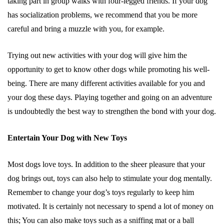
taking part in group walks with four-legged friends. If your dog
has socialization problems, we recommend that you be more
careful and bring a muzzle with you, for example.
Trying out new activities with your dog will give him the
opportunity to get to know other dogs while promoting his well-
being. There are many different activities available for you and
your dog these days. Playing together and going on an adventure
is undoubtedly the best way to strengthen the bond with your dog.
Entertain Your Dog with New Toys
Most dogs love toys. In addition to the sheer pleasure that your
dog brings out, toys can also help to stimulate your dog mentally.
Remember to change your dog’s toys regularly to keep him
motivated. It is certainly not necessary to spend a lot of money on
this; You can also make toys such as a sniffing mat or a ball