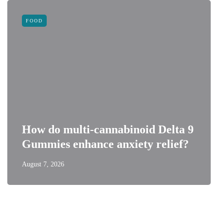
FOOD
How do multi-cannabinoid Delta 9
Gummies enhance anxiety relief?
August 7, 2026