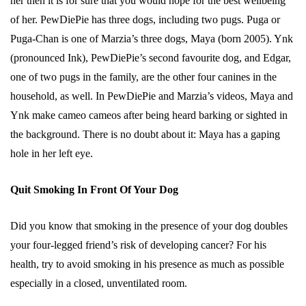
her then it is for sure that you would hope for the best wellbeing
of her. PewDiePie has three dogs, including two pugs. Puga or
Puga-Chan is one of Marzia’s three dogs, Maya (born 2005). Ynk
(pronounced Ink), PewDiePie’s second favourite dog, and Edgar,
one of two pugs in the family, are the other four canines in the
household, as well. In PewDiePie and Marzia’s videos, Maya and
Ynk make cameo cameos after being heard barking or sighted in
the background. There is no doubt about it: Maya has a gaping
hole in her left eye.
Quit Smoking In Front Of Your Dog
Did you know that smoking in the presence of your dog doubles
your four-legged friend’s risk of developing cancer? For his
health, try to avoid smoking in his presence as much as possible
especially in a closed, unventilated room.