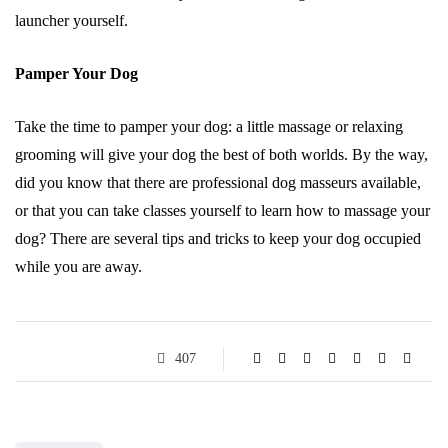
launcher yourself.
Pamper Your Dog
Take the time to pamper your dog: a little massage or relaxing
grooming will give your dog the best of both worlds. By the way,
did you know that there are professional dog masseurs available,
or that you can take classes yourself to learn how to massage your
dog? There are several tips and tricks to keep your dog occupied
while you are away.
407