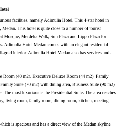
Hotel
ious facilities, namely Adimulia Hotel. This 4-star hotel in
Medan. This hotel is quite close to a number of tourist
reat Mosque, Merdeka Walk, Sun Plaza and Lippo Plaza for
s. Adimulia Hotel Medan comes with an elegant residential
ll-gold interior. Adimulia Hotel Medan also has services and a
.
luxe Room (40 m2), Executive Deluxe Room (44 m2), Family
Family Suite (70 m2) with dining area, Business Suite (90 m2)
 The most luxurious is the Presidential Suite. The area reaches
ary, living room, family room, dining room, kitchen, meeting
which is spacious and has a direct view of the Medan skyline