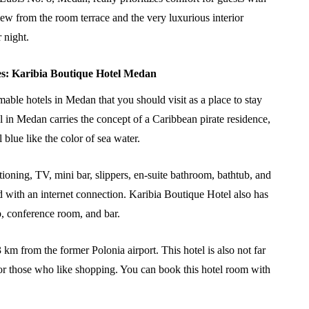
iew from the room terrace and the very luxurious interior
 night.
es: Karibia Boutique Hotel Medan
ble hotels in Medan that you should visit as a place to stay
 in Medan carries the concept of a Caribbean pirate residence,
 blue like the color of sea water.
ioning, TV, mini bar, slippers, en-suite bathroom, bathtub, and
ed with an internet connection. Karibia Boutique Hotel also has
hop, conference room, and bar.
3 km from the former Polonia airport. This hotel is also not far
r those who like shopping. You can book this hotel room with