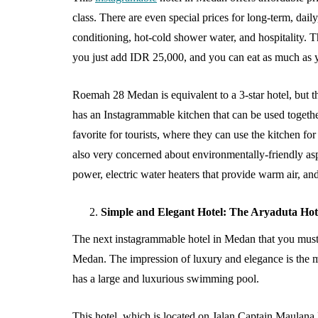
Baby Clothing a
class. There are even special prices for long-term, daily
Choice for Gro
conditioning, hot-cold shower water, and hospitality. Th
Babies?
you just add IDR 25,000, and you can eat as much as
August 5, 2026
Roemah 28 Medan is equivalent to a 3-star hotel, but 
has an Instagrammable kitchen that can be used together
favorite for tourists, where they can use the kitchen f
also very concerned about environmentally-friendly aspe
power, electric water heaters that provide warm air, an
Simple and Elegant Hotel: The Aryaduta Ho
The next instagrammable hotel in Medan that you must
Medan. The impression of luxury and elegance is the ma
has a large and luxurious swimming pool.
This hotel, which is located on Jalan Captain Maulana 