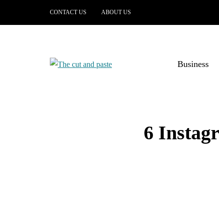
CONTACT US
ABOUT US
Business
6 Instag