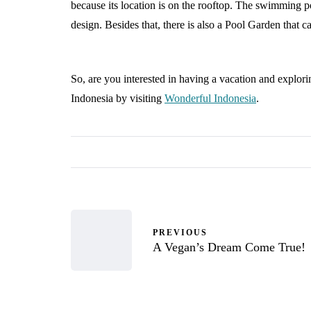
because its location is on the rooftop. The swimming pool
design. Besides that, there is also a Pool Garden that ca
So, are you interested in having a vacation and explo
Indonesia by visiting
Wonderful Indonesia
.
PREVIOUS
A Vegan’s Dream Come True!