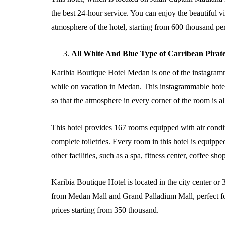
the best 24-hour service. You can enjoy the beautiful v
atmosphere of the hotel, starting from 600 thousand per
All White And Blue Type of Carribean Pirat
Karibia Boutique Hotel Medan is one of the instagramma
while on vacation in Medan. This instagrammable hotel
so that the atmosphere in every corner of the room is all
This hotel provides 167 rooms equipped with air condit
complete toiletries. Every room in this hotel is equipp
other facilities, such as a spa, fitness center, coffee s
Karibia Boutique Hotel is located in the city center or 
from Medan Mall and Grand Palladium Mall, perfect fo
prices starting from 350 thousand.