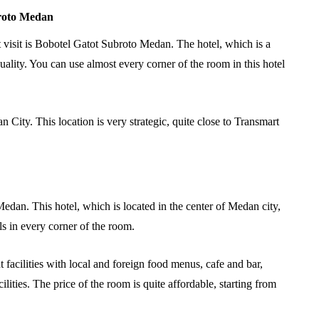
broto Medan
visit is Bobotel Gatot Subroto Medan. The hotel, which is a
uality. You can use almost every corner of the room in this hotel
 City. This location is very strategic, quite close to Transmart
edan. This hotel, which is located in the center of Medan city,
ls in every corner of the room.
facilities with local and foreign food menus, cafe and bar,
ities. The price of the room is quite affordable, starting from