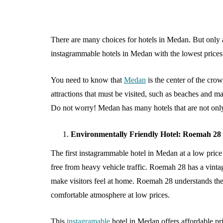
There are many choices for hotels in Medan. But only a
instagrammable hotels in Medan with the lowest price
You need to know that
Medan
is the center of the cr
attractions that must be visited, such as beaches and m
Do not worry! Medan has many hotels that are not only
SHOPPING
Environmentally Friendly Hotel: Roemah 2
The first instagrammable hotel in Medan at a low price 
free from heavy vehicle traffic. Roemah 28 has a vintag
make visitors feel at home. Roemah 28 understands the 
comfortable atmosphere at low prices.
What Makes B
This
instagramable
hotel in Medan offers affordable pri