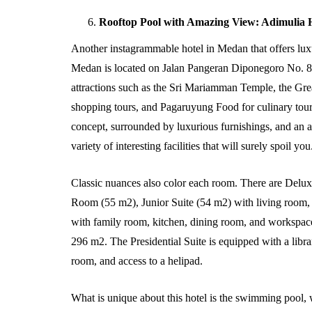
Rooftop Pool with Amazing View: Adimulia 
Another instagrammable hotel in Medan that offers luxur
Medan is located on Jalan Pangeran Diponegoro No. 8, 
attractions such as the Sri Mariamman Temple, the G
shopping tours, and Pagaruyung Food for culinary tour
concept, surrounded by luxurious furnishings, and an a
variety of interesting facilities that will surely spoil you
Classic nuances also color each room. There are De
Room (55 m2), Junior Suite (54 m2) with living room, 
with family room, kitchen, dining room, and workspace.
296 m2. The Presidential Suite is equipped with a libr
room, and access to a helipad.
What is unique about this hotel is the swimming pool, 