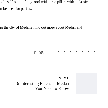
 itself is an infinity pool with large pillars with a classic
n be used for parties.
ring the city of Medan? Find out more about Medan and
265
NEXT
6 Interesting Places in Medan
You Need to Know