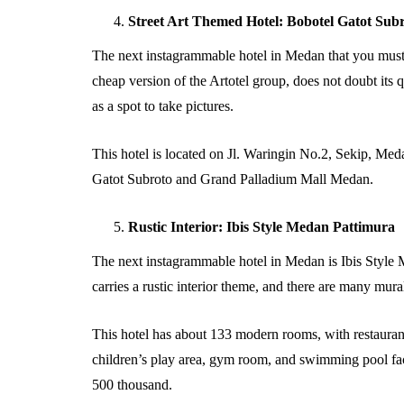
Street Art Themed Hotel: Bobotel Gatot Su
The next instagrammable hotel in Medan that you must 
cheap version of the Artotel group, does not doubt its q
as a spot to take pictures.
This hotel is located on Jl. Waringin No.2, Sekip, Medan
Gatot Subroto and Grand Palladium Mall Medan.
Rustic Interior: Ibis Style Medan Pattimura
The next instagrammable hotel in Medan is Ibis Style M
carries a rustic interior theme, and there are many mura
This hotel has about 133 modern rooms, with restaurant 
children’s play area, gym room, and swimming pool facil
500 thousand.