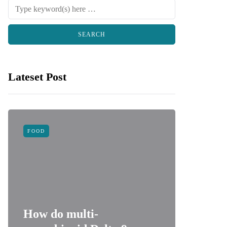
Lateset Post
FOOD
LAW
How do multi-