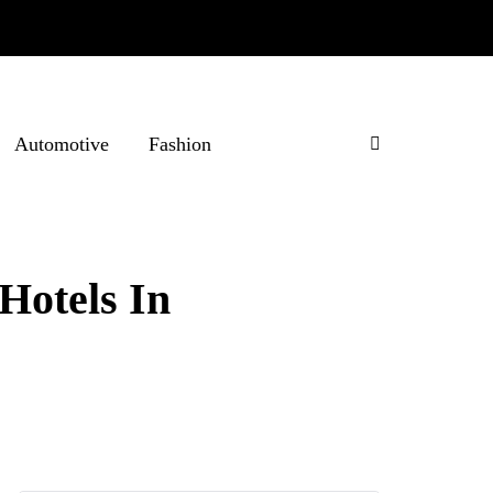
Automotive
Fashion
Hotels In