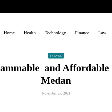
Home
Health
Technology
Finance
Law
TRAVEL
rammable and Affordable 
Medan
November 27, 2021