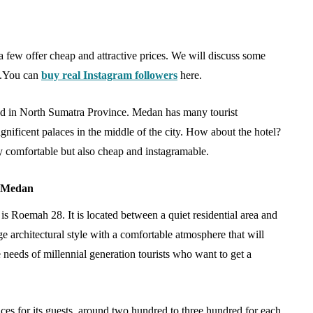
 few offer cheap and attractive prices. We will discuss some
s.You can
buy real Instagram followers
here.
owd in North Sumatra Province. Medan has many tourist
agnificent palaces in the middle of the city. How about the hotel?
 comfortable but also cheap and instagramable.
TRAVEL
8 Medan
is Roemah 28. It is located between a quiet residential area and
e architectural style with a comfortable atmosphere that will
needs of millennial generation tourists who want to get a
amboo
Sourcing an Ultra-Luxury
ces for its guests, around two hundred to three hundred for each