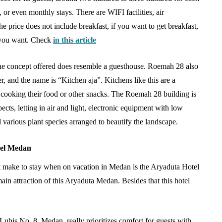
 Practical
Antarctica Tour in
, or even monthly stays. There are WIFI facilities, air
wing
Singapore via Polar-Class
e price does not include breakfast, if you want to get breakfast,
Cruise Expediters
 you want. Check
in this article
August 4, 2026
the concept offered does resemble a guesthouse. Roemah 28 also
, and the name is “Kitchen aja”. Kitchens like this are a
or cooking their food or other snacks. The Roemah 28 building is
cts, letting in air and light, electronic equipment with low
d various plant species arranged to beautify the landscape.
tel Medan
 make to stay when on vacation in Medan is the Aryaduta Hotel
in attraction of this Aryaduta Medan. Besides that this hotel
Lubis No. 8, Medan, really prioritizes comfort for guests with