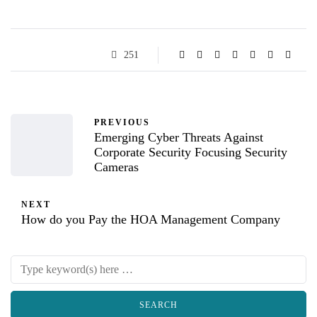
251
PREVIOUS
Emerging Cyber Threats Against
Corporate Security Focusing Security
Cameras
NEXT
How do you Pay the HOA Management Company