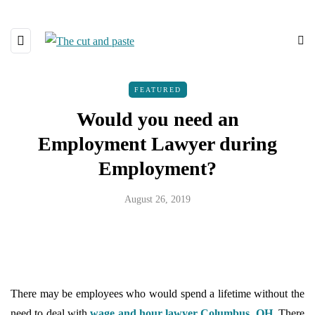
FEATURED
Would you need an
Employment Lawyer during
Employment?
August 26, 2019
There may be employees who would spend a lifetime without the
need to deal with
wage and hour lawyer Columbus, OH
. There