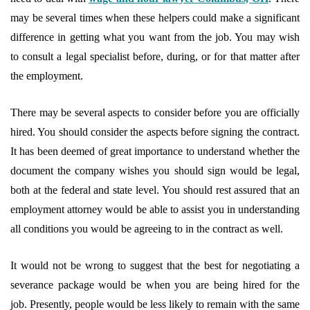
may be several times when these helpers could make a significant
difference in getting what you want from the job. You may wish
to consult a legal specialist before, during, or for that matter after
the employment.
There may be several aspects to consider before you are officially
hired. You should consider the aspects before signing the contract.
It has been deemed of great importance to understand whether the
document the company wishes you should sign would be legal,
both at the federal and state level. You should rest assured that an
employment attorney would be able to assist you in understanding
all conditions you would be agreeing to in the contract as well.
It would not be wrong to suggest that the best for negotiating a
severance package would be when you are being hired for the
job. Presently, people would be less likely to remain with the same