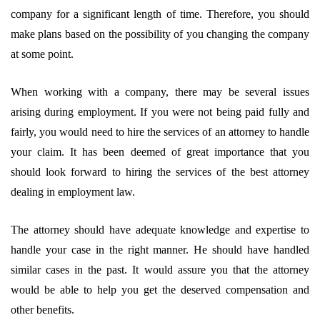
company for a significant length of time. Therefore, you should
make plans based on the possibility of you changing the company
at some point.
When working with a company, there may be several issues
arising during employment. If you were not being paid fully and
fairly, you would need to hire the services of an attorney to handle
your claim. It has been deemed of great importance that you
should look forward to hiring the services of the best attorney
dealing in employment law.
The attorney should have adequate knowledge and expertise to
handle your case in the right manner. He should have handled
similar cases in the past. It would assure you that the attorney
would be able to help you get the deserved compensation and
other benefits.