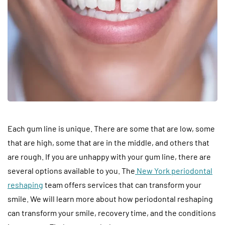
Each gum line is unique. There are some that are low, some
that are high, some that are in the middle, and others that
are rough. If you are unhappy with your gum line, there are
several options available to you. The
New York periodontal
reshaping
team offers services that can transform your
smile. We will learn more about how periodontal reshaping
can transform your smile, recovery time, and the conditions