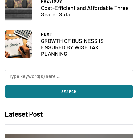
PREVIOUS
Cost-Efficient and Affordable Three
Seater Sofa:
NEXT
GROWTH OF BUSINESS IS
ENSURED BY WISE TAX
PLANNING
Lateset Post