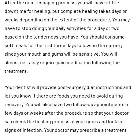
After the gum reshaping process, you will have a little
downtime for healing, but complete healing takes days or
weeks depending on the extent of the procedure. You may
have to stop doing your daily activities for a day or two
based on the tenderness you have. You should consume
soft meals for the first three days following the surgery
since your mouth and gums will be sensitive. You will
almost certainly require pain medication following the
treatment.
Your dentist will provide post-surgery diet instructions and
let you know if there are foods you need to avoid during
recovery. You will also have two follow-up appointments a
few days or weeks after the procedure so that your doctor
can check the healing process of your gums and look for
signs of infection. Your doctor may prescribe a treatment