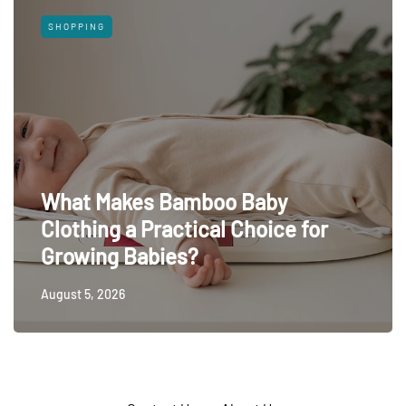
SHOPPING
What Makes Bamboo Baby
Clothing a Practical Choice for
Growing Babies?
August 5, 2026