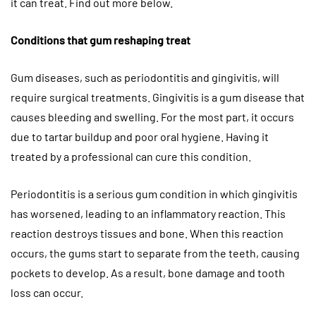
it can treat. Find out more below.
Conditions that gum reshaping treat
Gum diseases, such as periodontitis and gingivitis, will
require surgical treatments. Gingivitis is a gum disease that
causes bleeding and swelling. For the most part, it occurs
due to tartar buildup and poor oral hygiene. Having it
treated by a professional can cure this condition.
Periodontitis is a serious gum condition in which gingivitis
has worsened, leading to an inflammatory reaction. This
reaction destroys tissues and bone. When this reaction
occurs, the gums start to separate from the teeth, causing
pockets to develop. As a result, bone damage and tooth
loss can occur.