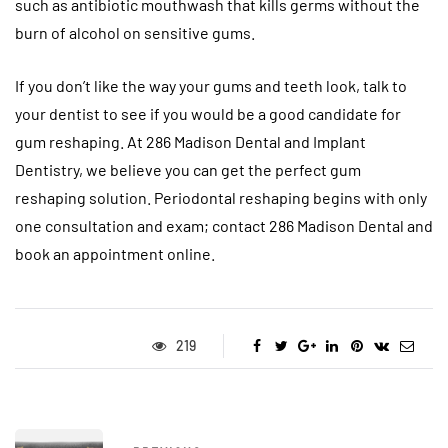
such as antibiotic mouthwash that kills germs without the
burn of alcohol on sensitive gums.
If you don’t like the way your gums and teeth look, talk to
your dentist to see if you would be a good candidate for
gum reshaping. At 286 Madison Dental and Implant
Dentistry, we believe you can get the perfect gum
reshaping solution. Periodontal reshaping begins with only
one consultation and exam; contact 286 Madison Dental and
book an appointment online.
219