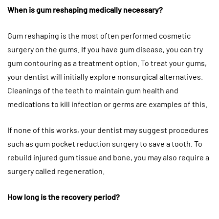
When is gum reshaping medically necessary?
Gum reshaping is the most often performed cosmetic
surgery on the gums. If you have gum disease, you can try
gum contouring as a treatment option. To treat your gums,
your dentist will initially explore nonsurgical alternatives.
Cleanings of the teeth to maintain gum health and
medications to kill infection or germs are examples of this.
If none of this works, your dentist may suggest procedures
such as gum pocket reduction surgery to save a tooth. To
rebuild injured gum tissue and bone, you may also require a
surgery called regeneration.
How long is the recovery period?