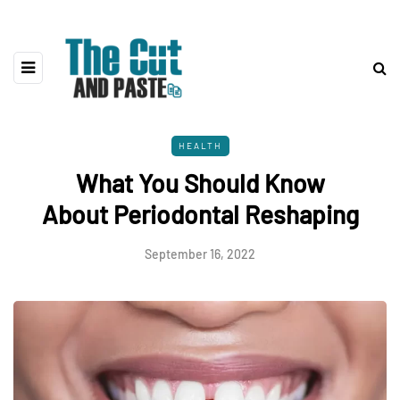
HEALTH
What You Should Know
About Periodontal Reshaping
September 16, 2022