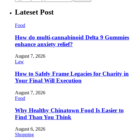
Lateset Post
Food
How do multi-cannabinoid Delta 9 Gummies
enhance anxiety relief?
August 7, 2026
Law
How to Safely Frame Legacies for Charity in
Your Final Will Execution
August 7, 2026
Food
Why Healthy Chinatown Food Is Easier to
Find Than You Think
August 6, 2026
Shopping