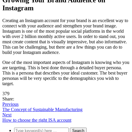
Growing Your Brand Audience on
Instagram
Creating an Instagram account for your brand is an excellent way to
connect with your audience and strengthen your brand image.
Instagram is one of the most popular social platforms in the world
with over 2 billion monthly active users. In order to stand out, you
must create content that is visually impressive, but also informative.
This can be challenging, but there are a few things you can do to
build your Instagram audience.
One of the most important aspects of Instagram is knowing who you
are targeting. This is best done through a detailed buyer persona.
This is a persona that describes your ideal customer. The best buyer
personas will be very specific to the demographics you wish to
target.
379
Share:
Previous
The Concept of Sustainable Manufacturing
Next
How to choose the right ISA account