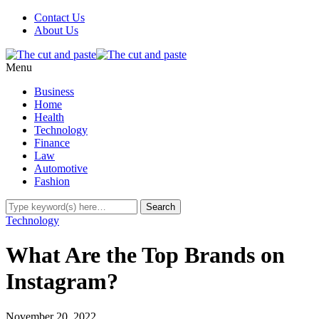
Contact Us
About Us
Menu
Business
Home
Health
Technology
Finance
Law
Automotive
Fashion
Technology
What Are the Top Brands on
Instagram?
November 20, 2022