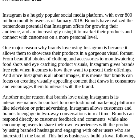
Instagram is a hugely popular social media platform, with over 800
million monthly users as of January 2018. Brands have realized the
tremendous potential that Instagram offers for growing their
audience, and are increasingly using it to market their products and
connect with customers on a more personal level.
One major reason why brands love using Instagram is because it
allows them to showcase their products in a gorgeous visual format.
From beautiful photos of clothing and accessories to mouthwatering
food shots and eye-catching product visuals, Instagram gives brands
free rein when it comes to how they want to present their offerings.
And since Instagram is all about images, this means that brands can
focus on creating visually appealing content that draws in consumers
and encourages them to interact with the brand.
Another major reason that brands love using Instagram is its
interactive nature. In contrast to more traditional marketing platforms
like television or print advertising, Instagram allows customers and
brands to engage in two-way conversations in real time. Brands can
respond directly to customer feedback and comments, while also
encouraging users to share their own experiences with the product
by using branded hashtags and engaging with other users who are
interested in the brand. This helps businesses build a loyal following