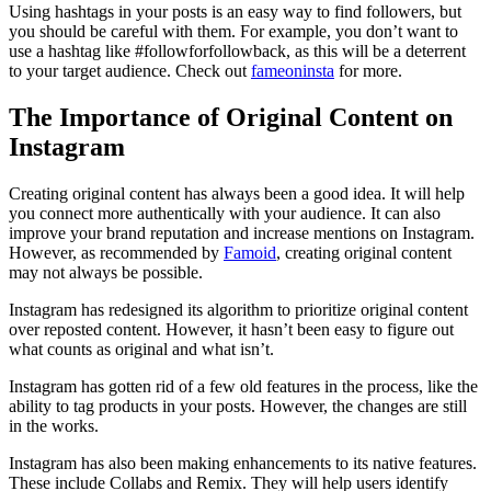
Using hashtags in your posts is an easy way to find followers, but
you should be careful with them. For example, you don’t want to
use a hashtag like #followforfollowback, as this will be a deterrent
to your target audience.
Check out
fameoninsta
for more.
The Importance of Original Content on
Instagram
Creating original content has always been a good idea. It will help
you connect more authentically with your audience. It can also
improve your brand reputation and increase mentions on Instagram.
However, as recommended by
Famoid
, creating original content
may not always be possible.
Instagram has redesigned its algorithm to prioritize original content
over reposted content. However, it hasn’t been easy to figure out
what counts as original and what isn’t.
Instagram has gotten rid of a few old features in the process, like the
ability to tag products in your posts. However, the changes are still
in the works.
Instagram has also been making enhancements to its native features.
These include Collabs and Remix. They will help users identify