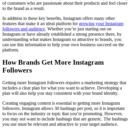
of customers who are passionate about their products and feel closer
to the brand as a result.
In addition to these key benefits, Instagram offers many other
features that make it an ideal platform for
growing your Instagram
followers and audience
. Whether you’re just starting out on
Instagram or have already established a strong presence there, by
understanding what makes Instagram so attractive to brands, you
can use this information to help your own business succeed on the
platform.
How Brands Get More Instagram
Followers
Getting more Instagram followers requires a marketing strategy that
includes a clear plan for what you want to achieve. Developing a
plan will also help you stay consistent with your brand identity.
Creating engaging content is essential to getting more Instagram
followers. Instagram allows 30 hashtags per post, so it is important
to focus on the industry or topic that you’re promoting. However,
you may not want to include hashtags that are generic. The hashtags
you use must be relevant and attractive to your target audience.