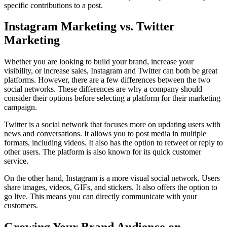
specific contributions to a post.
Instagram Marketing vs. Twitter
Marketing
Whether you are looking to build your brand, increase your
visibility, or increase sales, Instagram and Twitter can both be great
platforms. However, there are a few differences between the two
social networks. These differences are why a company should
consider their options before selecting a platform for their marketing
campaign.
Twitter is a social network that focuses more on updating users with
news and conversations. It allows you to post media in multiple
formats, including videos. It also has the option to retweet or reply to
other users. The platform is also known for its quick customer
service.
On the other hand, Instagram is a more visual social network. Users
share images, videos, GIFs, and stickers. It also offers the option to
go live. This means you can directly communicate with your
customers.