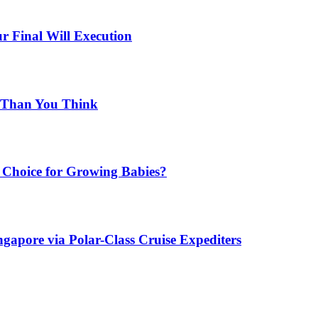
r Final Will Execution
d Than You Think
Choice for Growing Babies?
gapore via Polar-Class Cruise Expediters