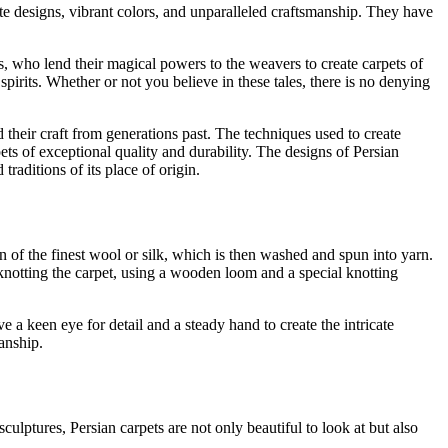
ate designs, vibrant colors, and unparalleled craftsmanship. They have
, who lend their magical powers to the weavers to create carpets of
spirits. Whether or not you believe in these tales, there is no denying
 their craft from generations past. The techniques used to create
s of exceptional quality and durability. The designs of Persian
traditions of its place of origin.
ion of the finest wool or silk, which is then washed and spun into yarn.
 knotting the carpet, using a wooden loom and a special knotting
 a keen eye for detail and a steady hand to create the intricate
manship.
culptures, Persian carpets are not only beautiful to look at but also