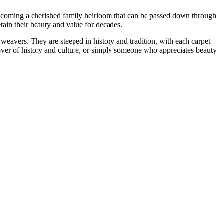
, becoming a cherished family heirloom that can be passed down through
etain their beauty and value for decades.
f weavers. They are steeped in history and tradition, with each carpet
 lover of history and culture, or simply someone who appreciates beauty