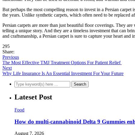
But perhaps the most compelling reason to invest in a Persian carpet i
the years. Unlike synthetic carpets, which often need to be replaced aft
Persian carpets are more than just beautiful floor coverings. They are 
telling a unique story. And they are a timeless investment that can br
and craftsmanship, a Persian carpet is sure to capture your heart and i
295
Share:
Previous
The Most Effective TMJ Treatment Options For Patient Relief
Next
Why Life Insurance Is An Essential Investment For Your Future
Lateset Post
Food
How do multi-cannabinoid Delta 9 Gummies enha
August 7, 2026