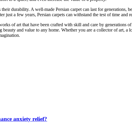
s their durability. A well-made Persian carpet can last for generations
er just a few years, Persian carpets can withstand the test of time and r
works of art that have been crafted with skill and care by generations o
ing beauty and value to any home. Whether you are a collector of art, a
magination.
nce anxiety relief?