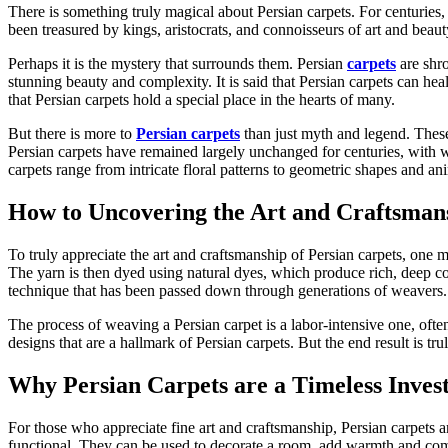
There is something truly magical about Persian carpets. For centuries,
been treasured by kings, aristocrats, and connoisseurs of art and beau
Perhaps it is the mystery that surrounds them. Persian
carpets
are shro
stunning beauty and complexity. It is said that Persian carpets can heal
that Persian carpets hold a special place in the hearts of many.
But there is more to
Persian carpets
than just myth and legend. These 
Persian carpets have remained largely unchanged for centuries, with w
carpets range from intricate floral patterns to geometric shapes and anim
How to Uncovering the Art and Craftsmans
To truly appreciate the art and craftsmanship of Persian carpets, one mu
The yarn is then dyed using natural dyes, which produce rich, deep col
technique that has been passed down through generations of weavers.
The process of weaving a Persian carpet is a labor-intensive one, ofte
designs that are a hallmark of Persian carpets. But the end result is tr
Why Persian Carpets are a Timeless Inves
For those who appreciate fine art and craftsmanship, Persian carpets are
functional. They can be used to decorate a room, add warmth and comfo