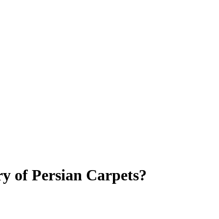
y of Persian Carpets?