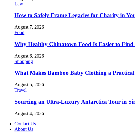
Law
How to Safely Frame Legacies for Charity in You
August 7, 2026
Food
Why Healthy Chinatown Food Is Easier to Fin
August 6, 2026
Shopping
What Makes Bamboo Baby Clothing a Practical 
August 5, 2026
Travel
Sourcing an Ultra-Luxury Antarctica Tour in Sin
August 4, 2026
Contact Us
About Us