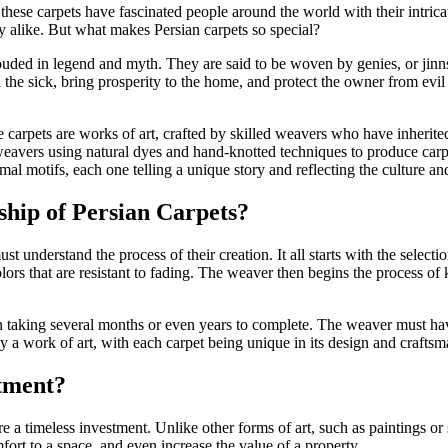
 these carpets have fascinated people around the world with their intric
ty alike. But what makes Persian carpets so special?
uded in legend and myth. They are said to be woven by genies, or jinns
 the sick, bring prosperity to the home, and protect the owner from evil 
carpets are works of art, crafted by skilled weavers who have inherited
eavers using natural dyes and hand-knotted techniques to produce carpet
al motifs, each one telling a unique story and reflecting the culture and 
hip of Persian Carpets?
st understand the process of their creation. It all starts with the select
ors that are resistant to fading. The weaver then begins the process of
n taking several months or even years to complete. The weaver must have
uly a work of art, with each carpet being unique in its design and crafts
tment?
 a timeless investment. Unlike other forms of art, such as paintings or s
rt to a space, and even increase the value of a property.