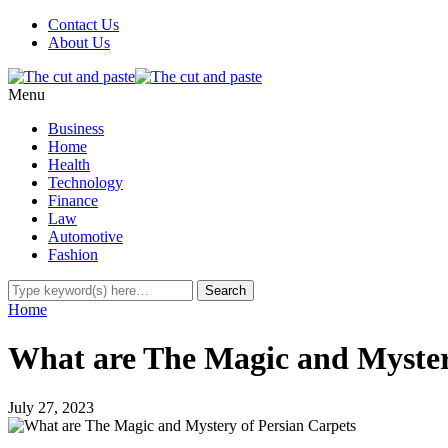
Contact Us
About Us
Menu
Business
Home
Health
Technology
Finance
Law
Automotive
Fashion
Home
What are The Magic and Myster
July 27, 2023