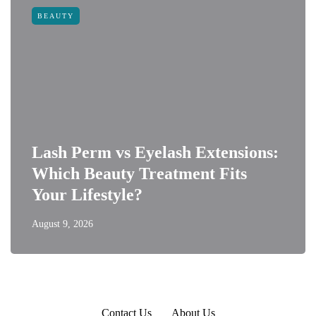
BEAUTY
Lash Perm vs Eyelash Extensions:
Which Beauty Treatment Fits
Your Lifestyle?
August 9, 2026
Contact Us
About Us