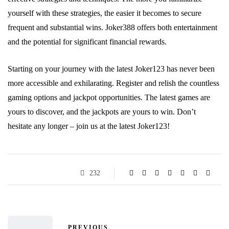
yourself with these strategies, the easier it becomes to secure
frequent and substantial wins. Joker388 offers both entertainment
and the potential for significant financial rewards.
Starting on your journey with the latest Joker123 has never been
more accessible and exhilarating. Register and relish the countless
gaming options and jackpot opportunities. The latest games are
yours to discover, and the jackpots are yours to win. Don’t
hesitate any longer – join us at the latest Joker123!
232
PREVIOUS