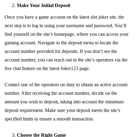
Make Your Initial Deposit
Once you have a game account on the latest slot joker site, the
next step is to log in using your username and password. You’ll
find yourself on the site’s homepage, where you can access your
gaming account. Navigate to the deposit menu to locate the
account number provided for deposits. If you don’t see the
account number, you can reach out to the site’s operators via the
live chat feature on the latest Joker123 page.
Contact one of the operators on duty to obtain an active account
number. After receiving the account number, decide on the
amount you wish to deposit, taking into account the minimum
deposit requirement. Make sure your deposit meets the site’s
specified limits to ensure a smooth transaction.
Choose the Right Game