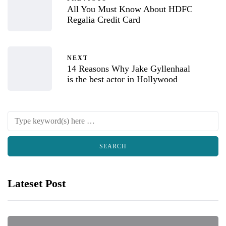
All You Must Know About HDFC
Regalia Credit Card
NEXT
14 Reasons Why Jake Gyllenhaal
is the best actor in Hollywood
Lateset Post