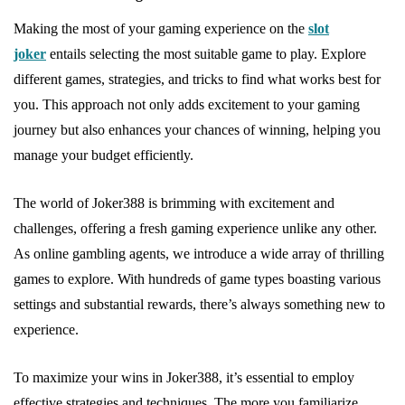
Making the most of your gaming experience on the
slot
joker
entails selecting the most suitable game to play. Explore
different games, strategies, and tricks to find what works best for
you. This approach not only adds excitement to your gaming
journey but also enhances your chances of winning, helping you
manage your budget efficiently.
The world of Joker388 is brimming with excitement and
challenges, offering a fresh gaming experience unlike any other.
As online gambling agents, we introduce a wide array of thrilling
games to explore. With hundreds of game types boasting various
settings and substantial rewards, there’s always something new to
experience.
To maximize your wins in Joker388, it’s essential to employ
effective strategies and techniques. The more you familiarize