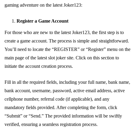
gaming adventure on the latest Joker123:
Register a Game Account
For those who are new to the latest Joker123, the first step is to
create a game account. The process is simple and straightforward.
You’ll need to locate the “REGISTER” or “Register” menu on the
main page of the latest slot joker site. Click on this section to
initiate the account creation process.
Fill in all the required fields, including your full name, bank name,
bank account, username, password, active email address, active
cellphone number, referral code (if applicable), and any
mandatory fields provided. After completing the form, click
“Submit” or “Send.” The provided information will be swiftly
verified, ensuring a seamless registration process.