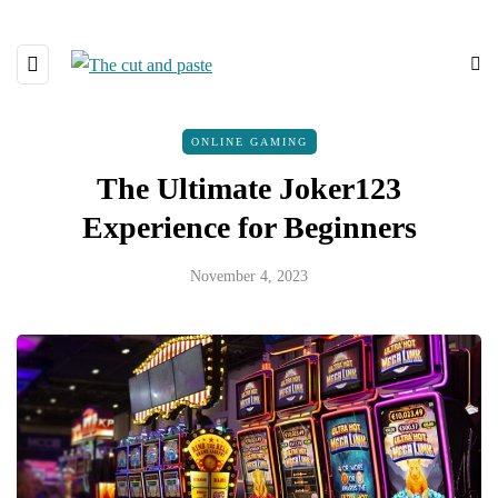
ONLINE GAMING
The Ultimate Joker123
Experience for Beginners
November 4, 2023