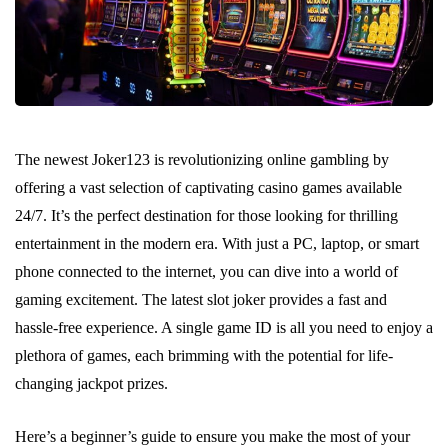
The newest Joker123 is revolutionizing online gambling by
offering a vast selection of captivating casino games available
24/7. It’s the perfect destination for those looking for thrilling
entertainment in the modern era. With just a PC, laptop, or smart
phone connected to the internet, you can dive into a world of
gaming excitement. The latest slot joker provides a fast and
hassle-free experience. A single game ID is all you need to enjoy a
plethora of games, each brimming with the potential for life-
changing jackpot prizes.
Here’s a beginner’s guide to ensure you make the most of your