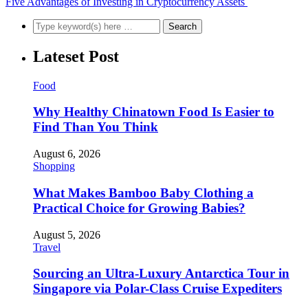
Five Advantages of Investing in Cryptocurrency Assets
Lateset Post
Food
Why Healthy Chinatown Food Is Easier to
Find Than You Think
August 6, 2026
Shopping
What Makes Bamboo Baby Clothing a
Practical Choice for Growing Babies?
August 5, 2026
Travel
Sourcing an Ultra-Luxury Antarctica Tour in
Singapore via Polar-Class Cruise Expediters