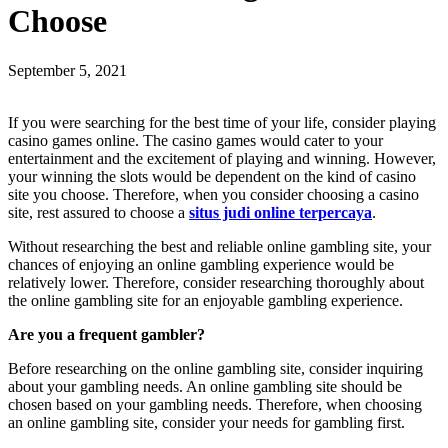
Choose
September 5, 2021
If you were searching for the best time of your life, consider playing
casino games online. The casino games would cater to your
entertainment and the excitement of playing and winning. However,
your winning the slots would be dependent on the kind of casino
site you choose. Therefore, when you consider choosing a casino
site, rest assured to choose a
situs judi online terpercaya
.
Without researching the best and reliable online gambling site, your
chances of enjoying an online gambling experience would be
relatively lower. Therefore, consider researching thoroughly about
the online gambling site for an enjoyable gambling experience.
Are you a frequent gambler?
Before researching on the online gambling site, consider inquiring
about your gambling needs. An online gambling site should be
chosen based on your gambling needs. Therefore, when choosing
an online gambling site, consider your needs for gambling first.