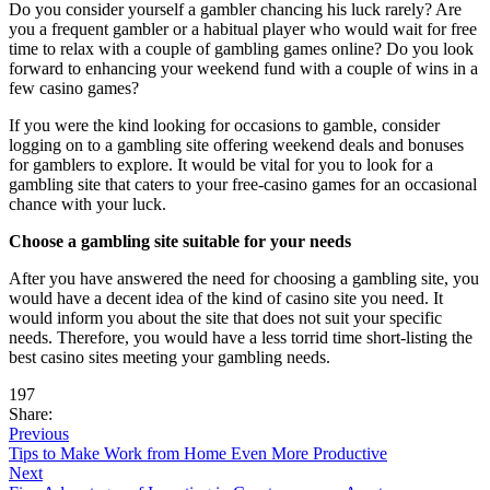
Do you consider yourself a gambler chancing his luck rarely? Are
you a frequent gambler or a habitual player who would wait for free
time to relax with a couple of gambling games online? Do you look
forward to enhancing your weekend fund with a couple of wins in a
few casino games?
If you were the kind looking for occasions to gamble, consider
logging on to a gambling site offering weekend deals and bonuses
for gamblers to explore. It would be vital for you to look for a
gambling site that caters to your free-casino games for an occasional
chance with your luck.
Choose a gambling site suitable for your needs
After you have answered the need for choosing a gambling site, you
would have a decent idea of the kind of casino site you need. It
would inform you about the site that does not suit your specific
needs. Therefore, you would have a less torrid time short-listing the
best casino sites meeting your gambling needs.
197
Share:
Previous
Tips to Make Work from Home Even More Productive
Next