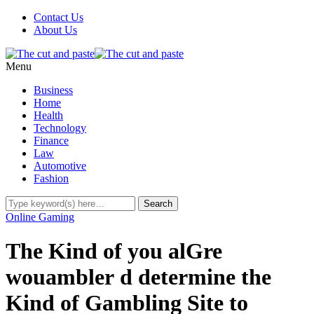
Contact Us
About Us
Menu
Business
Home
Health
Technology
Finance
Law
Automotive
Fashion
Online Gaming
The Kind of you alGre
wouambler d determine the
Kind of Gambling Site to