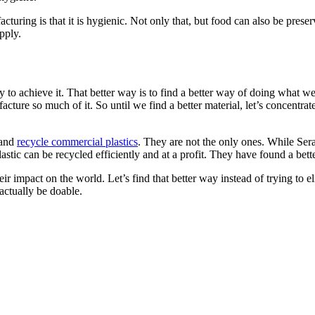
cturing is that it is hygienic. Not only that, but food can also be prese
pply.
way to achieve it. That better way is to find a better way of doing what we
ure so much of it. So until we find a better material, let’s concentrate
 and
recycle commercial plastics
. They are not the only ones. While Ser
lastic can be recycled efficiently and at a profit. They have found a bett
eir impact on the world. Let’s find that better way instead of trying to e
actually be doable.