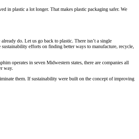
rved in plastic a lot longer. That makes plastic packaging safer. We
 already do. Let us go back to plastic. There isn’t a single
 sustainability efforts on finding better ways to manufacture, recycle,
aphim operates in seven Midwestern states, there are companies all
er way.
liminate them. If sustainability were built on the concept of improving