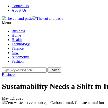
Contact Us
About Us
Menu
Business
Home
Health
Technology
Finance
Law
Automotive
Fashion
Business
Sustainability Needs a Shift in 
May 12, 2023