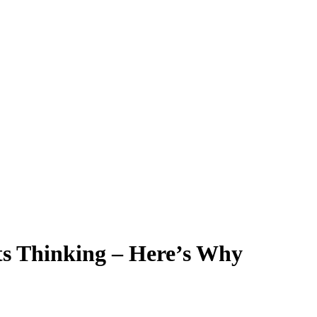
Its Thinking – Here’s Why