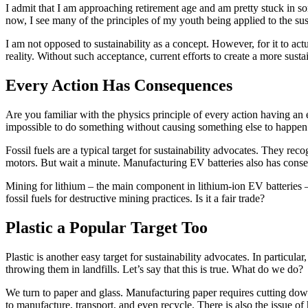
I admit that I am approaching retirement age and am pretty stuck in
now, I see many of the principles of my youth being applied to the sus
I am not opposed to sustainability as a concept. However, for it to actua
reality. Without such acceptance, current efforts to create a more susta
Every Action Has Consequences
Are you familiar with the physics principle of every action having an e
impossible to do something without causing something else to happen
Fossil fuels are a typical target for sustainability advocates. They re
motors. But wait a minute. Manufacturing EV batteries also has cons
Mining for lithium – the main component in lithium-ion EV batteries 
fossil fuels for destructive mining practices. Is it a fair trade?
Plastic a Popular Target Too
Plastic is another easy target for sustainability advocates. In partic
throwing them in landfills. Let’s say that this is true. What do we do?
We turn to paper and glass. Manufacturing paper requires cutting dow
to manufacture, transport, and even recycle. There is also the issue of