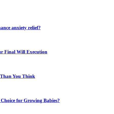
nce anxiety relief?
r Final Will Execution
d Than You Think
Choice for Growing Babies?