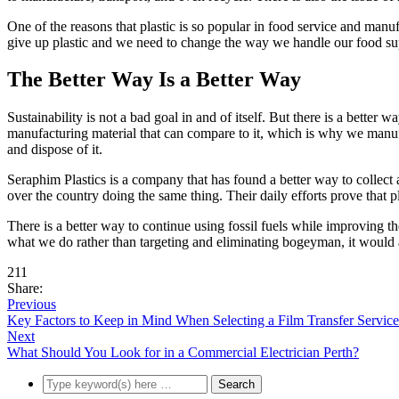
One of the reasons that plastic is so popular in food service and manufa
give up plastic and we need to change the way we handle our food su
The Better Way Is a Better Way
Sustainability is not a bad goal in and of itself. But there is a better 
manufacturing material that can compare to it, which is why we manufact
and dispose of it.
Seraphim Plastics is a company that has found a better way to collect
over the country doing the same thing. Their daily efforts prove that p
There is a better way to continue using fossil fuels while improving th
what we do rather than targeting and eliminating bogeyman, it would 
211
Share:
Previous
Key Factors to Keep in Mind When Selecting a Film Transfer Service
Next
What Should You Look for in a Commercial Electrician Perth?