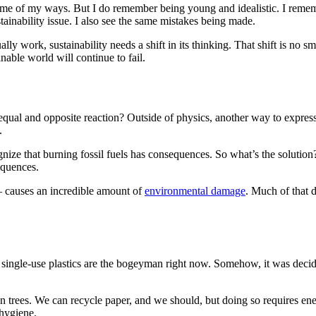
 some of my ways. But I do remember being young and idealistic. I rem
tainability issue. I also see the same mistakes being made.
lly work, sustainability needs a shift in its thinking. That shift is no sm
inable world will continue to fail.
qual and opposite reaction? Outside of physics, another way to express t
.
cognize that burning fossil fuels has consequences. So what’s the soluti
equences.
– causes an incredible amount of
environmental damage
. Much of that 
ular, single-use plastics are the bogeyman right now. Somehow, it was dec
n trees. We can recycle paper, and we should, but doing so requires en
 hygiene.