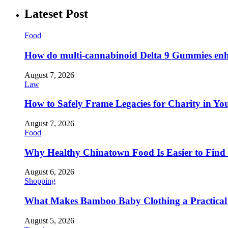
Lateset Post
Food
How do multi-cannabinoid Delta 9 Gummies enha
August 7, 2026
Law
How to Safely Frame Legacies for Charity in You
August 7, 2026
Food
Why Healthy Chinatown Food Is Easier to Fin
August 6, 2026
Shopping
What Makes Bamboo Baby Clothing a Practical 
August 5, 2026