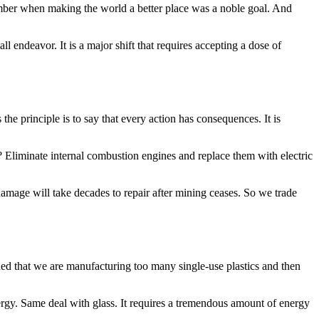
ember when making the world a better place was a noble goal. And
all endeavor. It is a major shift that requires accepting a dose of
he principle is to say that every action has consequences. It is
on? Eliminate internal combustion engines and replace them with electric
damage will take decades to repair after mining ceases. So we trade
ided that we are manufacturing too many single-use plastics and then
ergy. Same deal with glass. It requires a tremendous amount of energy