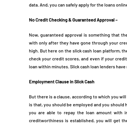
data. And, you can safely apply for the loans onli
No Credit Checking & Guaranteed Approval –
Now, guaranteed approval is something that the 
with only after they have gone through your cre
high. But here on the slick cash loan platform, the
check your credit scores, and even if your credit
loan within minutes. Slick cash loan lenders have 
Employment Clause in Slick Cash
But there is a clause, according to which you will
is that, you should be employed and you should 
you are able to repay the loan amount with in
creditworthiness is established, you will get the 