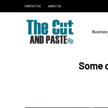
CONTACT US
ABOUT US
Busines
Some o