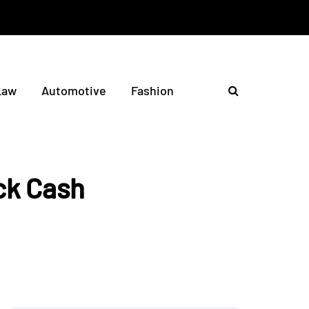
Law
Automotive
Fashion
ck Cash