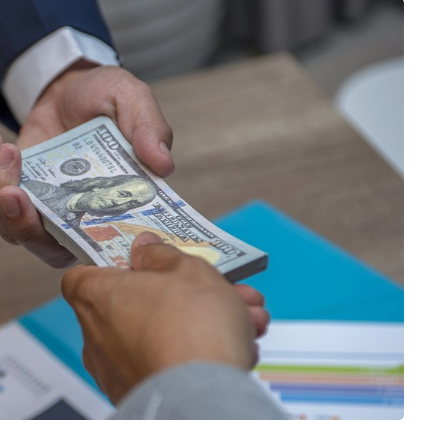
HOME IMPROVEMENT
How to Get a Better