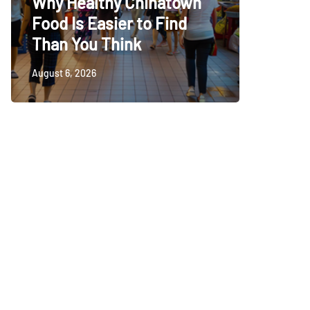
Why Healthy Chinatown
Baby C
Food Is Easier to Find
Choice
Than You Think
Babies
August 6, 2026
August 5, 