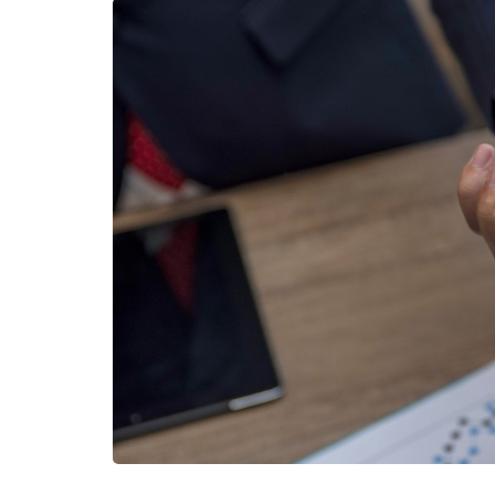
HEALTH