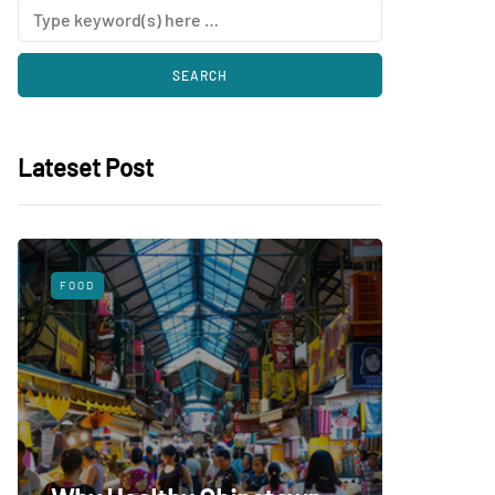
Lateset Post
FOOD
SHOPPING
What 