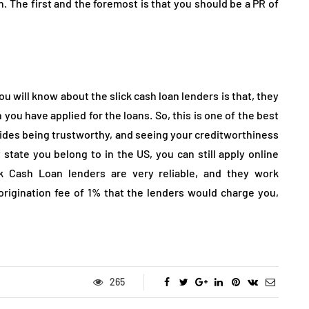
n. The first and the foremost is that you should be a PR of
you will know about the slick cash loan lenders is that, they
you have applied for the loans. So, this is one of the best
esides being trustworthy, and seeing your creditworthiness
state you belong to in the US, you can still apply online
ck Cash Loan lenders are very reliable, and they work
 origination fee of 1% that the lenders would charge you,
265