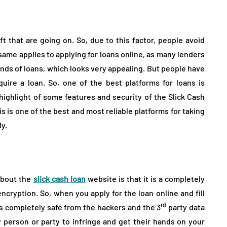
ower
Night’s Rest Without
e reaching
Extra Costs in a Furniture
Showroom
 that are going on. So, due to this factor, people avoid
August 2, 2026
 same applies to applying for loans online, as many lenders
inds of loans, which looks very appealing. But people have
re a loan. So, one of the best platforms for loans is
a highlight of some features and security of the Slick Cash
is is one of the best and most reliable platforms for taking
y.
 about the
slick cash loan
website is that it is a completely
ncryption. So, when you apply for the loan online and fill
rd
is completely safe from the hackers and the 3
party data
y person or party to infringe and get their hands on your