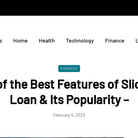
s
Home
Health
Technology
Finance
FINANCE
f the Best Features of Sli
Loan & Its Popularity –
February 5, 2023