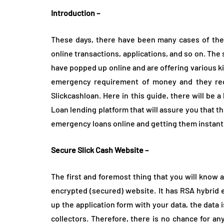
How is THCA fl
Introduction –
prepared befor
retail shelves?
These days, there have been many cases of theft
August 3, 2026
online transactions, applications, and so on. The
have popped up online and are offering various k
emergency requirement of money and they requi
Slickcashloan. Here in this guide, there will be 
Loan lending platform that will assure you that th
emergency loans online and getting them instantl
Secure Slick Cash Website –
The first and foremost thing that you will know
encrypted (secured) website. It has RSA hybrid e
up the application form with your data, the data 
collectors. Therefore, there is no chance for an