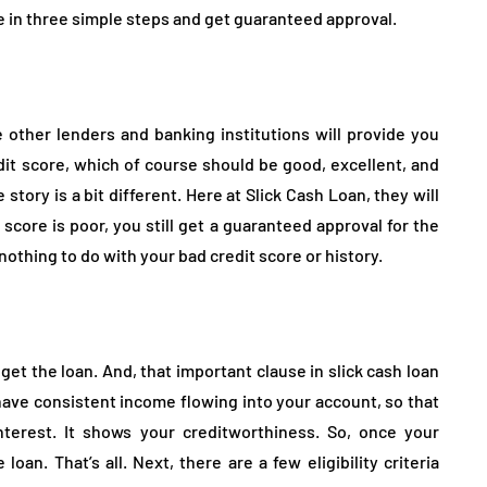
ne in three simple steps and get guaranteed approval.
other lenders and banking institutions will provide you
dit score, which of course should be good, excellent, and
 story is a bit different. Here at Slick Cash Loan, they will
 score is poor, you still get a guaranteed approval for the
nothing to do with your bad credit score or history.
 get the loan. And, that important clause in slick cash loan
have consistent income flowing into your account, so that
terest. It shows your creditworthiness. So, once your
loan. That’s all. Next, there are a few eligibility criteria