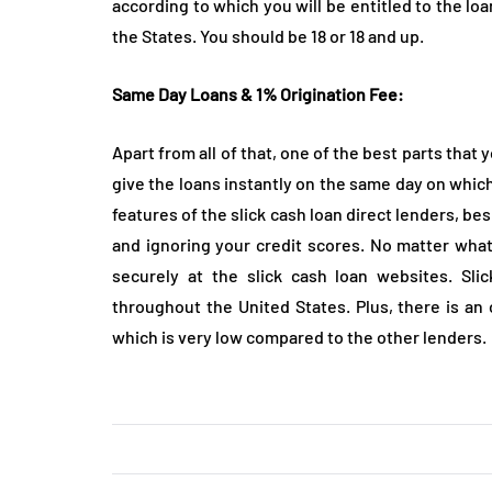
according to which you will be entitled to the loa
the States. You should be 18 or 18 and up.
Same Day Loans & 1% Origination Fee:
Apart from all of that, one of the best parts that 
give the loans instantly on the same day on which 
features of the slick cash loan direct lenders, b
and ignoring your credit scores. No matter what 
securely at the slick cash loan websites. Sli
throughout the United States. Plus, there is an
which is very low compared to the other lenders.