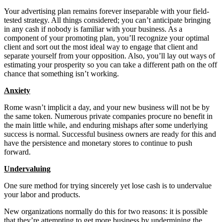
Your advertising plan remains forever inseparable with your field-
tested strategy. All things considered; you can’t anticipate bringing
in any cash if nobody is familiar with your business. As a
component of your promoting plan, you’ll recognize your optimal
client and sort out the most ideal way to engage that client and
separate yourself from your opposition. Also, you’ll lay out ways of
estimating your prosperity so you can take a different path on the off
chance that something isn’t working.
Anxiety
Rome wasn’t implicit a day, and your new business will not be by
the same token. Numerous private companies procure no benefit in
the main little while, and enduring mishaps after some underlying
success is normal. Successful business owners are ready for this and
have the persistence and monetary stores to continue to push
forward.
Undervaluing
One sure method for trying sincerely yet lose cash is to undervalue
your labor and products.
New organizations normally do this for two reasons: it is possible
that they’re attempting to get more business by undermining the