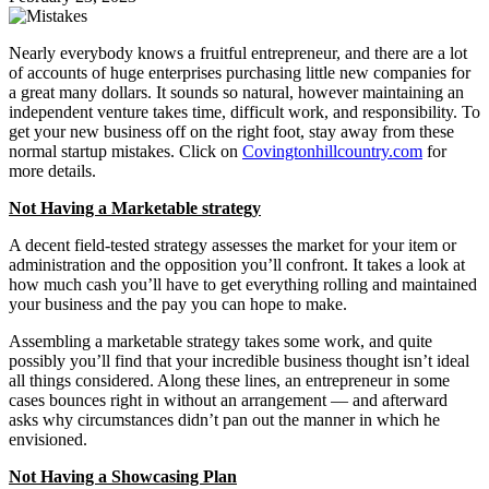
Nearly everybody knows a fruitful entrepreneur, and there are a lot
of accounts of huge enterprises purchasing little new companies for
a great many dollars. It sounds so natural, however maintaining an
independent venture takes time, difficult work, and responsibility. To
get your new business off on the right foot, stay away from these
normal startup mistakes. Click on
Covingtonhillcountry.com
for
more details.
Not Having a Marketable strategy
A decent field-tested strategy assesses the market for your item or
administration and the opposition you’ll confront. It takes a look at
how much cash you’ll have to get everything rolling and maintained
your business and the pay you can hope to make.
Assembling a marketable strategy takes some work, and quite
possibly you’ll find that your incredible business thought isn’t ideal
all things considered. Along these lines, an entrepreneur in some
cases bounces right in without an arrangement — and afterward
asks why circumstances didn’t pan out the manner in which he
envisioned.
Not Having a Showcasing Plan