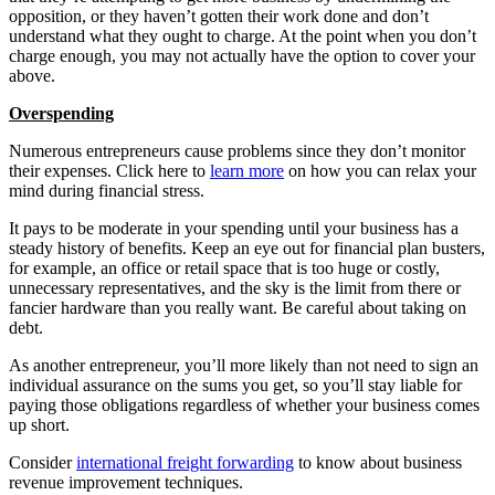
opposition, or they haven’t gotten their work done and don’t
understand what they ought to charge. At the point when you don’t
charge enough, you may not actually have the option to cover your
above.
Overspending
Numerous entrepreneurs cause problems since they don’t monitor
their expenses. Click here to
learn more
on how you can relax your
mind during financial stress.
It pays to be moderate in your spending until your business has a
steady history of benefits. Keep an eye out for financial plan busters,
for example, an office or retail space that is too huge or costly,
unnecessary representatives, and the sky is the limit from there or
fancier hardware than you really want. Be careful about taking on
debt.
As another entrepreneur, you’ll more likely than not need to sign an
individual assurance on the sums you get, so you’ll stay liable for
paying those obligations regardless of whether your business comes
up short.
Consider
international freight forwarding
to know about business
revenue improvement techniques.