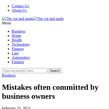
Contact Us
About Us
Menu
Business
Home
Health
Technology
Finance
Law
Automotive
Fashion
Business
Mistakes often committed by
business owners
February 23, 2023