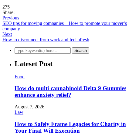
275
Share:
Previous
SEO tips for moving companies – How to promote your mover’s
company
Next
How to disconnect from work and feel afresh
Lateset Post
Food
How do multi-cannabinoid Delta 9 Gummies
enhance anxiety relief?
August 7, 2026
Law
How to Safely Frame Legacies for Charity in
Your Final Will Execution