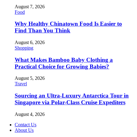
August 7, 2026
Food
Why Healthy Chinatown Food Is Easier to
Find Than You Think
August 6, 2026
Shopping
What Makes Bamboo Baby Clothing a
Practical Choice for Growing Babies?
August 5, 2026
Travel
Sourcing an Ultra-Luxury Antarctica Tour in
Singapore via Polar-Class Cruise Expediters
August 4, 2026
Contact Us
About Us