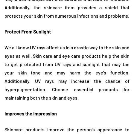
Additionally, the skincare item provides a shield that
protects your skin from numerous infections and problems.
Protect From Sunlight
We all know UV rays affect us in a drastic way to the skin and
eyes as well. Skin care and eye care products help the skin
to get protected from UV rays and sunlight that may tan
your skin tone and may harm the eye’s function.
Additionally, UV rays may increase the chance of
hyperpigmentation. Choose essential products for
maintaining both the skin and eyes.
Improves the Impression
Skincare products improve the person’s appearance to