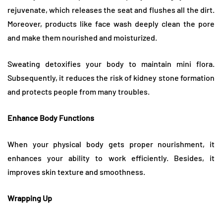
rejuvenate, which releases the seat and flushes all the dirt.
Moreover, products like face wash deeply clean the pore
and make them nourished and moisturized.
Sweating detoxifies your body to maintain mini flora.
Subsequently, it reduces the risk of kidney stone formation
and protects people from many troubles.
Enhance Body Functions
When your physical body gets proper nourishment, it
enhances your ability to work efficiently. Besides, it
improves skin texture and smoothness.
Wrapping Up