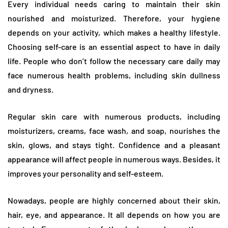
Every individual needs caring to maintain their skin
nourished and moisturized. Therefore, your hygiene
depends on your activity, which makes a healthy lifestyle.
Choosing self-care is an essential aspect to have in daily
life. People who don’t follow the necessary care daily may
face numerous health problems, including skin dullness
and dryness.
Regular skin care with numerous products, including
moisturizers, creams, face wash, and soap, nourishes the
skin, glows, and stays tight. Confidence and a pleasant
appearance will affect people in numerous ways. Besides, it
improves your personality and self-esteem.
Nowadays, people are highly concerned about their skin,
hair, eye, and appearance. It all depends on how you are