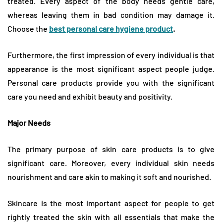
treated. Every aspect of the body needs gentle care,
whereas leaving them in bad condition may damage it.
Choose the
best personal care hygiene product
.
Furthermore, the first impression of every individual is that
appearance is the most significant aspect people judge.
Personal care products provide you with the significant
care you need and exhibit beauty and positivity.
Major Needs
The primary purpose of skin care products is to give
significant care. Moreover, every individual skin needs
nourishment and care akin to making it soft and nourished.
Skincare is the most important aspect for people to get
rightly treated the skin with all essentials that make the