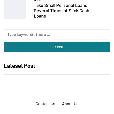
Take Small Personal Loans
Several Times at Slick Cash
Loans
Lateset Post
Contact Us
About Us