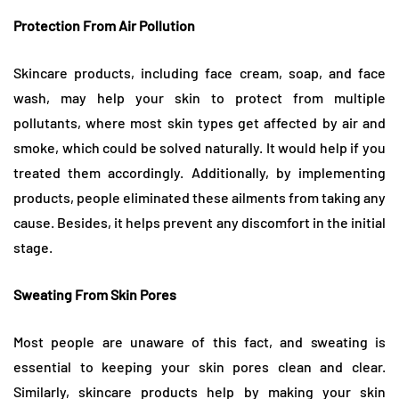
Protection From Air Pollution
Skincare products, including face cream, soap, and face
wash, may help your skin to protect from multiple
pollutants, where most skin types get affected by air and
smoke, which could be solved naturally. It would help if you
treated them accordingly. Additionally, by implementing
products, people eliminated these ailments from taking any
cause. Besides, it helps prevent any discomfort in the initial
stage.
Sweating From Skin Pores
Most people are unaware of this fact, and sweating is
essential to keeping your skin pores clean and clear.
Similarly, skincare products help by making your skin