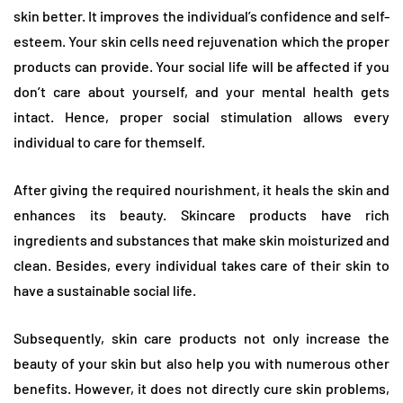
skin better. It improves the individual’s confidence and self-
esteem. Your skin cells need rejuvenation which the proper
products can provide. Your social life will be affected if you
don’t care about yourself, and your mental health gets
intact. Hence, proper social stimulation allows every
individual to care for themself.
After giving the required nourishment, it heals the skin and
enhances its beauty. Skincare products have rich
ingredients and substances that make skin moisturized and
clean. Besides, every individual takes care of their skin to
have a sustainable social life.
Subsequently, skin care products not only increase the
beauty of your skin but also help you with numerous other
benefits. However, it does not directly cure skin problems,