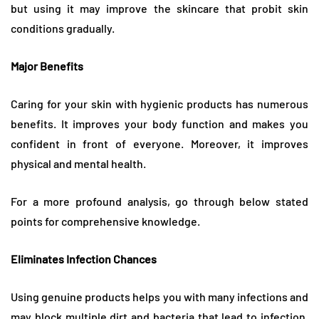
but using it may improve the skincare that probit skin
conditions gradually.
Major Benefits
Caring for your skin with hygienic products has numerous
benefits. It improves your body function and makes you
confident in front of everyone. Moreover, it improves
physical and mental health.
For a more profound analysis, go through below stated
points for comprehensive knowledge.
Eliminates Infection Chances
Using genuine products helps you with many infections and
may block multiple dirt and bacteria that lead to infection.