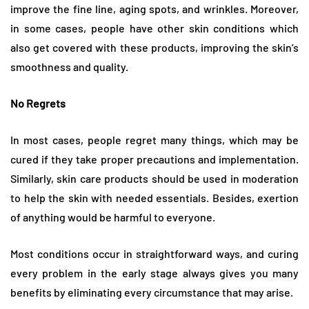
improve the fine line, aging spots, and wrinkles. Moreover,
in some cases, people have other skin conditions which
also get covered with these products, improving the skin’s
smoothness and quality.
No Regrets
In most cases, people regret many things, which may be
cured if they take proper precautions and implementation.
Similarly, skin care products should be used in moderation
to help the skin with needed essentials. Besides, exertion
of anything would be harmful to everyone.
Most conditions occur in straightforward ways, and curing
every problem in the early stage always gives you many
benefits by eliminating every circumstance that may arise.