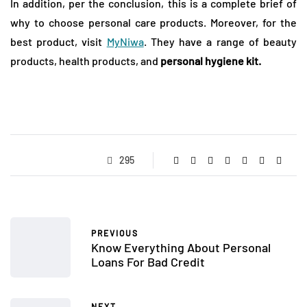
In addition, per the conclusion, this is a complete brief of
why to choose personal care products. Moreover, for the
best product, visit
MyNiwa
. They have a range of beauty
products, health products, and
personal hygiene kit.
295
PREVIOUS
Know Everything About Personal
Loans For Bad Credit
NEXT