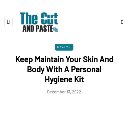
HEALTH
Keep Maintain Your Skin And
Body With A Personal
Hygiene Kit
December 13, 2022