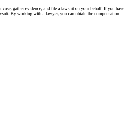
 case, gather evidence, and file a lawsuit on your behalf. If you have
wsuit. By working with a lawyer, you can obtain the compensation