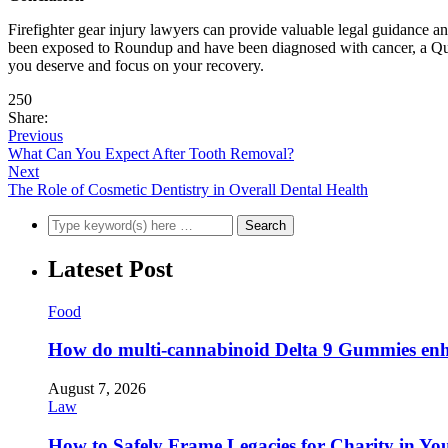
Firefighter gear injury lawyers can provide valuable legal guidance an
been exposed to Roundup and have been diagnosed with cancer, a Quee
you deserve and focus on your recovery.
250
Share:
Previous
What Can You Expect After Tooth Removal?
Next
The Role of Cosmetic Dentistry in Overall Dental Health
Lateset Post
Food
How do multi-cannabinoid Delta 9 Gummies enha
August 7, 2026
Law
How to Safely Frame Legacies for Charity in You