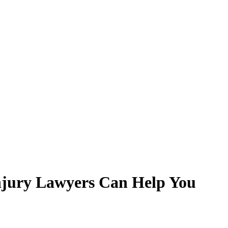
njury Lawyers Can Help You