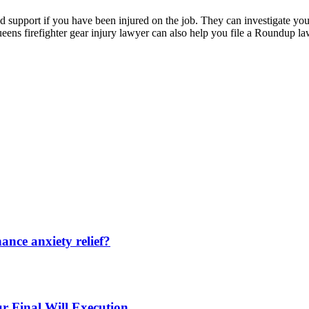
d support if you have been injured on the job. They can investigate your
ns firefighter gear injury lawyer can also help you file a Roundup la
nce anxiety relief?
r Final Will Execution