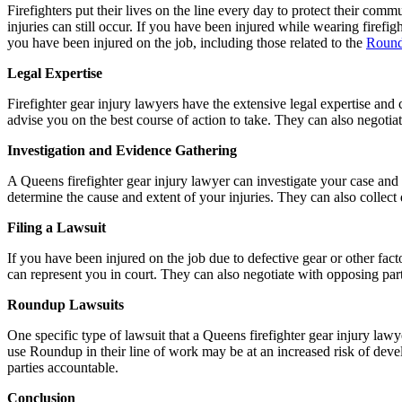
Firefighters put their lives on the line every day to protect their comm
injuries can still occur. If you have been injured while wearing firefig
you have been injured on the job, including those related to the
Round
Legal Expertise
Firefighter gear injury lawyers have the extensive legal expertise an
advise you on the best course of action to take. They can also negoti
Investigation and Evidence Gathering
A Queens firefighter gear injury lawyer can investigate your case and 
determine the cause and extent of your injuries. They can also collec
Filing a Lawsuit
If you have been injured on the job due to defective gear or other fac
can represent you in court. They can also negotiate with opposing partie
Roundup Lawsuits
One specific type of lawsuit that a Queens firefighter gear injury law
use Roundup in their line of work may be at an increased risk of deve
parties accountable.
Conclusion