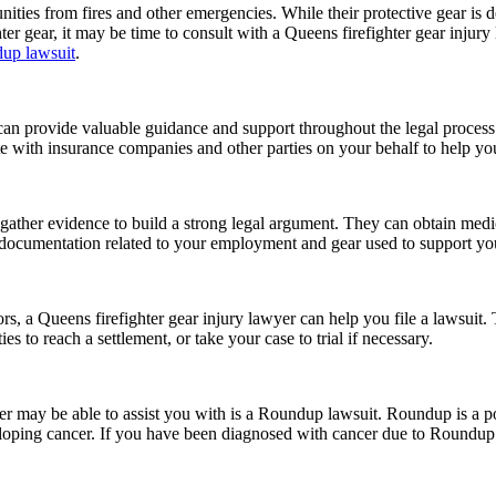
unities from fires and other emergencies. While their protective gear is 
hter gear, it may be time to consult with a Queens firefighter gear injury
up lawsuit
.
d can provide valuable guidance and support throughout the legal proces
ate with insurance companies and other parties on your behalf to help y
gather evidence to build a strong legal argument. They can obtain medic
t documentation related to your employment and gear used to support yo
tors, a Queens firefighter gear injury lawyer can help you file a lawsui
s to reach a settlement, or take your case to trial if necessary.
yer may be able to assist you with is a Roundup lawsuit. Roundup is a po
loping cancer. If you have been diagnosed with cancer due to Roundup e