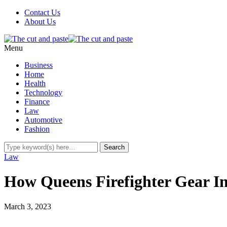
Contact Us
About Us
Menu
Business
Home
Health
Technology
Finance
Law
Automotive
Fashion
Law
How Queens Firefighter Gear I
March 3, 2023