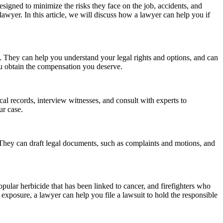
designed to minimize the risks they face on the job, accidents, and
 lawyer. In this article, we will discuss how a lawyer can help you if
s. They can help you understand your legal rights and options, and can
ou obtain the compensation you deserve.
al records, interview witnesses, and consult with experts to
ur case.
t. They can draft legal documents, such as complaints and motions, and
pular herbicide that has been linked to cancer, and firefighters who
xposure, a lawyer can help you file a lawsuit to hold the responsible