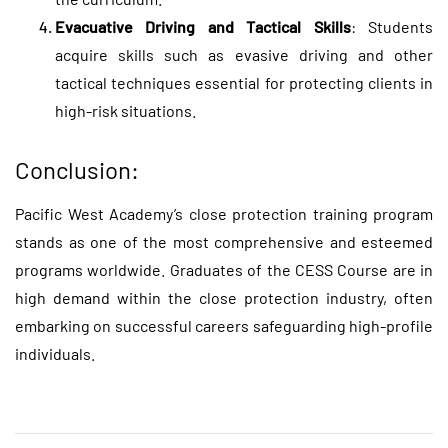
Evacuative Driving and Tactical Skills
: Students
acquire skills such as evasive driving and other
tactical techniques essential for protecting clients in
high-risk situations.
Conclusion:
Pacific West Academy’s
close protection training
program
stands as one of the most comprehensive and esteemed
programs worldwide. Graduates of the CESS Course are in
high demand within the close protection industry, often
embarking on successful careers safeguarding high-profile
individuals.