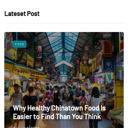
Lateset Post
FOOD
Why Healthy Chinatown Food Is
Easier to Find Than You Think