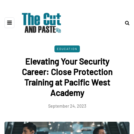
EDUCATION
Elevating Your Security
Career: Close Protection
Training at Pacific West
Academy
September 24, 2023