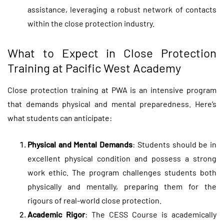
assistance, leveraging a robust network of contacts
within the close protection industry.
What to Expect in Close Protection
Training at Pacific West Academy
Close protection training
at PWA is an intensive program
that demands physical and mental preparedness. Here’s
what students can anticipate:
Physical and Mental Demands
: Students should be in
excellent physical condition and possess a strong
work ethic. The program challenges students both
physically and mentally, preparing them for the
rigours of real-world close protection.
Academic Rigor
: The CESS Course is academically