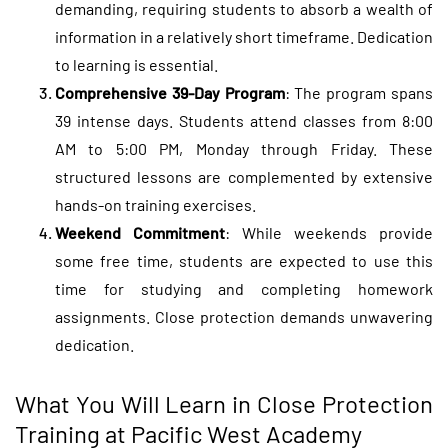
demanding, requiring students to absorb a wealth of
information in a relatively short timeframe. Dedication
to learning is essential.
Comprehensive 39-Day Program
: The program spans
39 intense days. Students attend classes from 8:00
AM to 5:00 PM, Monday through Friday. These
structured lessons are complemented by extensive
hands-on training exercises.
Weekend Commitment
: While weekends provide
some free time, students are expected to use this
time for studying and completing homework
assignments. Close protection demands unwavering
dedication.
What You Will Learn in Close Protection
Training at Pacific West Academy