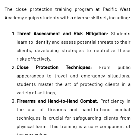
The close protection training program at Pacific West
Academy equips students with a diverse skill set, including:
Threat Assessment and Risk Mitigation
: Students
learn to identify and assess potential threats to their
clients, developing strategies to neutralize these
risks effectively.
Close Protection Techniques
: From public
appearances to travel and emergency situations,
students master the art of protecting clients in a
variety of settings.
Firearms and Hand-to-Hand Combat
: Proficiency in
the use of firearms and hand-to-hand combat
techniques is crucial for safeguarding clients from
physical harm. This training is a core component of
the curriculum.