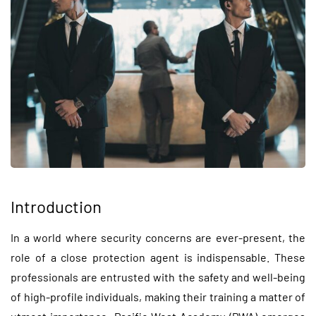
Introduction
In a world where security concerns are ever-present, the
role of a close protection agent is indispensable. These
professionals are entrusted with the safety and well-being
of high-profile individuals, making their training a matter of