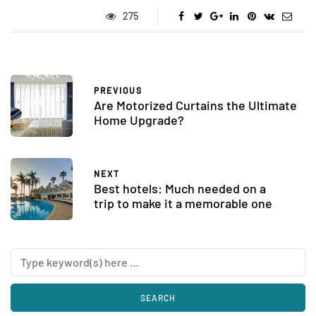
275
PREVIOUS
Are Motorized Curtains the Ultimate
Home Upgrade?
NEXT
Best hotels: Much needed on a
trip to make it a memorable one