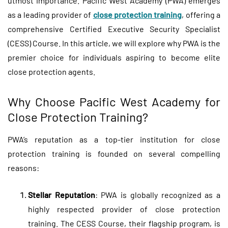
utmost importance. Pacific West Academy (PWA) emerges
as a leading provider of
close protection training
, offering a
comprehensive Certified Executive Security Specialist
(CESS) Course. In this article, we will explore why PWA is the
premier choice for individuals aspiring to become elite
close protection agents.
Why Choose Pacific West Academy for
Close Protection Training?
PWA’s reputation as a top-tier institution for close
protection training is founded on several compelling
reasons:
Stellar Reputation
: PWA is globally recognized as a
highly respected provider of close protection
training. The CESS Course, their flagship program, is