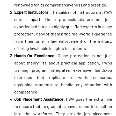
renowned for its comprehensiveness and prestige.
Expert Instructors
: The caliber of instructors at PWA
sets it apart. These professionals are not just
experienced but also highly qualified experts in close
protection. Many of them bring real-world experience
from their time in law enforcement or the military,
offering invaluable insights to students.
Hands-On Excellence
: Close protection is not just
about theory; it’s about practical application. PWA’s
training program integrates extensive hands-on
exercises that replicate real-world scenarios,
equipping students to handle any situation with
competence.
Job Placement Assistance
: PWA goes the extra mile
to ensure that its graduates have a smooth transition
into the workforce. They provide job placement