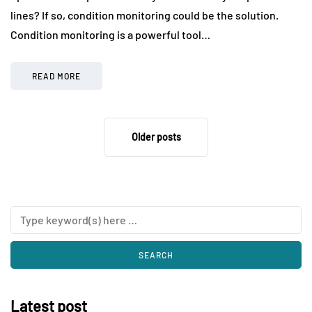
lines? If so, condition monitoring could be the solution.
Condition monitoring is a powerful tool…
READ MORE
Older posts
Latest post