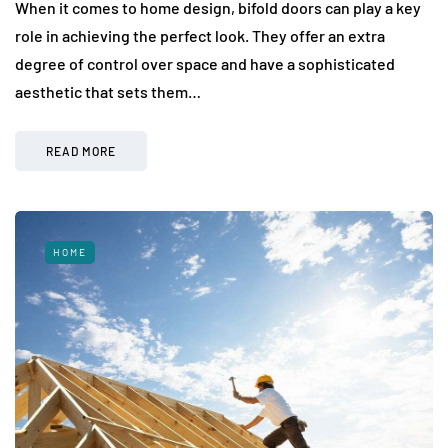
When it comes to home design, bifold doors can play a key
role in achieving the perfect look. They offer an extra
degree of control over space and have a sophisticated
aesthetic that sets them…
READ MORE
HOME