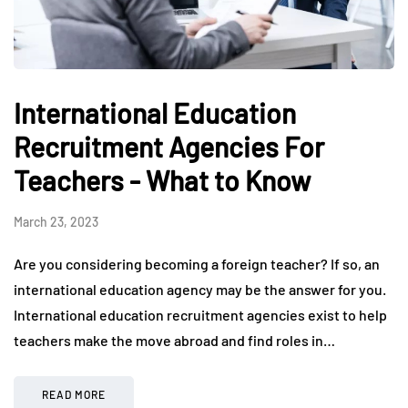
International Education
Recruitment Agencies For
Teachers - What to Know
March 23, 2023
Are you considering becoming a foreign teacher? If so, an
international education agency may be the answer for you.
International education recruitment agencies exist to help
teachers make the move abroad and find roles in…
READ MORE