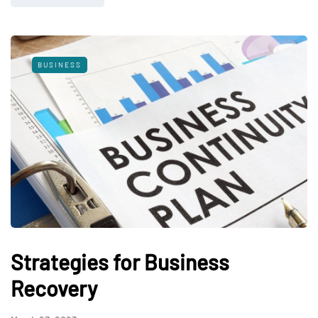
BUSINESS
Strategies for Business
Recovery