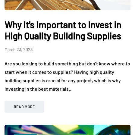
Why It's Important to Invest in
High Quality Building Supplies
March 23, 2023
Are you looking to build something but don’t know where to
start when it comes to supplies? Having high quality
building supplies is crucial for any project, which is why
investing in the best materials…
READ MORE