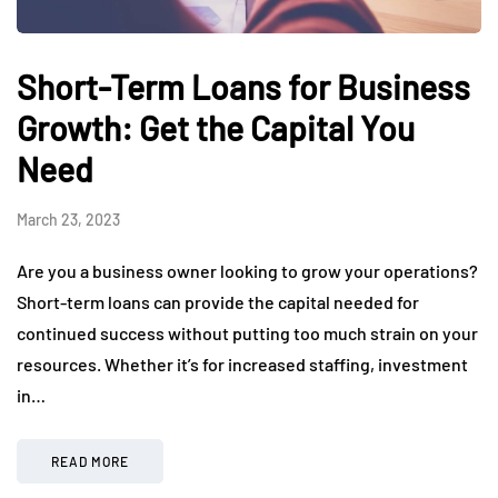
Short-Term Loans for Business
Growth: Get the Capital You
Need
March 23, 2023
Are you a business owner looking to grow your operations?
Short-term loans can provide the capital needed for
continued success without putting too much strain on your
resources. Whether it’s for increased staffing, investment
in…
READ MORE