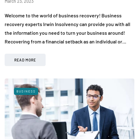
March 23, 2023
Welcome to the world of business recovery! Business
recovery experts Irwin Insolvency can provide you with all
the information you need to turn your business around!
Recovering from a financial setback as an individual or…
READ MORE
BUSINESS