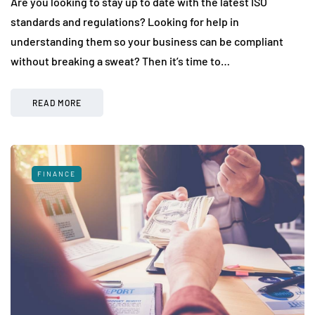
Are you looking to stay up to date with the latest ISO
standards and regulations? Looking for help in
understanding them so your business can be compliant
without breaking a sweat? Then it’s time to…
READ MORE
FINANCE