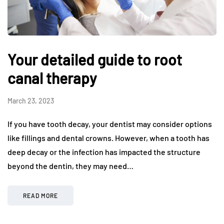
Your detailed guide to root
canal therapy
March 23, 2023
If you have tooth decay, your dentist may consider options
like fillings and dental crowns. However, when a tooth has
deep decay or the infection has impacted the structure
beyond the dentin, they may need…
READ MORE