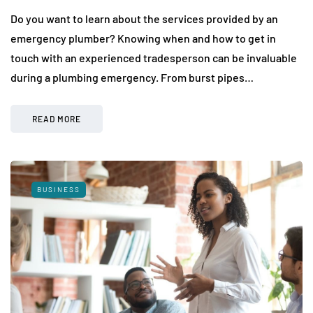
Do you want to learn about the services provided by an
emergency plumber? Knowing when and how to get in
touch with an experienced tradesperson can be invaluable
during a plumbing emergency. From burst pipes…
READ MORE
BUSINESS