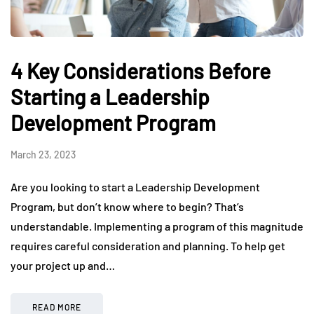
4 Key Considerations Before
Starting a Leadership
Development Program
March 23, 2023
Are you looking to start a Leadership Development
Program, but don’t know where to begin? That’s
understandable. Implementing a program of this magnitude
requires careful consideration and planning. To help get
your project up and…
READ MORE