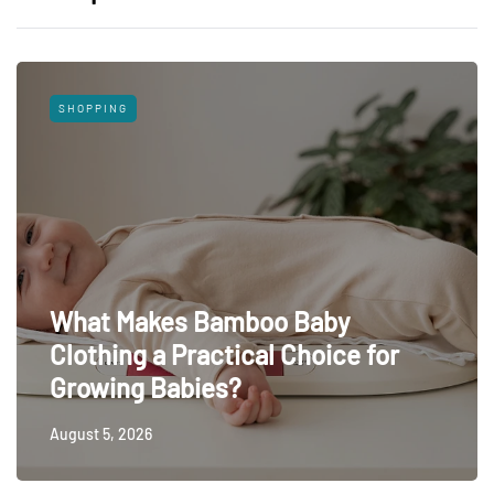
SHOPPING
What Makes Bamboo Baby
Clothing a Practical Choice for
Growing Babies?
August 5, 2026