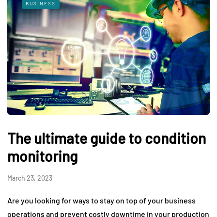
BUSINESS
The ultimate guide to condition
monitoring
March 23, 2023
Are you looking for ways to stay on top of your business
operations and prevent costly downtime in your production