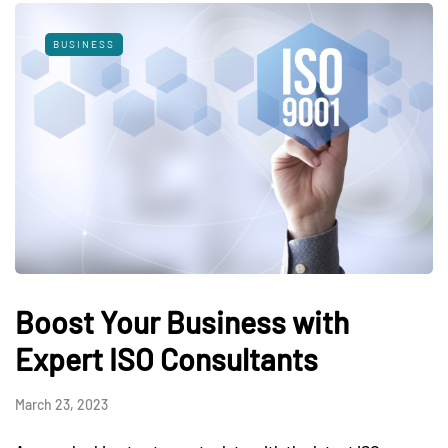
BUSINESS
Boost Your Business with
Expert ISO Consultants
March 23, 2023