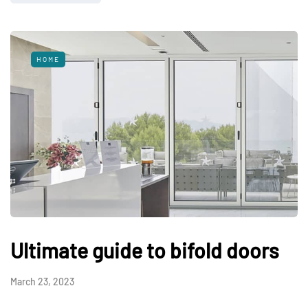
HOME
Ultimate guide to bifold doors
March 23, 2023