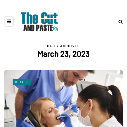
DAILY ARCHIVES
March 23, 2023
HEALTH