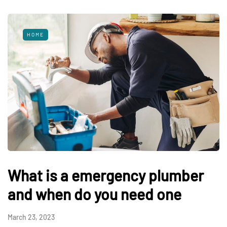
HOME
What is a emergency plumber
and when do you need one
March 23, 2023