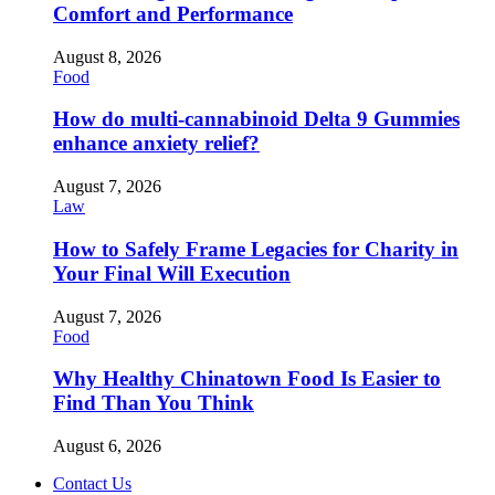
Comfort and Performance
August 8, 2026
Food
How do multi-cannabinoid Delta 9 Gummies
enhance anxiety relief?
August 7, 2026
Law
How to Safely Frame Legacies for Charity in
Your Final Will Execution
August 7, 2026
Food
Why Healthy Chinatown Food Is Easier to
Find Than You Think
August 6, 2026
Contact Us