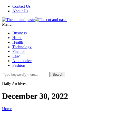
Contact Us
About Us
Menu
Business
Home
Health
Technology
Finance
Law
Automotive
Fashion
Daily Archives
December 30, 2022
Home