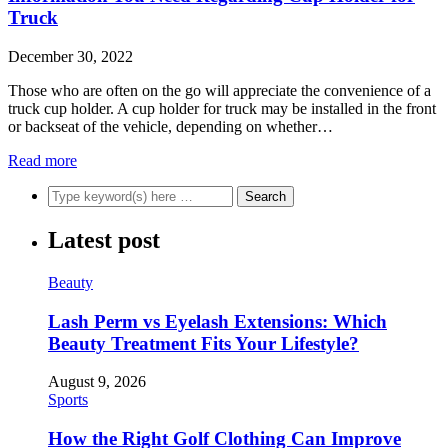
Truck
December 30, 2022
Those who are often on the go will appreciate the convenience of a
truck cup holder. A cup holder for truck may be installed in the front
or backseat of the vehicle, depending on whether…
Read more
Latest post
Beauty
Lash Perm vs Eyelash Extensions: Which
Beauty Treatment Fits Your Lifestyle?
August 9, 2026
Sports
How the Right Golf Clothing Can Improve