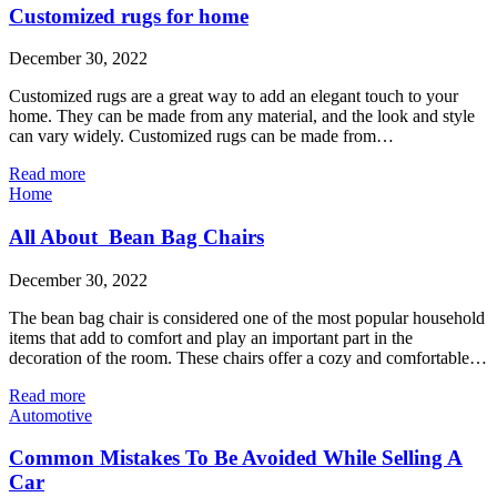
Customized rugs for home
December 30, 2022
Customized rugs are a great way to add an elegant touch to your
home. They can be made from any material, and the look and style
can vary widely. Customized rugs can be made from…
Read more
Home
All About Bean Bag Chairs
December 30, 2022
The bean bag chair is considered one of the most popular household
items that add to comfort and play an important part in the
decoration of the room. These chairs offer a cozy and comfortable…
Read more
Automotive
Common Mistakes To Be Avoided While Selling A
Car