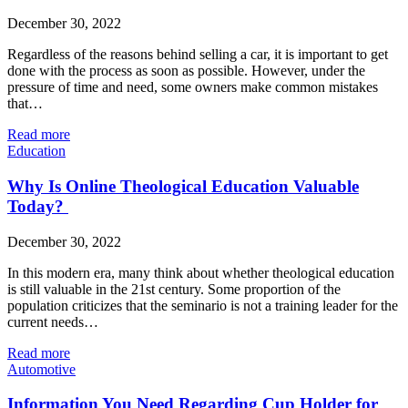
December 30, 2022
Regardless of the reasons behind selling a car, it is important to get
done with the process as soon as possible. However, under the
pressure of time and need, some owners make common mistakes
that…
Read more
Education
Why Is Online Theological Education Valuable
Today?
December 30, 2022
In this modern era, many think about whether theological education
is still valuable in the 21st century. Some proportion of the
population criticizes that the seminario is not a training leader for the
current needs…
Read more
Automotive
Information You Need Regarding Cup Holder for