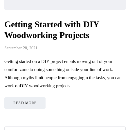
Getting Started with DIY
Woodworking Projects
September 28, 2021
Getting started on a DIY project entails moving out of your
comfort zone to doing something outside your line of work.
Although myths limit people from engagingin the tasks, you can
work onDIY woodworking projects…
READ MORE