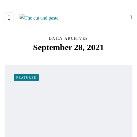
DAILY ARCHIVES
September 28, 2021
FEATURED