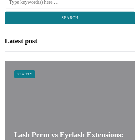
Latest post
BEAUTY
Lash Perm vs Eyelash Extensions: