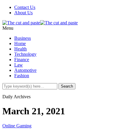
Contact Us
About Us
Menu
Business
Home
Health
Technology
Finance
Law
Automotive
Fashion
Daily Archives
March 21, 2021
Online Gaming