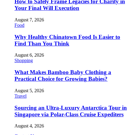
How to Safely Frame Legacies for Charity in
Your Final Will Execution
August 7, 2026
Food
Why Healthy Chinatown Food Is Easier to
Find Than You Think
August 6, 2026
Shopping
What Makes Bamboo Baby Clothing a
Practical Choice for Growing Babies?
August 5, 2026
Travel
Sourcing an Ultra-Luxury Antarctica Tour in
Singapore via Polar-Class Cruise Expediters
August 4, 2026