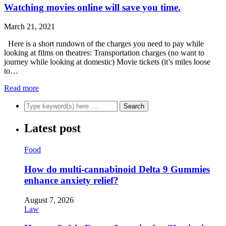
Watching movies online will save you time.
March 21, 2021
Here is a short rundown of the charges you need to pay while
looking at films on theatres: Transportation charges (no want to
journey while looking at domestic) Movie tickets (it’s miles loose
to…
Read more
Latest post
Food
How do multi-cannabinoid Delta 9 Gummies
enhance anxiety relief?
August 7, 2026
Law