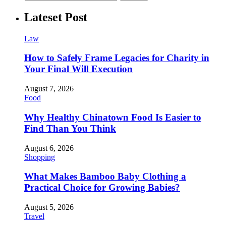
Lateset Post
Law
How to Safely Frame Legacies for Charity in
Your Final Will Execution
August 7, 2026
Food
Why Healthy Chinatown Food Is Easier to
Find Than You Think
August 6, 2026
Shopping
What Makes Bamboo Baby Clothing a
Practical Choice for Growing Babies?
August 5, 2026
Travel