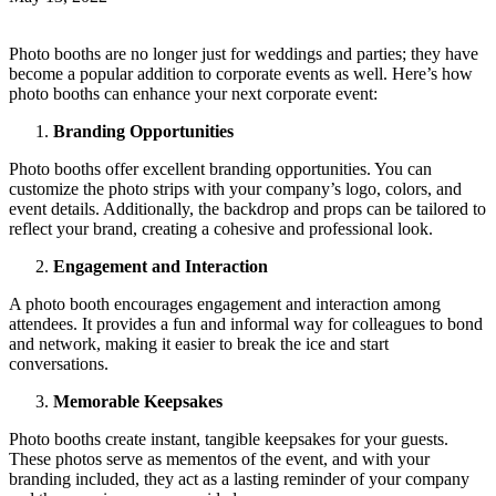
Photo booths are no longer just for weddings and parties; they have
become a popular addition to corporate events as well. Here’s how
photo booths can enhance your next corporate event:
Branding Opportunities
Photo booths offer excellent branding opportunities. You can
customize the photo strips with your company’s logo, colors, and
event details. Additionally, the backdrop and props can be tailored to
reflect your brand, creating a cohesive and professional look.
Engagement and Interaction
A photo booth encourages engagement and interaction among
attendees. It provides a fun and informal way for colleagues to bond
and network, making it easier to break the ice and start
conversations.
Memorable Keepsakes
Photo booths create instant, tangible keepsakes for your guests.
These photos serve as mementos of the event, and with your
branding included, they act as a lasting reminder of your company