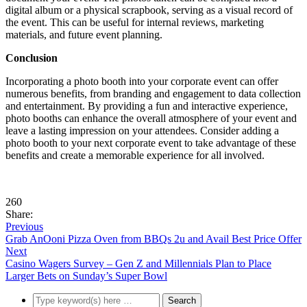
digital album or a physical scrapbook, serving as a visual record of
the event. This can be useful for internal reviews, marketing
materials, and future event planning.
Conclusion
Incorporating a photo booth into your corporate event can offer
numerous benefits, from branding and engagement to data collection
and entertainment. By providing a fun and interactive experience,
photo booths can enhance the overall atmosphere of your event and
leave a lasting impression on your attendees. Consider adding a
photo booth to your next corporate event to take advantage of these
benefits and create a memorable experience for all involved.
260
Share:
Previous
Grab AnOoni Pizza Oven from BBQs 2u and Avail Best Price Offer
Next
Casino Wagers Survey – Gen Z and Millennials Plan to Place
Larger Bets on Sunday’s Super Bowl