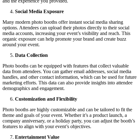
and the experience you provided.
Social Media Exposure
Many modern photo booths offer instant social media sharing
options. Attendees can upload their photos directly to their social
media accounts, increasing your event’s visibility and reach. This
organic exposure can help promote your brand and create buzz
around your event.
Data Collection
Photo booths can be equipped with features that collect valuable
data from attendees. You can gather email addresses, social media
handles, and other contact information, which can be used for future
marketing efforts. This data can also provide insights into attendee
demographics and engagement.
Customization and Flexibility
Photo booths are highly customizable and can be tailored to fit the
theme and goals of your event. Whether it’s a product launch, a
company anniversary, or a holiday party, you can adjust the booth’s
features to align with your event’s objectives.
Entertainment Value