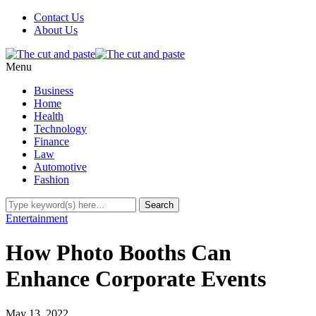
Contact Us
About Us
Menu
Business
Home
Health
Technology
Finance
Law
Automotive
Fashion
Entertainment
How Photo Booths Can
Enhance Corporate Events
May 13, 2022