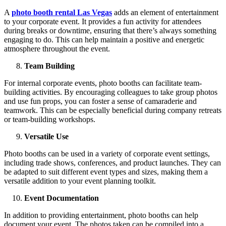
A
photo booth rental Las Vegas
adds an element of entertainment
to your corporate event. It provides a fun activity for attendees
during breaks or downtime, ensuring that there’s always something
engaging to do. This can help maintain a positive and energetic
atmosphere throughout the event.
Team Building
For internal corporate events, photo booths can facilitate team-
building activities. By encouraging colleagues to take group photos
and use fun props, you can foster a sense of camaraderie and
teamwork. This can be especially beneficial during company retreats
or team-building workshops.
Versatile Use
Photo booths can be used in a variety of corporate event settings,
including trade shows, conferences, and product launches. They can
be adapted to suit different event types and sizes, making them a
versatile addition to your event planning toolkit.
Event Documentation
In addition to providing entertainment, photo booths can help
document your event. The photos taken can be compiled into a