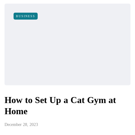
BUSINESS
How to Set Up a Cat Gym at
Home
December 28, 2023