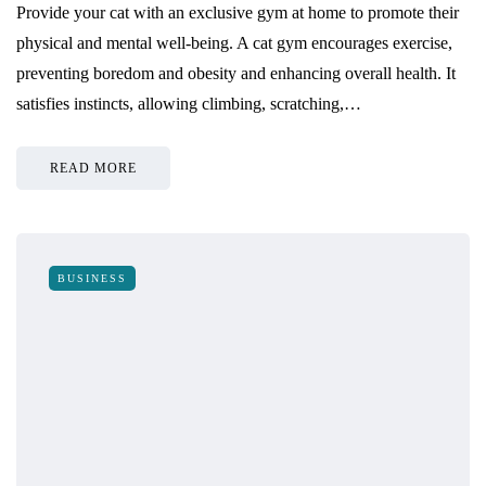
Provide your cat with an exclusive gym at home to promote their
physical and mental well-being. A cat gym encourages exercise,
preventing boredom and obesity and enhancing overall health. It
satisfies instincts, allowing climbing, scratching,…
READ MORE
BUSINESS