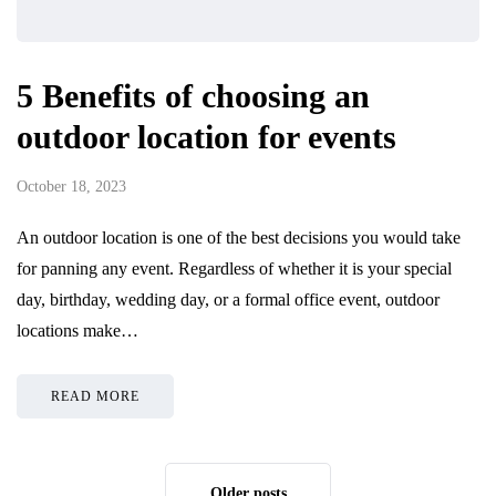
5 Benefits of choosing an
outdoor location for events
October 18, 2023
An outdoor location is one of the best decisions you would take
for panning any event. Regardless of whether it is your special
day, birthday, wedding day, or a formal office event, outdoor
locations make…
READ MORE
Older posts