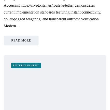
Accessing https://crypto.games/roulette/tether demonstrates
current implementation standards featuring instant connectivity,
dollar-pegged wagering, and transparent outcome verification.
Modern…
READ MORE
ENTERTAINMENT