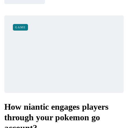
GAME
How niantic engages players
through your pokemon go
account?