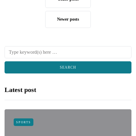
Newer posts
Latest post
SPORTS