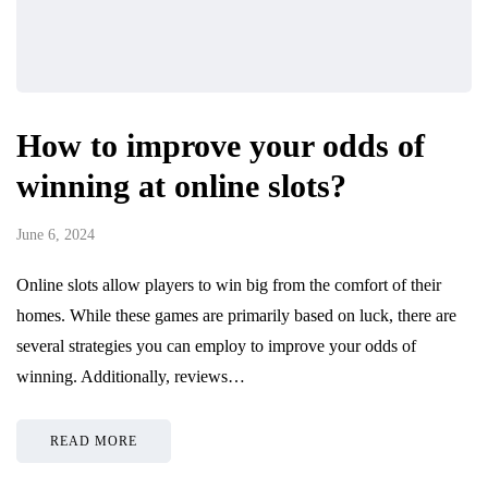
How to improve your odds of
winning at online slots?
June 6, 2024
Online slots allow players to win big from the comfort of their
homes. While these games are primarily based on luck, there are
several strategies you can employ to improve your odds of
winning. Additionally, reviews…
READ MORE