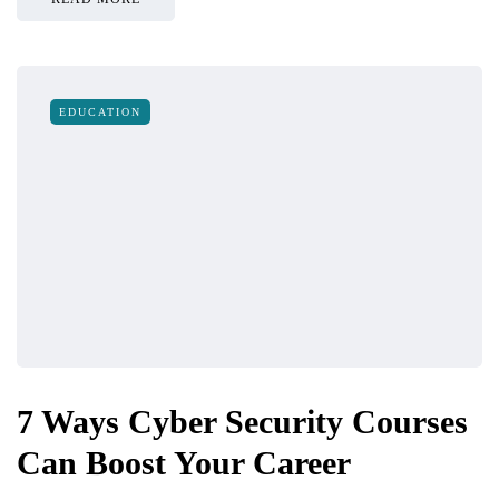
EDUCATION
7 Ways Cyber Security Courses
Can Boost Your Career