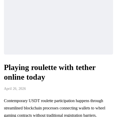
Playing roulette with tether
online today
April 26, 2026
Contemporary USDT roulette participation happens through
streamlined blockchain processes connecting wallets to wheel
gaming contracts without traditional registration barriers.