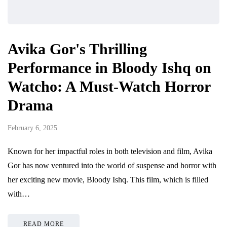
Avika Gor's Thrilling
Performance in Bloody Ishq on
Watcho: A Must-Watch Horror
Drama
February 6, 2025
Known for her impactful roles in both television and film, Avika
Gor has now ventured into the world of suspense and horror with
her exciting new movie, Bloody Ishq. This film, which is filled
with…
READ MORE