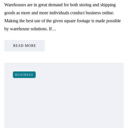
Warehouses are in great demand for both storing and shipping
goods as more and more individuals conduct business online.
Making the best use of the given square footage is made possible
by warehouse solutions. If…
READ MORE
BUSINESS