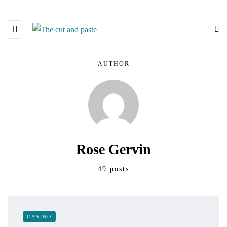
AUTHOR
Rose Gervin
49 posts
CASINO