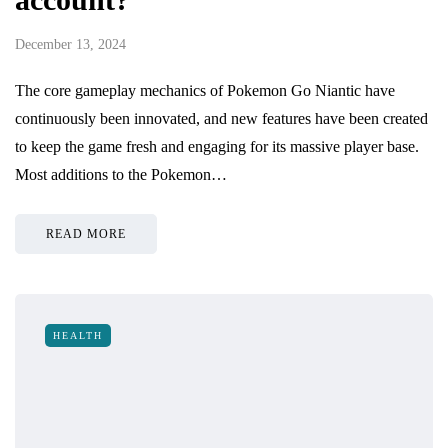
December 13, 2024
The core gameplay mechanics of Pokemon Go Niantic have
continuously been innovated, and new features have been created
to keep the game fresh and engaging for its massive player base.
Most additions to the Pokemon…
READ MORE
HEALTH