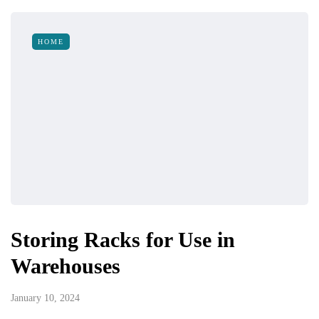
HOME
Storing Racks for Use in
Warehouses
January 10, 2024