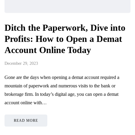
Ditch the Paperwork, Dive into
Profits: How to Open a Demat
Account Online Today
December 29, 2023
Gone are the days when opening a demat account required a
mountain of paperwork and numerous visits to the bank or
brokerage firm. In today’s digital age, you can open a demat
account online with…
READ MORE