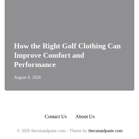
How the Right Golf Clothing Can
Improve Comfort and
Performance
August 8, 2026
Contact Us
About Us
© 2026 thecutandpaste.com - Theme by
thecutandpaste.com