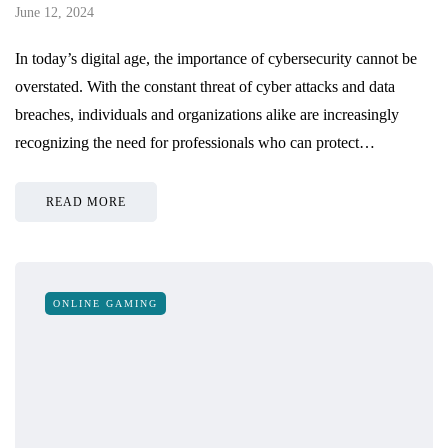
June 12, 2024
In today’s digital age, the importance of cybersecurity cannot be
overstated. With the constant threat of cyber attacks and data
breaches, individuals and organizations alike are increasingly
recognizing the need for professionals who can protect…
READ MORE
ONLINE GAMING