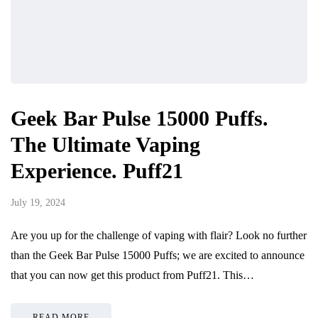
Geek Bar Pulse 15000 Puffs.
The Ultimate Vaping
Experience. Puff21
July 19, 2024
Are you up for the challenge of vaping with flair? Look no further
than the Geek Bar Pulse 15000 Puffs; we are excited to announce
that you can now get this product from Puff21. This…
READ MORE