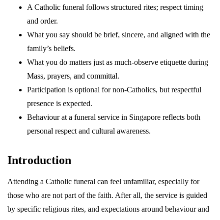
A Catholic funeral follows structured rites; respect timing
and order.
What you say should be brief, sincere, and aligned with the
family’s beliefs.
What you do matters just as much-observe etiquette during
Mass, prayers, and committal.
Participation is optional for non-Catholics, but respectful
presence is expected.
Behaviour at a funeral service in Singapore reflects both
personal respect and cultural awareness.
Introduction
Attending a Catholic funeral can feel unfamiliar, especially for
those who are not part of the faith. After all, the service is guided
by specific religious rites, and expectations around behaviour and