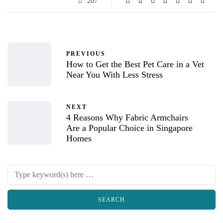
207
PREVIOUS
How to Get the Best Pet Care in a Vet
Near You With Less Stress
NEXT
4 Reasons Why Fabric Armchairs
Are a Popular Choice in Singapore
Homes