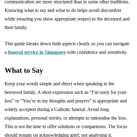
communication are more structured than in some other traditions.
Knowing what to say and what to do helps avoid discomfort
while ensuring you show appropriate respect to the deceased and
their family.
This guide breaks down both aspects clearly so you can navigate
a
funeral service in Singapore
with confidence and sensitivity.
What to Say
Keep your words simple and direct when speaking to the
bereaved family. A short expression such as “I’m sorry for your
loss” or “You’re in my thoughts and prayers” is appropriate and
widely accepted during a Catholic funeral. Avoid long
explanations, personal stories, or attempts to rationalise the loss.
This is not the time to offer solutions or comparisons. The focus
should remain on acknowledging grief, not analysing it.