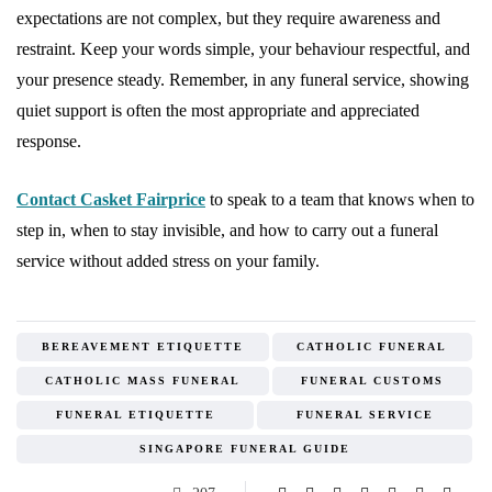
expectations are not complex, but they require awareness and
restraint. Keep your words simple, your behaviour respectful, and
your presence steady. Remember, in any funeral service, showing
quiet support is often the most appropriate and appreciated
response.
Contact Casket Fairprice
to speak to a team that knows when to
step in, when to stay invisible, and how to carry out a funeral
service without added stress on your family.
BEREAVEMENT ETIQUETTE
CATHOLIC FUNERAL
CATHOLIC MASS FUNERAL
FUNERAL CUSTOMS
FUNERAL ETIQUETTE
FUNERAL SERVICE
SINGAPORE FUNERAL GUIDE