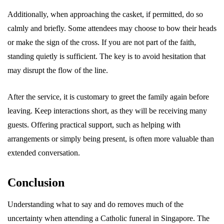
Additionally, when approaching the casket, if permitted, do so
calmly and briefly. Some attendees may choose to bow their heads
or make the sign of the cross. If you are not part of the faith,
standing quietly is sufficient. The key is to avoid hesitation that
may disrupt the flow of the line.
After the service, it is customary to greet the family again before
leaving. Keep interactions short, as they will be receiving many
guests. Offering practical support, such as helping with
arrangements or simply being present, is often more valuable than
extended conversation.
Conclusion
Understanding what to say and do removes much of the
uncertainty when attending a Catholic funeral in Singapore. The