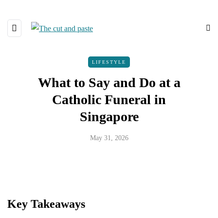
LIFESTYLE
What to Say and Do at a
Catholic Funeral in
Singapore
May 31, 2026
Key Takeaways