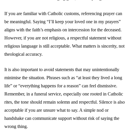
If you are familiar with Catholic customs, referencing prayer can
be meaningful. Saying “I’ll keep your loved one in my prayers”
aligns with the faith’s emphasis on intercession for the deceased.
However, if you are not religious, a respectful statement without
religious language is still acceptable. What matters is sincerity, not
theological accuracy.
It is also important to avoid statements that may unintentionally
minimise the situation. Phrases such as “at least they lived a long
life” or “everything happens for a reason” can feel dismissive.
Remember, in a funeral service, especially one rooted in Catholic
rites, the tone should remain solemn and respectful. Silence is also
acceptable if you are unsure what to say. A simple nod or
handshake can communicate support without risk of saying the
wrong thing.