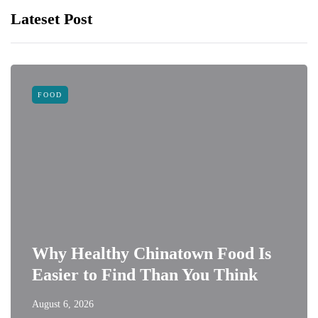
Lateset Post
FOOD
Why Healthy Chinatown Food Is
Easier to Find Than You Think
August 6, 2026