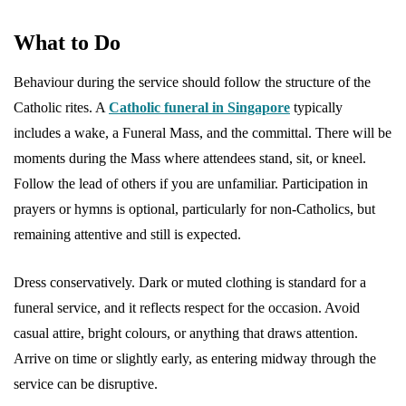
What to Do
Behaviour during the service should follow the structure of the
Catholic rites. A
Catholic funeral in Singapore
typically
includes a wake, a Funeral Mass, and the committal. There will be
moments during the Mass where attendees stand, sit, or kneel.
Follow the lead of others if you are unfamiliar. Participation in
prayers or hymns is optional, particularly for non-Catholics, but
remaining attentive and still is expected.
Dress conservatively. Dark or muted clothing is standard for a
funeral service, and it reflects respect for the occasion. Avoid
casual attire, bright colours, or anything that draws attention.
Arrive on time or slightly early, as entering midway through the
service can be disruptive.