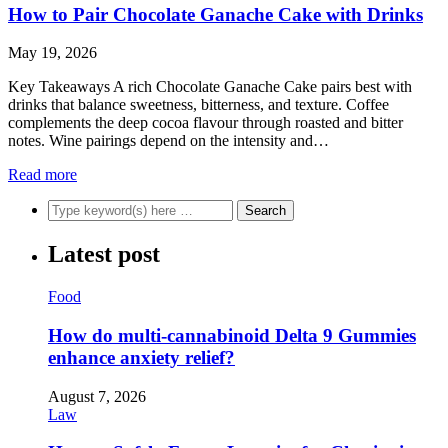
How to Pair Chocolate Ganache Cake with Drinks
May 19, 2026
Key Takeaways A rich Chocolate Ganache Cake pairs best with
drinks that balance sweetness, bitterness, and texture. Coffee
complements the deep cocoa flavour through roasted and bitter
notes. Wine pairings depend on the intensity and…
Read more
Latest post
Food
How do multi-cannabinoid Delta 9 Gummies
enhance anxiety relief?
August 7, 2026
Law