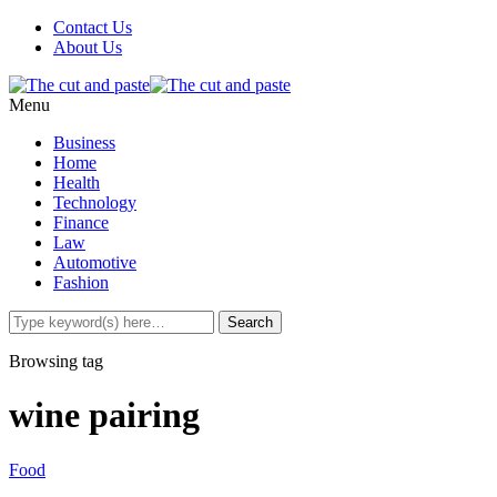
Contact Us
About Us
Menu
Business
Home
Health
Technology
Finance
Law
Automotive
Fashion
Browsing tag
wine pairing
Food