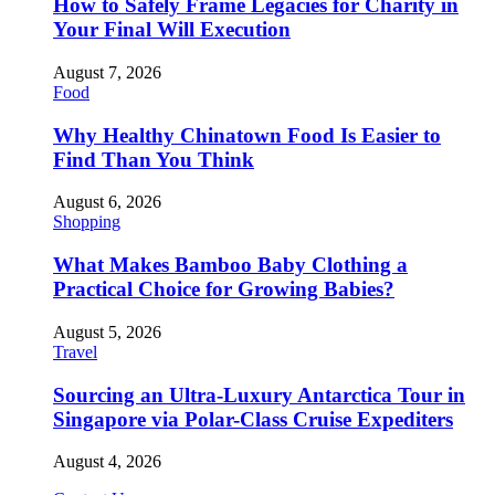
How to Safely Frame Legacies for Charity in
Your Final Will Execution
August 7, 2026
Food
Why Healthy Chinatown Food Is Easier to
Find Than You Think
August 6, 2026
Shopping
What Makes Bamboo Baby Clothing a
Practical Choice for Growing Babies?
August 5, 2026
Travel
Sourcing an Ultra-Luxury Antarctica Tour in
Singapore via Polar-Class Cruise Expediters
August 4, 2026