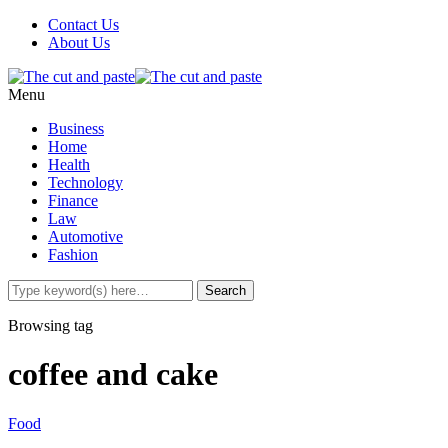
Contact Us
About Us
Menu
Business
Home
Health
Technology
Finance
Law
Automotive
Fashion
Browsing tag
coffee and cake
Food