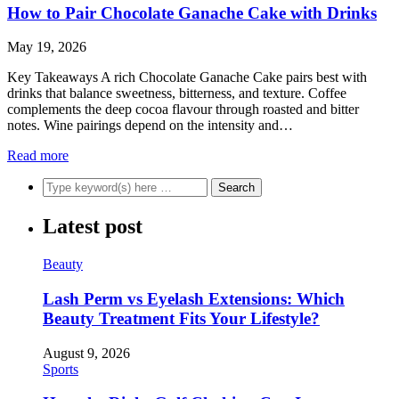
How to Pair Chocolate Ganache Cake with Drinks
May 19, 2026
Key Takeaways A rich Chocolate Ganache Cake pairs best with
drinks that balance sweetness, bitterness, and texture. Coffee
complements the deep cocoa flavour through roasted and bitter
notes. Wine pairings depend on the intensity and…
Read more
Latest post
Beauty
Lash Perm vs Eyelash Extensions: Which
Beauty Treatment Fits Your Lifestyle?
August 9, 2026
Sports