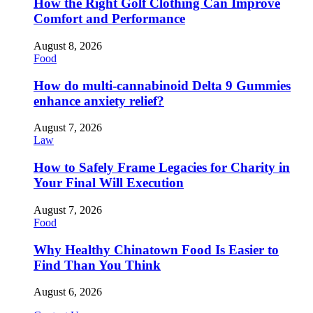
How the Right Golf Clothing Can Improve
Comfort and Performance
August 8, 2026
Food
How do multi-cannabinoid Delta 9 Gummies
enhance anxiety relief?
August 7, 2026
Law
How to Safely Frame Legacies for Charity in
Your Final Will Execution
August 7, 2026
Food
Why Healthy Chinatown Food Is Easier to
Find Than You Think
August 6, 2026