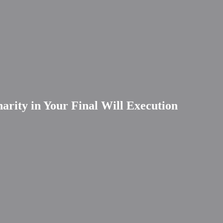
arity in Your Final Will Execution