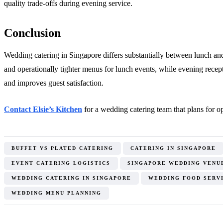
quality trade-offs during evening service.
Conclusion
Wedding catering in Singapore differs substantially between lunch and 
and operationally tighter menus for lunch events, while evening recep
and improves guest satisfaction.
Contact Elsie’s Kitchen
for a wedding catering team that plans for ope
BUFFET VS PLATED CATERING
CATERING IN SINGAPORE
EVENT CATERING LOGISTICS
SINGAPORE WEDDING VENU
WEDDING CATERING IN SINGAPORE
WEDDING FOOD SERV
WEDDING MENU PLANNING