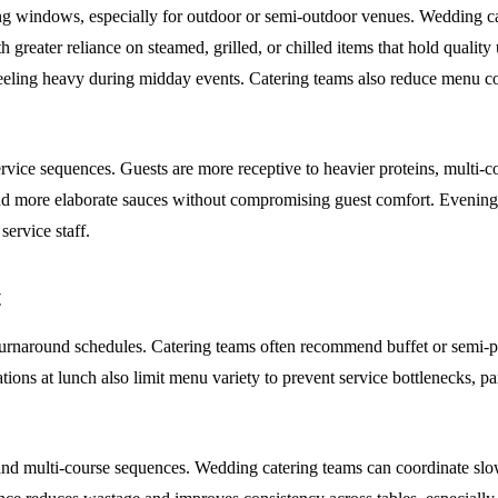
g windows, especially for outdoor or semi-outdoor venues. Wedding cater
ith greater reliance on steamed, grilled, or chilled items that hold quali
feeling heavy during midday events. Catering teams also reduce menu co
ervice sequences. Guests are more receptive to heavier proteins, multi-
and more elaborate sauces without compromising guest comfort. Evening
service staff.
t
 turnaround schedules. Catering teams often recommend buffet or semi-p
ations at lunch also limit menu variety to prevent service bottlenecks, 
 and multi-course sequences. Wedding catering teams can coordinate slo