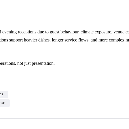
evening receptions due to guest behaviour, climate exposure, venue cons
tions support heavier dishes, longer service flows, and more complex m
rations, not just presentation.
ES
ICE