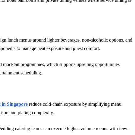
 for hotel ballrooms and private dining venues where service timing is
sign lunch menus around lighter beverages, non-alcoholic options, and
omponents to manage heat exposure and guest comfort.
and mocktail programmes, which supports upselling opportunities
ertainment scheduling.
 in Singapore
reduce cold-chain exposure by simplifying menu
ection and plating complexity.
. Wedding catering teams can execute higher-volume menus with fewer