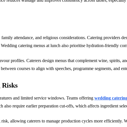
ance reduces wastage and improves consistency across tables, especially
 family attendance, and religious considerations. Catering providers de
n. Wedding catering menus at lunch also prioritise hydration-friendly c
lavour profiles. Caterers design menus that complement wine, spirits, 
 between courses to align with speeches, programme segments, and ent
 Risks
eratures and limited service windows. Teams offering
wedding catering
h also require earlier preparation cut-offs, which affects ingredient sel
g risk, allowing caterers to manage production cycles more efficiently