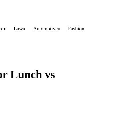
ce
Law
Automotive
Fashion
or Lunch vs