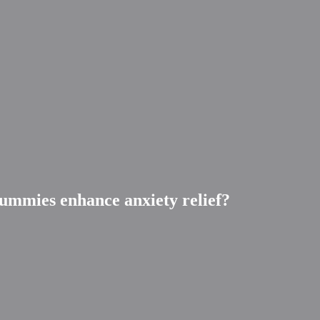
ummies enhance anxiety relief?