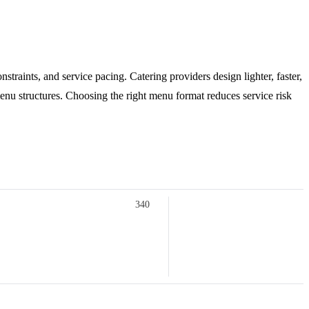
traints, and service pacing. Catering providers design lighter, faster,
enu structures. Choosing the right menu format reduces service risk
340