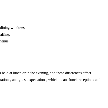
r dining windows.
affing.
 menus.
 held at lunch or in the evening, and these differences affect
itations, and guest expectations, which means lunch receptions and