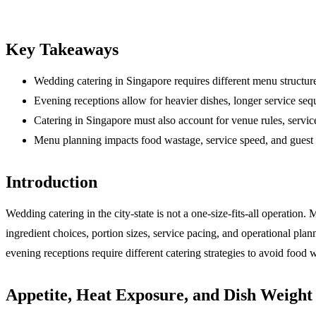
Key Takeaways
Wedding catering in Singapore requires different menu structure
Evening receptions allow for heavier dishes, longer service seq
Catering in Singapore must also account for venue rules, serv
Menu planning impacts food wastage, service speed, and guest s
Introduction
Wedding catering in the city-state is not a one-size-fits-all operation
ingredient choices, portion sizes, service pacing, and operational pla
evening receptions require different catering strategies to avoid food w
Appetite, Heat Exposure, and Dish Weight