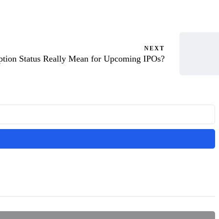
NEXT
ption Status Really Mean for Upcoming IPOs?