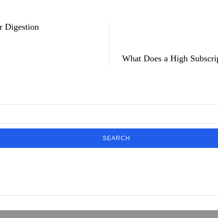
r Digestion
What Does a High Subscri