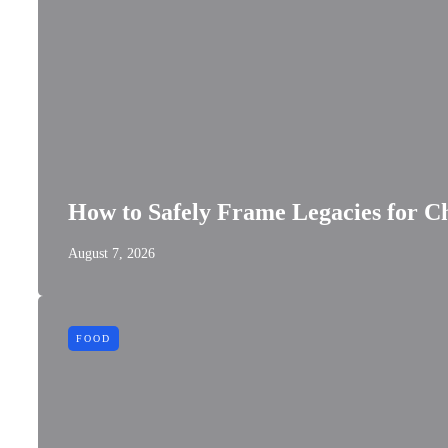
How to Safely Frame Legacies for Ch
August 7, 2026
FOOD