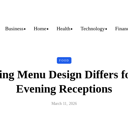
Business
Home
Health
Technology
Finan
FOOD
g Menu Design Differs f
Evening Receptions
March 11, 2026