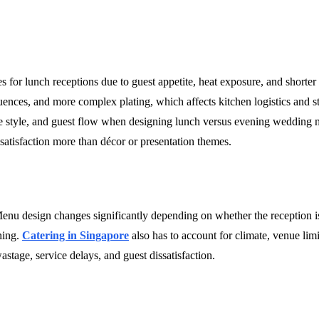
s for lunch receptions due to guest appetite, heat exposure, and shorte
uences, and more complex plating, which affects kitchen logistics and st
ice style, and guest flow when designing lunch versus evening wedding
atisfaction more than décor or presentation themes.
. Menu design changes significantly depending on whether the reception is
nning.
Catering in Singapore
also has to account for climate, venue lim
astage, service delays, and guest dissatisfaction.