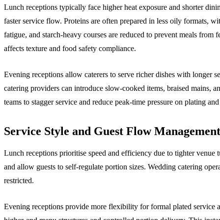
Lunch receptions typically face higher heat exposure and shorter dinin
faster service flow. Proteins are often prepared in less oily formats, w
fatigue, and starch-heavy courses are reduced to prevent meals from 
affects texture and food safety compliance.
Evening receptions allow caterers to serve richer dishes with longer s
catering providers can introduce slow-cooked items, braised mains, 
teams to stagger service and reduce peak-time pressure on plating and 
Service Style and Guest Flow Managemen
Lunch receptions prioritise speed and efficiency due to tighter venue
and allow guests to self-regulate portion sizes. Wedding catering oper
restricted.
Evening receptions provide more flexibility for formal plated service