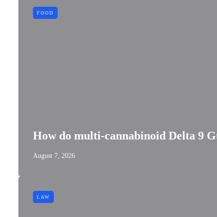
FOOD
How do multi-cannabinoid Delta 9 G
August 7, 2026
LAW