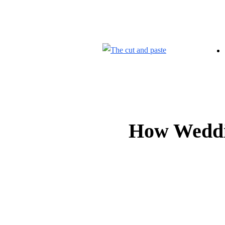
CONTACT US
ABOUT US
How Weddin