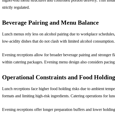
higher-end menu structures and controlled portion delivery. This inst
strictly regulated.
Beverage Pairing and Menu Balance
Lunch menus rely less on alcohol pairing due to workplace schedules,
low-acidity dishes that do not clash with limited alcohol consumptio
Evening receptions allow for broader beverage pairing and stronger f
within catering packages. Evening menu design also considers pacing
Operational Constraints and Food Holding
Lunch receptions face higher food holding risks due to ambient temp
formats and limiting high-risk ingredients. Catering operations for lunc
Evening receptions offer longer preparation buffers and lower holdin