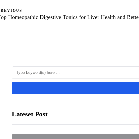
PREVIOUS
Top Homeopathic Digestive Tonics for Liver Health and Bette
Lateset Post