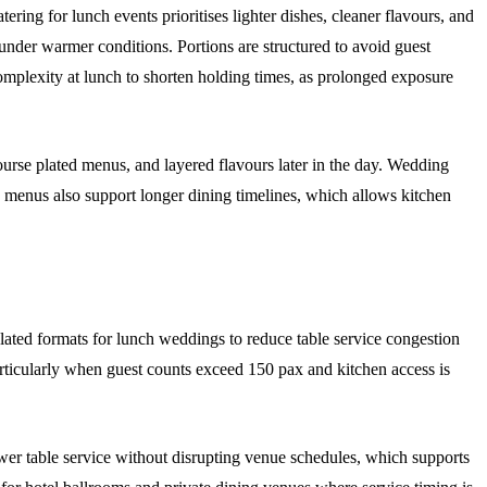
ing for lunch events prioritises lighter dishes, cleaner flavours, and
ty under warmer conditions. Portions are structured to avoid guest
mplexity at lunch to shorten holding times, as prolonged exposure
course plated menus, and layered flavours later in the day. Wedding
 menus also support longer dining timelines, which allows kitchen
lated formats for lunch weddings to reduce table service congestion
particularly when guest counts exceed 150 pax and kitchen access is
wer table service without disrupting venue schedules, which supports