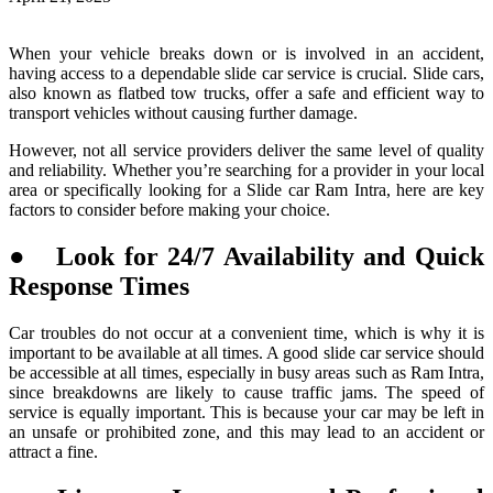
When your vehicle breaks down or is involved in an accident,
having access to a dependable slide car service is crucial. Slide cars,
also known as flatbed tow trucks, offer a safe and efficient way to
transport vehicles without causing further damage.
However, not all service providers deliver the same level of quality
and reliability. Whether you’re searching for a provider in your local
area or specifically looking for a Slide car Ram Intra, here are key
factors to consider before making your choice.
● Look for 24/7 Availability and Quick
Response Times
Car troubles do not occur at a convenient time, which is why it is
important to be available at all times. A good slide car service should
be accessible at all times, especially in busy areas such as Ram Intra,
since breakdowns are likely to cause traffic jams. The speed of
service is equally important. This is because your car may be left in
an unsafe or prohibited zone, and this may lead to an accident or
attract a fine.