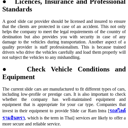
● Licences, Insurance and Professional
Standards
A good slide car provider should be licensed and insured to ensure
that the clients are protected in case of an accident. This not only
helps the company to meet the legal requirements of the country of
destination but also provides you with security in case of any
damage to the vehicles during transportation. Another aspect of a
quality provider is staff professionalism. This is because trained
drivers who drive the vehicles carefully and load them properly will
not subject the vehicles to any mishandling.
● Check Vehicle Conditions and
Equipment
The current slide cars are manufactured to fit different types of cars,
including low-profile or prestige cars. It is also important to check
whether the company has well-maintained equipment and
equipment that is appropriate for your car type. Companies that
invest in their equipment to provide Slide car Ram Intra [
รถสไลด์
รามอินทรา
, which is the term in Thai] services are likely to offer a
more secure and reliable service.