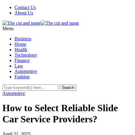
Contact Us
About Us
Menu
Business
Home
Health
Technology
Finance
Law
Automotive
Fashion
Automotive
How to Select Reliable Slide
Car Service Providers?
April 21, 2025