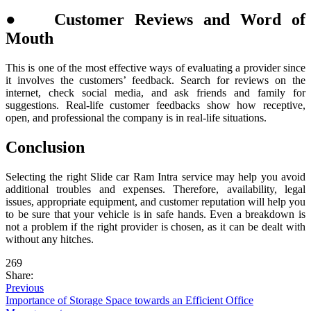
● Customer Reviews and Word of
Mouth
This is one of the most effective ways of evaluating a provider since
it involves the customers’ feedback. Search for reviews on the
internet, check social media, and ask friends and family for
suggestions. Real-life customer feedbacks show how receptive,
open, and professional the company is in real-life situations.
Conclusion
Selecting the right Slide car Ram Intra service may help you avoid
additional troubles and expenses. Therefore, availability, legal
issues, appropriate equipment, and customer reputation will help you
to be sure that your vehicle is in safe hands. Even a breakdown is
not a problem if the right provider is chosen, as it can be dealt with
without any hitches.
269
Share:
Previous
Importance of Storage Space towards an Efficient Office