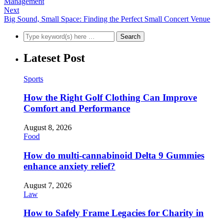
Management
Next
Big Sound, Small Space: Finding the Perfect Small Concert Venue
Lateset Post
Sports
How the Right Golf Clothing Can Improve
Comfort and Performance
August 8, 2026
Food
How do multi-cannabinoid Delta 9 Gummies
enhance anxiety relief?
August 7, 2026
Law
How to Safely Frame Legacies for Charity in