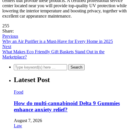
centers that provide these products. A certified professional service
center located near you will provide top-quality UV protection while
lowering the interior temperature and boosting privacy, together with
excellent car appearance maintenance.
255
Share:
Previous
Why an Air Purifier is a Must-Have for Every Home in 2025
Next
What Makes Eco Friendly Gift Baskets Stand Out in the
Marketplace?
Lateset Post
Food
How do multi-cannabinoid Delta 9 Gummies
enhance anxiety relief?
August 7, 2026
Law