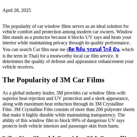
April 28, 2025
The popularity of car window films serves as an ideal solution for
vehicle comfort and protection among modern car owners. Window
film stands as a protector because it blocks UV rays and heats your
interior while maintaining privacy through its quality performance.
You can search Car film near me (
ติด
ฟิล์ม
รถยนต์
ใกล้
ฉัน
, which
is the term in Thai) for a trustworthy local car film service. It
determines the quality of defense and appearance enhancement your
vehicle receives.
The Popularity of 3M Car Films
As a global industry leader, 3M provides car window films with
superior heat rejection and UV protection and a sleek appearance,
along with maximum heat reduction through its 3M Crystalline
Film. 3M Crystalline Film consists of more than 200 polyester sheets
that make it highly durable while maintaining transparency. The
ability of this window film to block 99% of dangerous UV rays
protects both vehicle interiors and passenger skin from harm.