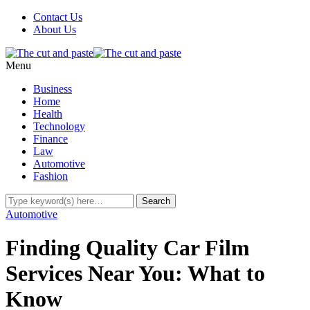
Contact Us
About Us
Menu
Business
Home
Health
Technology
Finance
Law
Automotive
Fashion
Automotive
Finding Quality Car Film
Services Near You: What to
Know