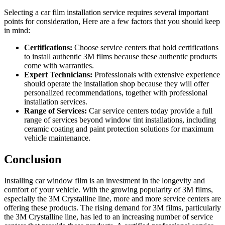
Selecting a car film installation service requires several important
points for consideration, Here are a few factors that you should keep
in mind:
Certifications:
Choose service centers that hold certifications
to install authentic 3M films because these authentic products
come with warranties.
Expert Technicians:
Professionals with extensive experience
should operate the installation shop because they will offer
personalized recommendations, together with professional
installation services.
Range of Services:
Car service centers today provide a full
range of services beyond window tint installations, including
ceramic coating and paint protection solutions for maximum
vehicle maintenance.
Conclusion
Installing car window film is an investment in the longevity and
comfort of your vehicle. With the growing popularity of 3M films,
especially the 3M Crystalline line, more and more service centers are
offering these products. The rising demand for 3M films, particularly
the 3M Crystalline line, has led to an increasing number of service