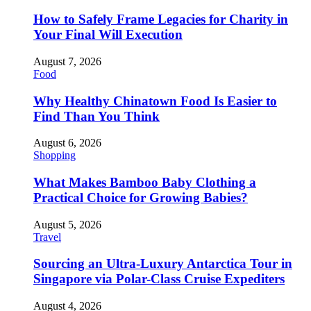
How to Safely Frame Legacies for Charity in
Your Final Will Execution
August 7, 2026
Food
Why Healthy Chinatown Food Is Easier to
Find Than You Think
August 6, 2026
Shopping
What Makes Bamboo Baby Clothing a
Practical Choice for Growing Babies?
August 5, 2026
Travel
Sourcing an Ultra-Luxury Antarctica Tour in
Singapore via Polar-Class Cruise Expediters
August 4, 2026