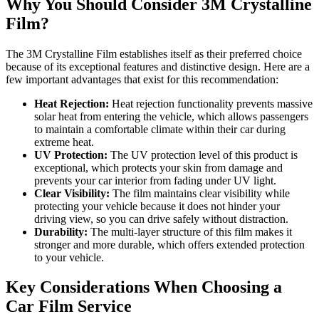
Why You Should Consider 3M Crystalline
Film?
The 3M Crystalline Film establishes itself as their preferred choice
because of its exceptional features and distinctive design. Here are a
few important advantages that exist for this recommendation:
Heat Rejection:
Heat rejection functionality prevents massive
solar heat from entering the vehicle, which allows passengers
to maintain a comfortable climate within their car during
extreme heat.
UV Protection:
The UV protection level of this product is
exceptional, which protects your skin from damage and
prevents your car interior from fading under UV light.
Clear Visibility:
The film maintains clear visibility while
protecting your vehicle because it does not hinder your
driving view, so you can drive safely without distraction.
Durability:
The multi-layer structure of this film makes it
stronger and more durable, which offers extended protection
to your vehicle.
Key Considerations When Choosing a
Car Film Service