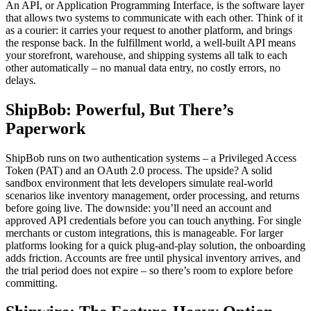
An API, or Application Programming Interface, is the software layer
that allows two systems to communicate with each other. Think of it
as a courier: it carries your request to another platform, and brings
the response back. In the fulfillment world, a well-built API means
your storefront, warehouse, and shipping systems all talk to each
other automatically – no manual data entry, no costly errors, no
delays.
ShipBob: Powerful, But There’s
Paperwork
ShipBob runs on two authentication systems – a Privileged Access
Token (PAT) and an OAuth 2.0 process. The upside? A solid
sandbox environment that lets developers simulate real-world
scenarios like inventory management, order processing, and returns
before going live. The downside: you’ll need an account and
approved API credentials before you can touch anything. For single
merchants or custom integrations, this is manageable. For larger
platforms looking for a quick plug-and-play solution, the onboarding
adds friction. Accounts are free until physical inventory arrives, and
the trial period does not expire – so there’s room to explore before
committing.