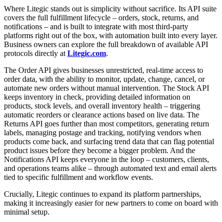
Where Litegic stands out is simplicity without sacrifice. Its API suite
covers the full fulfillment lifecycle – orders, stock, returns, and
notifications – and is built to integrate with most third-party
platforms right out of the box, with automation built into every layer.
Business owners can explore the full breakdown of available API
protocols directly at
Litegic.com
.
The Order API gives businesses unrestricted, real-time access to
order data, with the ability to monitor, update, change, cancel, or
automate new orders without manual intervention. The Stock API
keeps inventory in check, providing detailed information on
products, stock levels, and overall inventory health – triggering
automatic reorders or clearance actions based on live data. The
Returns API goes further than most competitors, generating return
labels, managing postage and tracking, notifying vendors when
products come back, and surfacing trend data that can flag potential
product issues before they become a bigger problem. And the
Notifications API keeps everyone in the loop – customers, clients,
and operations teams alike – through automated text and email alerts
tied to specific fulfillment and workflow events.
Crucially, Litegic continues to expand its platform partnerships,
making it increasingly easier for new partners to come on board with
minimal setup.