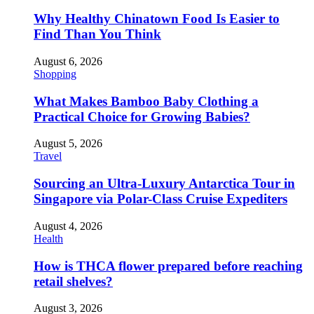
Why Healthy Chinatown Food Is Easier to
Find Than You Think
August 6, 2026
Shopping
What Makes Bamboo Baby Clothing a
Practical Choice for Growing Babies?
August 5, 2026
Travel
Sourcing an Ultra-Luxury Antarctica Tour in
Singapore via Polar-Class Cruise Expediters
August 4, 2026
Health
How is THCA flower prepared before reaching
retail shelves?
August 3, 2026