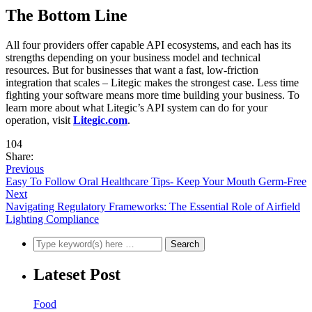
The Bottom Line
All four providers offer capable API ecosystems, and each has its
strengths depending on your business model and technical
resources. But for businesses that want a fast, low-friction
integration that scales – Litegic makes the strongest case. Less time
fighting your software means more time building your business. To
learn more about what Litegic’s API system can do for your
operation, visit
Litegic.com
.
104
Share:
Previous
Easy To Follow Oral Healthcare Tips- Keep Your Mouth Germ-Free
Next
Navigating Regulatory Frameworks: The Essential Role of Airfield
Lighting Compliance
Lateset Post
Food