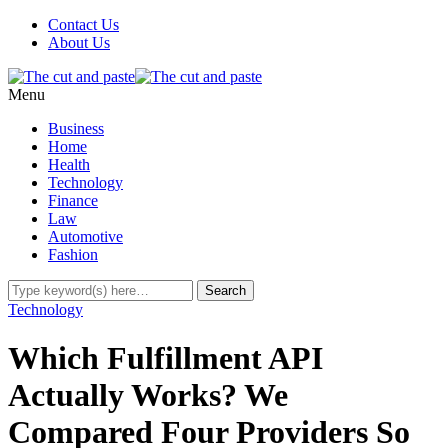
Contact Us
About Us
Menu
Business
Home
Health
Technology
Finance
Law
Automotive
Fashion
Technology
Which Fulfillment API
Actually Works? We
Compared Four Providers So