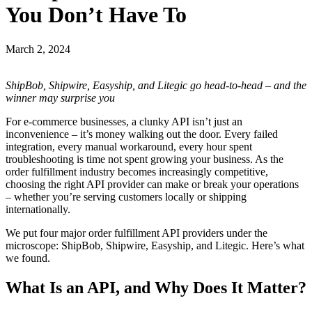
You Don’t Have To
March 2, 2024
ShipBob, Shipwire, Easyship, and Litegic go head-to-head – and the
winner may surprise you
For e-commerce businesses, a clunky API isn’t just an
inconvenience – it’s money walking out the door. Every failed
integration, every manual workaround, every hour spent
troubleshooting is time not spent growing your business. As the
order fulfillment industry becomes increasingly competitive,
choosing the right API provider can make or break your operations
– whether you’re serving customers locally or shipping
internationally.
We put four major order fulfillment API providers under the
microscope: ShipBob, Shipwire, Easyship, and Litegic. Here’s what
we found.
What Is an API, and Why Does It Matter?