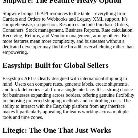
Shipwire: The Feature-Heavy Option
Shipwire brings 16 API resources to the table – everything from
Carriers and Orders to Webhooks and Legacy XML support. It’s
comprehensive, no question. Resources include Purchase Orders,
Containers, Stock management, Business Reports, Rate calculation,
Receiving, Returns, and Vendor management, among others. But
more features mean more complexity, and businesses without a
dedicated developer may find the breadth overwhelming rather than
empowering.
Easyship: Built for Global Sellers
Easyship’s API is clearly designed with international shipping in
mind. Users can compare rates, generate labels, create shipments,
and track deliveries – all from a single interface. It’s a strong choice
for businesses expanding across borders, offering genuine flexibility
in choosing preferred shipping methods and controlling costs. The
ability to interact with the Easyship platform from any interface
makes it particularly appealing for teams working across multiple
tools and time zones.
Litegic: The One That Just Works