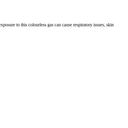
ure to this colourless gas can cause respiratory issues, skin