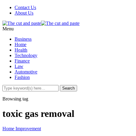
Contact Us
About Us
Menu
Business
Home
Health
Technology
Finance
Law
Automotive
Fashion
Browsing tag
toxic gas removal
Home Improvement