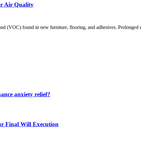
 Air Quality
VOC) found in new furniture, flooring, and adhesives. Prolonged expos
nce anxiety relief?
r Final Will Execution