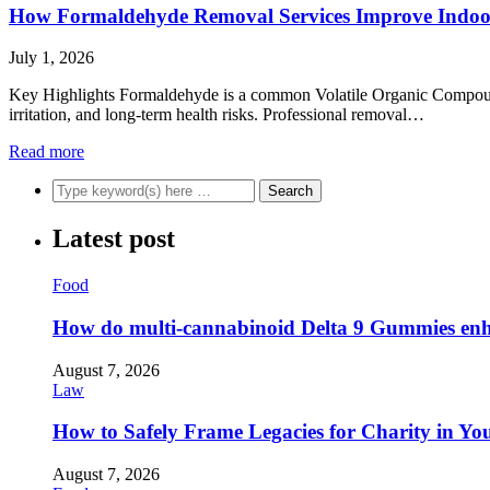
How Formaldehyde Removal Services Improve Indoor
July 1, 2026
Key Highlights Formaldehyde is a common Volatile Organic Compound (
irritation, and long-term health risks. Professional removal…
Read more
Latest post
Food
How do multi-cannabinoid Delta 9 Gummies enha
August 7, 2026
Law
How to Safely Frame Legacies for Charity in You
August 7, 2026