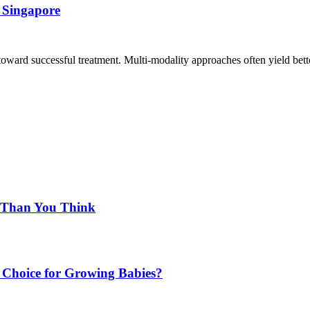
 Singapore
 toward successful treatment. Multi-modality approaches often yield bett
d Than You Think
Choice for Growing Babies?