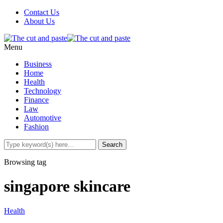
Contact Us
About Us
Menu
Business
Home
Health
Technology
Finance
Law
Automotive
Fashion
Browsing tag
singapore skincare
Health