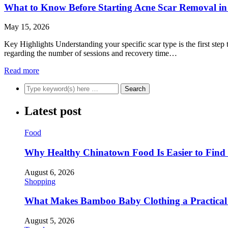
What to Know Before Starting Acne Scar Removal in
May 15, 2026
Key Highlights Understanding your specific scar type is the first step
regarding the number of sessions and recovery time…
Read more
Latest post
Food
Why Healthy Chinatown Food Is Easier to Fin
August 6, 2026
Shopping
What Makes Bamboo Baby Clothing a Practical 
August 5, 2026