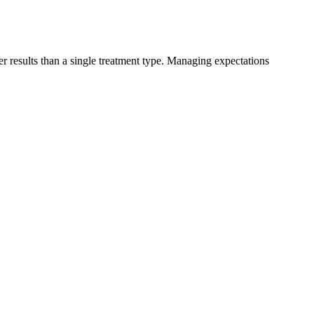
er results than a single treatment type. Managing expectations