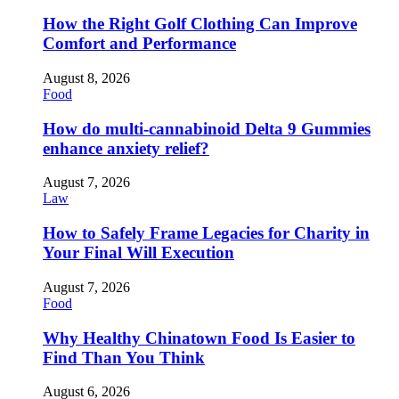
How the Right Golf Clothing Can Improve
Comfort and Performance
August 8, 2026
Food
How do multi-cannabinoid Delta 9 Gummies
enhance anxiety relief?
August 7, 2026
Law
How to Safely Frame Legacies for Charity in
Your Final Will Execution
August 7, 2026
Food
Why Healthy Chinatown Food Is Easier to
Find Than You Think
August 6, 2026