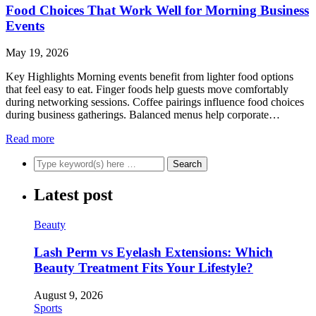
Food Choices That Work Well for Morning Business
Events
May 19, 2026
Key Highlights Morning events benefit from lighter food options
that feel easy to eat. Finger foods help guests move comfortably
during networking sessions. Coffee pairings influence food choices
during business gatherings. Balanced menus help corporate…
Read more
Latest post
Beauty
Lash Perm vs Eyelash Extensions: Which
Beauty Treatment Fits Your Lifestyle?
August 9, 2026
Sports