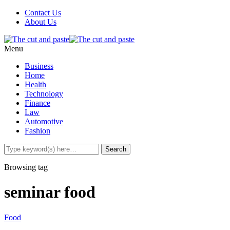
Contact Us
About Us
Menu
Business
Home
Health
Technology
Finance
Law
Automotive
Fashion
Browsing tag
seminar food
Food