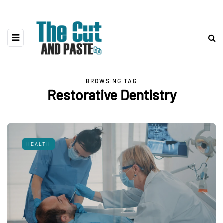
BROWSING TAG
Restorative Dentistry
HEALTH