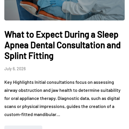
What to Expect During a Sleep
Apnea Dental Consultation and
Splint Fitting
July 6, 2026
Key Highlights Initial consultations focus on assessing
airway obstruction and jaw health to determine suitability
for oral appliance therapy. Diagnostic data, such as digital
scans or physical impressions, guides the creation of a
custom-fitted mandibular…