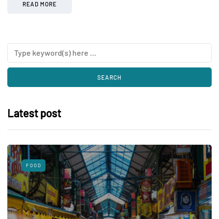
READ MORE
Latest post
FOOD