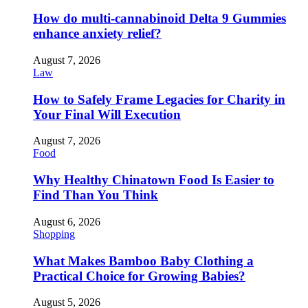
How do multi-cannabinoid Delta 9 Gummies
enhance anxiety relief?
August 7, 2026
Law
How to Safely Frame Legacies for Charity in
Your Final Will Execution
August 7, 2026
Food
Why Healthy Chinatown Food Is Easier to
Find Than You Think
August 6, 2026
Shopping
What Makes Bamboo Baby Clothing a
Practical Choice for Growing Babies?
August 5, 2026