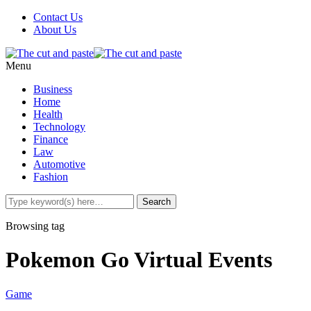
Contact Us
About Us
Menu
Business
Home
Health
Technology
Finance
Law
Automotive
Fashion
Browsing tag
Pokemon Go Virtual Events
Game