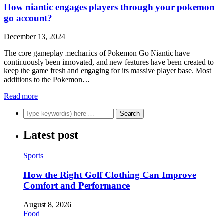
How niantic engages players through your pokemon
go account?
December 13, 2024
The core gameplay mechanics of Pokemon Go Niantic have
continuously been innovated, and new features have been created to
keep the game fresh and engaging for its massive player base. Most
additions to the Pokemon…
Read more
Latest post
Sports
How the Right Golf Clothing Can Improve
Comfort and Performance
August 8, 2026
Food