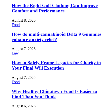
How the Right Golf Clothing Can Improve
Comfort and Performance
August 8, 2026
Food
How do multi-cannabinoid Delta 9 Gummies
enhance anxiety relief?
August 7, 2026
Law
How to Safely Frame Legacies for Charity in
Your Final Will Execution
August 7, 2026
Food
Why Healthy Chinatown Food Is Easier to
Find Than You Think
August 6, 2026