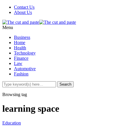
Contact Us
About Us
Menu
Business
Home
Health
Technology
Finance
Law
Automotive
Fashion
Browsing tag
learning space
Education