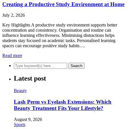
Creating a Productive Study Environment at Home
July 2, 2026
Key Highlights A productive study environment supports better
concentration and consistency. Organisation and routine can
influence learning effectiveness. Minimising distractions helps
students stay focused on academic tasks. Personalised learning
spaces can encourage positive study habits….
Read more
Latest post
Beauty
Lash Perm vs Eyelash Extensions: Which
Beauty Treatment Fits Your Lifestyle?
August 9, 2026
Sports