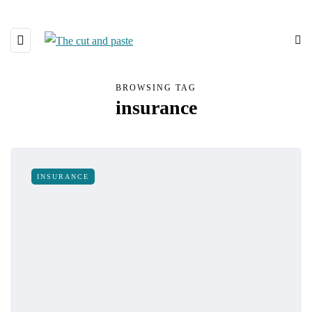
BROWSING TAG
insurance
INSURANCE