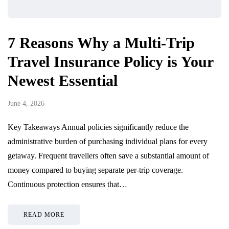
7 Reasons Why a Multi-Trip
Travel Insurance Policy is Your
Newest Essential
June 4, 2026
Key Takeaways Annual policies significantly reduce the
administrative burden of purchasing individual plans for every
getaway. Frequent travellers often save a substantial amount of
money compared to buying separate per-trip coverage.
Continuous protection ensures that…
READ MORE