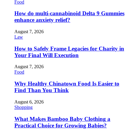
Food
How do multi-cannabinoid Delta 9 Gummies
enhance anxiety relief?
August 7, 2026
Law
How to Safely Frame Legacies for Charity in
Your Final Will Execution
August 7, 2026
Food
Why Healthy Chinatown Food Is Easier to
Find Than You Think
August 6, 2026
Shopping
What Makes Bamboo Baby Clothing a
Practical Choice for Growing Babies?