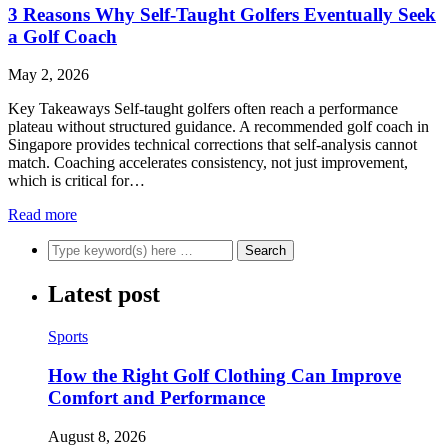
3 Reasons Why Self-Taught Golfers Eventually Seek
a Golf Coach
May 2, 2026
Key Takeaways Self-taught golfers often reach a performance
plateau without structured guidance. A recommended golf coach in
Singapore provides technical corrections that self-analysis cannot
match. Coaching accelerates consistency, not just improvement,
which is critical for…
Read more
Latest post
Sports
How the Right Golf Clothing Can Improve
Comfort and Performance
August 8, 2026