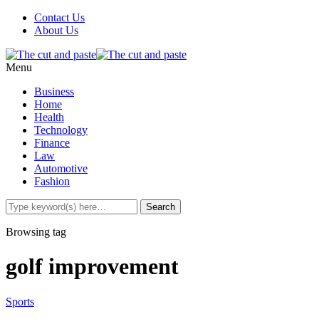
Contact Us
About Us
Menu
Business
Home
Health
Technology
Finance
Law
Automotive
Fashion
Browsing tag
golf improvement
Sports