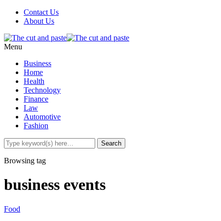
Contact Us
About Us
Menu
Business
Home
Health
Technology
Finance
Law
Automotive
Fashion
Browsing tag
business events
Food