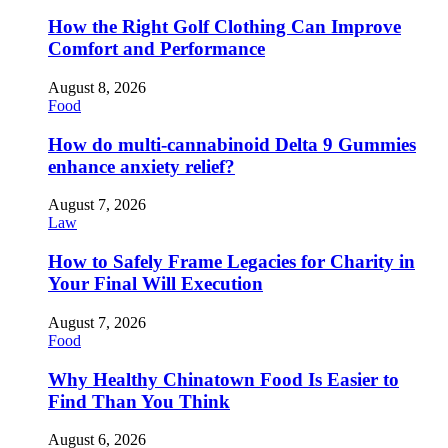
How the Right Golf Clothing Can Improve
Comfort and Performance
August 8, 2026
Food
How do multi-cannabinoid Delta 9 Gummies
enhance anxiety relief?
August 7, 2026
Law
How to Safely Frame Legacies for Charity in
Your Final Will Execution
August 7, 2026
Food
Why Healthy Chinatown Food Is Easier to
Find Than You Think
August 6, 2026