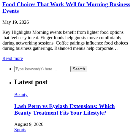
Food Choices That Work Well for Morning Business
Events
May 19, 2026
Key Highlights Morning events benefit from lighter food options
that feel easy to eat. Finger foods help guests move comfortably
during networking sessions. Coffee pairings influence food choices
during business gatherings. Balanced menus help corporate…
Read more
Latest post
Beauty
Lash Perm vs Eyelash Extensions: Which
Beauty Treatment Fits Your Lifestyle?
August 9, 2026
Sports