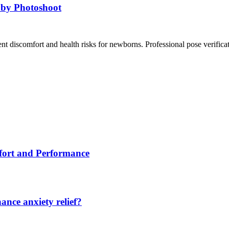
aby Photoshoot
ent discomfort and health risks for newborns. Professional pose verific
fort and Performance
nce anxiety relief?