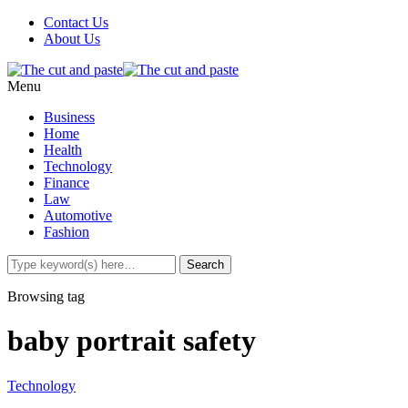
Contact Us
About Us
Menu
Business
Home
Health
Technology
Finance
Law
Automotive
Fashion
Browsing tag
baby portrait safety
Technology