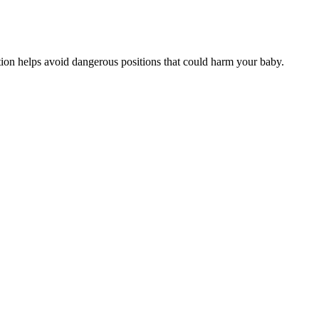
ation helps avoid dangerous positions that could harm your baby.