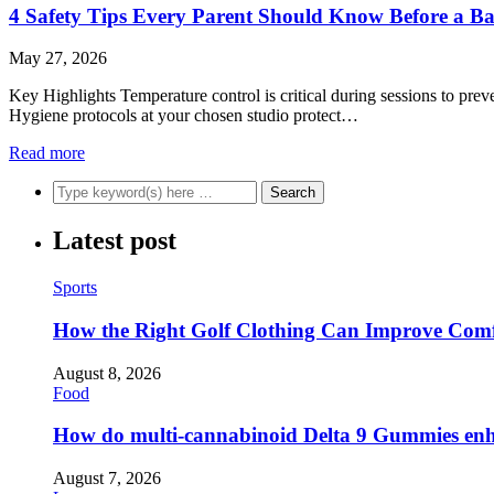
4 Safety Tips Every Parent Should Know Before a B
May 27, 2026
Key Highlights Temperature control is critical during sessions to prev
Hygiene protocols at your chosen studio protect…
Read more
Latest post
Sports
How the Right Golf Clothing Can Improve Com
August 8, 2026
Food
How do multi-cannabinoid Delta 9 Gummies enha
August 7, 2026