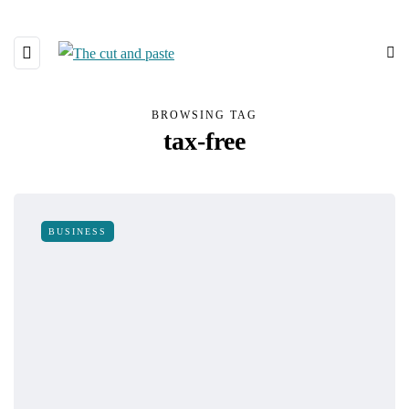
BROWSING TAG
tax-free
BUSINESS