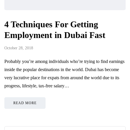
4 Techniques For Getting
Employment in Dubai Fast
October 28, 2018
Probably you’re among individuals who’re trying to find earnings
inside the popular destinations in the world. Dubai has become
very lucrative place for expats from around the world due to its
progress, lifestyle, tax-free salary…
READ MORE